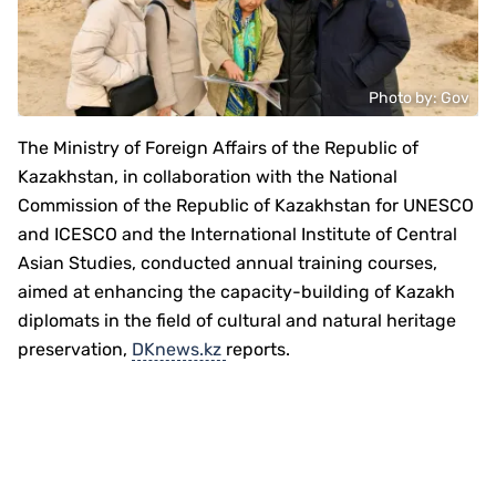
Photo by: Gov
The Ministry of Foreign Affairs of the Republic of
Kazakhstan, in collaboration with the National
Commission of the Republic of Kazakhstan for UNESCO
and ICESCO and the International Institute of Central
Asian Studies, conducted annual training courses,
aimed at enhancing the capacity-building of Kazakh
diplomats in the field of cultural and natural heritage
preservation,
DKnews.kz
reports.