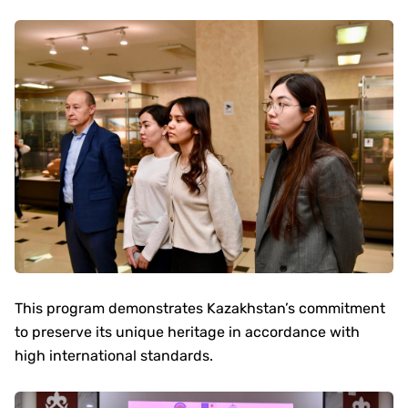
This program demonstrates Kazakhstan’s commitment
to preserve its unique heritage in accordance with
high international standards.