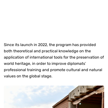
Since its launch in 2022, the program has provided
both theoretical and practical knowledge on the
application of international tools for the preservation of
world heritage, in order to improve diplomats’
professional training and promote cultural and natural
values on the global stage.