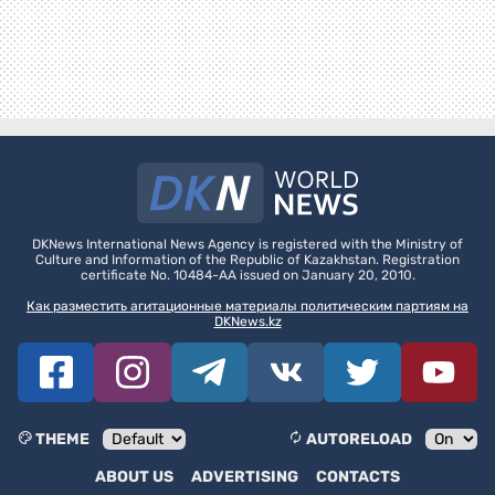
DKNews International News Agency is registered with the Ministry of
Culture and Information of the Republic of Kazakhstan. Registration
certificate No. 10484-AA issued on January 20, 2010.
Как разместить агитационные материалы политическим партиям на
DKNews.kz
THEME
AUTORELOAD
ABOUT US
ADVERTISING
CONTACTS