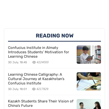
READING NOW
Confucius Institute in Almaty
Introduces Students’ Motivation for
Learning Chinese
30 July, 18:45
4224000
Learning Chinese Calligraphy: A
Cultural Journey at Kazakhstan’s
Confucius Institute
30 July, 18:01
4217829
Kazakh Students Share Their Vision of
China’s Future