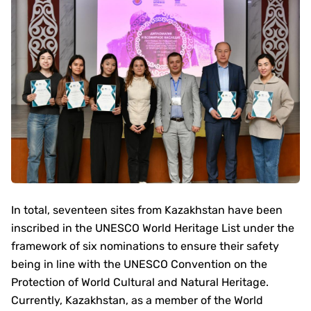
In total, seventeen sites from Kazakhstan have been
inscribed in the UNESCO World Heritage List under the
framework of six nominations to ensure their safety
being in line with the UNESCO Convention on the
Protection of World Cultural and Natural Heritage.
Currently, Kazakhstan, as a member of the World