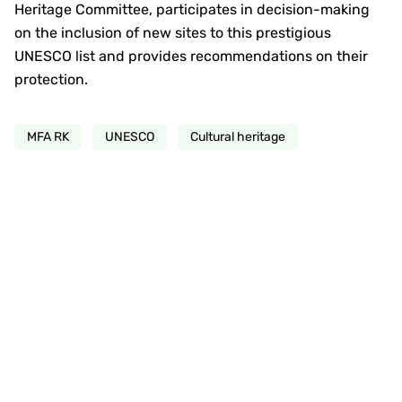
Heritage Committee, participates in decision-making
on the inclusion of new sites to this prestigious
UNESCO list and provides recommendations on their
protection.
MFA RK
UNESCO
Cultural heritage