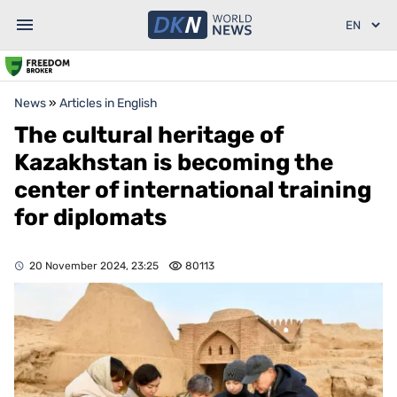
News
»
Articles in English
The cultural heritage of
Kazakhstan is becoming the
center of international training
for diplomats
20 November 2024, 23:25
80113