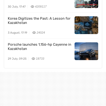
30 July, 17:47
4209117
Korea Digitizes the Past: A Lesson for
Kazakhstan
3 August, 17:19
24024
Porsche launches 1,156-hp Cayenne in
Kazakhstan
29 July, 09:25
18733