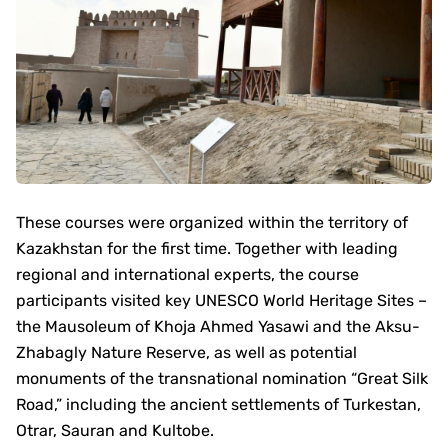
These courses were organized within the territory of
Kazakhstan for the first time. Together with leading
regional and international experts, the course
participants visited key UNESCO World Heritage Sites –
the Mausoleum of Khoja Ahmed Yasawi and the Aksu-
Zhabagly Nature Reserve, as well as potential
monuments of the transnational nomination “Great Silk
Road,” including the ancient settlements of Turkestan,
Otrar, Sauran and Kultobe.