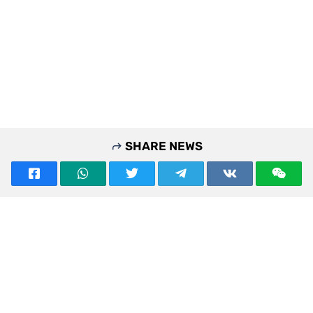
SHARE NEWS