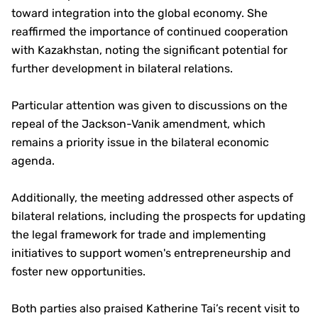
toward integration into the global economy. She
reaffirmed the importance of continued cooperation
with Kazakhstan, noting the significant potential for
further development in bilateral relations.
Particular attention was given to discussions on the
repeal of the Jackson-Vanik amendment, which
remains a priority issue in the bilateral economic
agenda.
Additionally, the meeting addressed other aspects of
bilateral relations, including the prospects for updating
the legal framework for trade and implementing
initiatives to support women's entrepreneurship and
foster new opportunities.
Both parties also praised Katherine Tai’s recent visit to