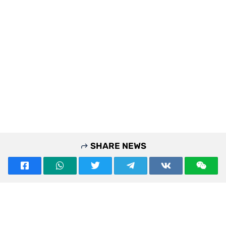
SHARE NEWS