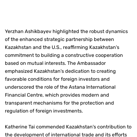
Yerzhan Ashikbayev highlighted the robust dynamics
of the enhanced strategic partnership between
Kazakhstan and the U.S., reaffirming Kazakhstan's
commitment to building a constructive cooperation
based on mutual interests. The Ambassador
emphasized Kazakhstan's dedication to creating
favorable conditions for foreign investors and
underscored the role of the Astana International
Financial Centre, which provides modern and
transparent mechanisms for the protection and
regulation of foreign investments.
Katherine Tai commended Kazakhstan's contribution to
the development of international trade and its efforts