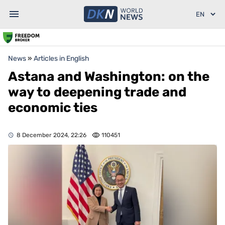
News
»
Articles in English
Astana and Washington: on the
way to deepening trade and
economic ties
8 December 2024, 22:26
110451