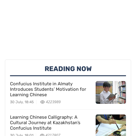
READING NOW
Confucius Institute in Almaty
Introduces Students’ Motivation for
Learning Chinese
30 July, 18:45
4223989
Learning Chinese Calligraphy: A
Cultural Journey at Kazakhstan’s
Confucius Institute
30 July, 18:01
4217807