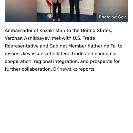
Photo by: Gov
Ambassador of Kazakhstan to the United States,
Yerzhan Ashikbayev, met with U.S. Trade
Representative and Cabinet Member Katherine Tai to
discuss key issues of bilateral trade and economic
cooperation, regional integration, and prospects for
further collaboration,
DKnews.kz
reports.