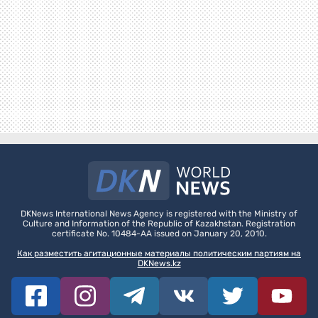
DKNews International News Agency is registered with the Ministry of
Culture and Information of the Republic of Kazakhstan. Registration
certificate No. 10484-AA issued on January 20, 2010.
Как разместить агитационные материалы политическим партиям на
DKNews.kz