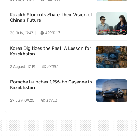
Kazakh Students Share Their Vision of
China’s Future
30 July, 17:47
4209117
Korea Digitizes the Past: A Lesson for
Kazakhstan
3 August, 17:19
23067
Porsche launches 1,156-hp Cayenne in
Kazakhstan
29 July, 09:25
18711