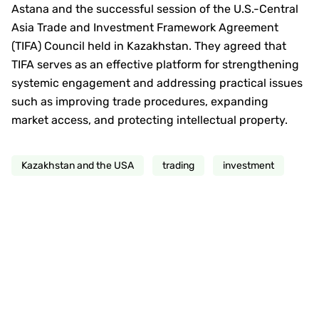
Astana and the successful session of the U.S.-Central
Asia Trade and Investment Framework Agreement
(TIFA) Council held in Kazakhstan. They agreed that
TIFA serves as an effective platform for strengthening
systemic engagement and addressing practical issues
such as improving trade procedures, expanding
market access, and protecting intellectual property.
Kazakhstan and the USA
trading
investment