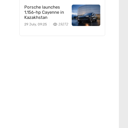
Porsche launches
1,156-hp Cayenne in
Kazakhstan
29 July, 09:25
19272