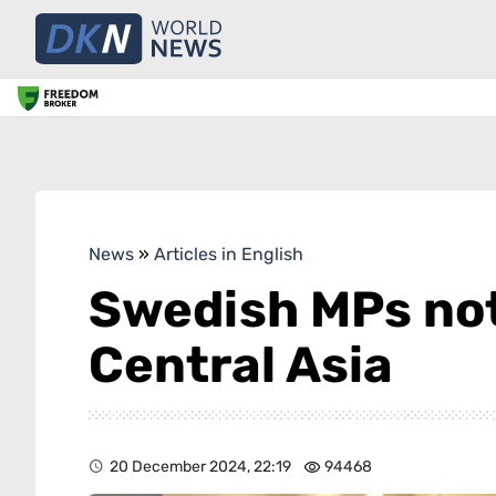
News
»
Articles in English
Swedish MPs not
Central Asia
20 December 2024, 22:19
94468