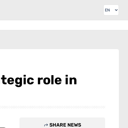
egic role in
SHARE NEWS