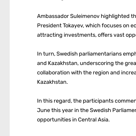
Ambassador Suleimenov highlighted tha
President Tokayev, which focuses on eco
attracting investments, offers vast op
In turn, Swedish parliamentarians emph
and Kazakhstan, underscoring the grea
collaboration with the region and incr
Kazakhstan.
In this regard, the participants comme
June this year in the Swedish Parliame
opportunities in Central Asia.