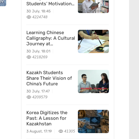
ov
Students’ Motivation
for Learning Chinese
30 July, 18:45
4224748
Learning Chinese
Calligraphy: A Cultural
Journey at
Kazakhstan’s
30 July, 18:01
Confucius Institute
4218269
Kazakh Students
Share Their Vision of
China’s Future
30 July, 17:47
4209579
Korea Digitizes the
Past: A Lesson for
Kazakhstan
3 August, 17:19
41305