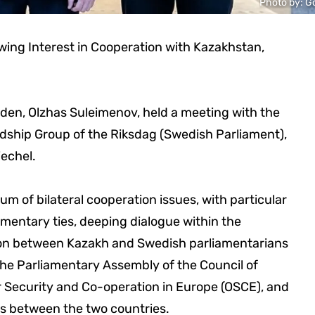
Photo by: G
ing Interest in Cooperation with Kazakhstan,
en, Olzhas Suleimenov, held a meeting with the
dship Group of the Riksdag (Swedish Parliament),
echel.
 of bilateral cooperation issues, with particular
mentary ties, deeping dialogue within the
tion between Kazakh and Swedish parliamentarians
the Parliamentary Assembly of the Council of
 Security and Co-operation in Europe (OSCE), and
s between the two countries.