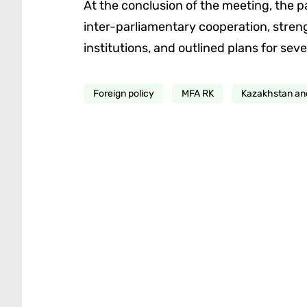
At the conclusion of the meeting, the p
inter-parliamentary cooperation, stren
institutions, and outlined plans for seve
Foreign policy
MFA RK
Kazakhstan a