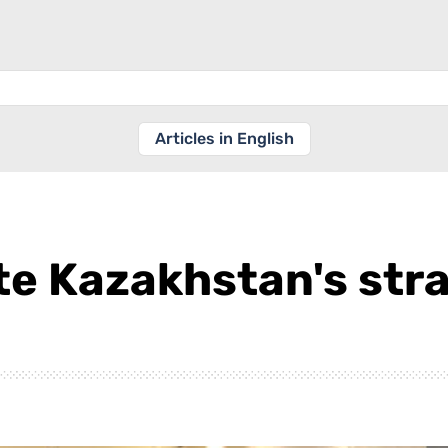
Articles in English
e Kazakhstan's strat