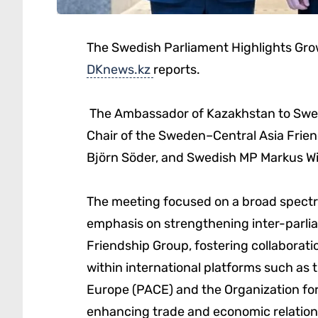
The Swedish Parliament Highlights Grow
DKnews.kz
reports.
The Ambassador of Kazakhstan to Swed
Chair of the Sweden–Central Asia Frien
Björn Söder, and Swedish MP Markus Wi
The meeting focused on a broad spectrum
emphasis on strengthening inter-parlia
Friendship Group, fostering collabora
within international platforms such as 
Europe (PACE) and the Organization for
enhancing trade and economic relation