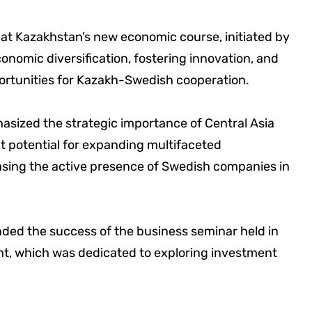
t Kazakhstan’s new economic course, initiated by
nomic diversification, fostering innovation, and
portunities for Kazakh-Swedish cooperation.
asized the strategic importance of Central Asia
t potential for expanding multifaceted
easing the active presence of Swedish companies in
nded the success of the business seminar held in
nt, which was dedicated to exploring investment