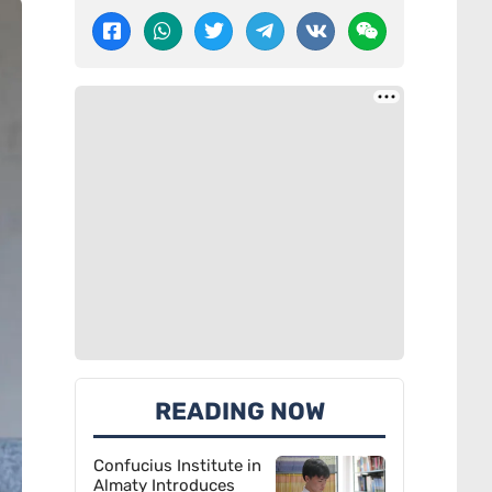
READING NOW
Confucius Institute in
Almaty Introduces