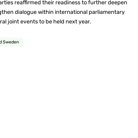
arties reaffirmed their readiness to further deepen
gthen dialogue within international parliamentary
ral joint events to be held next year.
nd Sweden