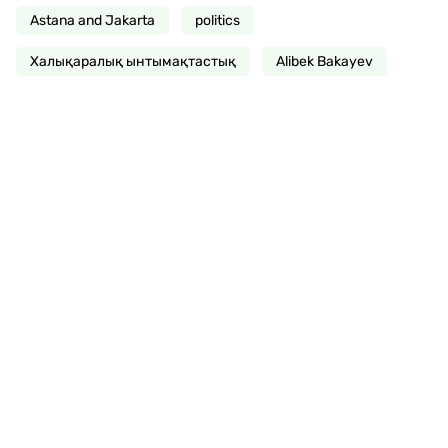
Astana and Jakarta
politics
Халықаралық ынтымақтастық
Alibek Bakayev