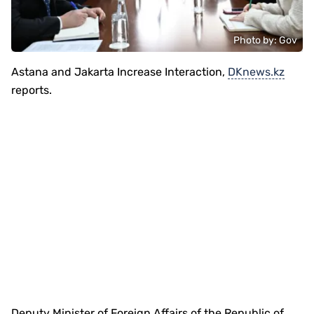
Photo by: Gov
Astana and Jakarta Increase Interaction,
DKnews.kz
reports.
Deputy Minister of Foreign Affairs of the Republic of