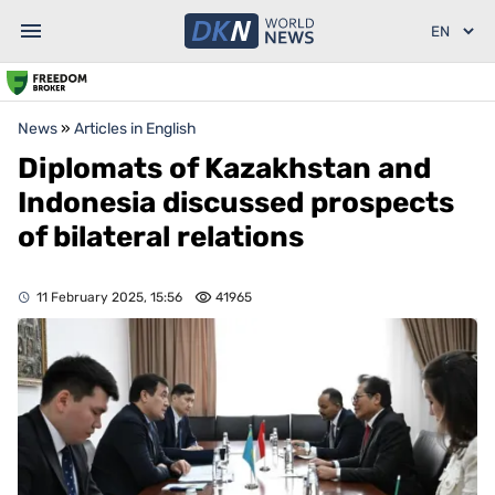
News
»
Articles in English
Diplomats of Kazakhstan and
Indonesia discussed prospects
of bilateral relations
11 February 2025, 15:56
41965