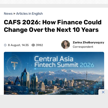
News
»
Articles in English
CAFS 2026: How Finance Could
Change Over the Next 10 Years
Zarina Zholbarysqyzy
8 August, 14:35
3982
Correspondent