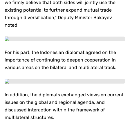
we firmly believe that both sides will jointly use the
existing potential to further expand mutual trade
through diversification,” Deputy Minister Bakayev
noted.
For his part, the Indonesian diplomat agreed on the
importance of continuing to deepen cooperation in
various areas on the bilateral and multilateral track.
In addition, the diplomats exchanged views on current
issues on the global and regional agenda, and
discussed interaction within the framework of
multilateral structures.