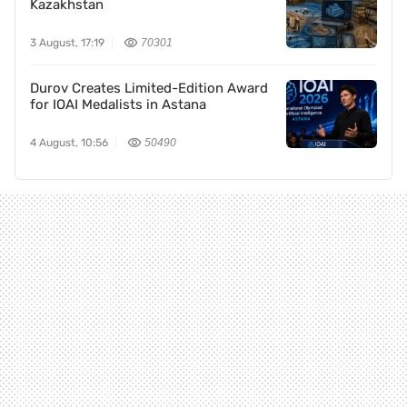
Kazakhstan
3 August, 17:19
70301
Durov Creates Limited-Edition Award
for IOAI Medalists in Astana
4 August, 10:56
50490