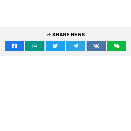
SHARE NEWS