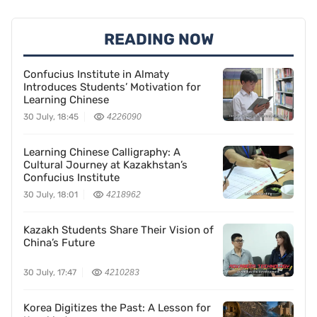
READING NOW
Confucius Institute in Almaty
Introduces Students’ Motivation for
Learning Chinese
30 July, 18:45
4226090
Learning Chinese Calligraphy: A
Cultural Journey at Kazakhstan’s
Confucius Institute
30 July, 18:01
4218962
Kazakh Students Share Their Vision of
China’s Future
30 July, 17:47
4210283
Korea Digitizes the Past: A Lesson for