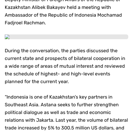
Kazakhstan Alibek Bakayev held a meeting with
Ambassador of the Republic of Indonesia Mochamad
Fadjroel Rachman.
During the conversation, the parties discussed the
current state and prospects of bilateral cooperation in
a wide range of areas of mutual interest and reviewed
the schedule of highest- and high-level events
planned for the current year.
“Indonesia is one of Kazakhstan’s key partners in
Southeast Asia. Astana seeks to further strengthen
political dialogue as well as trade and economic
relations with Jakarta. Last year, the volume of bilateral
trade increased by 5% to 300.5 million US dollars, and