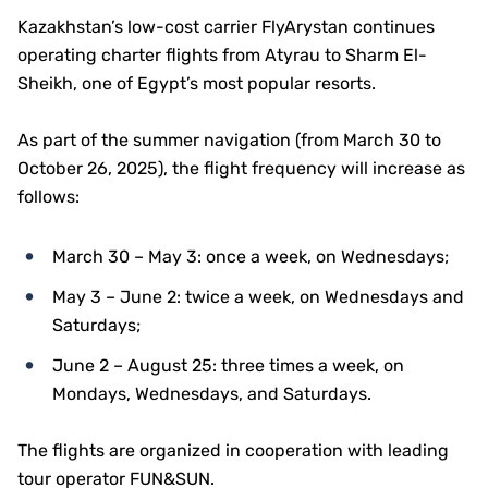
Kazakhstan’s low-cost carrier FlyArystan continues
operating charter flights from Atyrau to Sharm El-
Sheikh, one of Egypt’s most popular resorts.
As part of the summer navigation (from March 30 to
October 26, 2025), the flight frequency will increase as
follows:
March 30 – May 3: once a week, on Wednesdays;
May 3 – June 2: twice a week, on Wednesdays and
Saturdays;
June 2 – August 25: three times a week, on
Mondays, Wednesdays, and Saturdays.
The flights are organized in cooperation with leading
tour operator FUN&SUN.