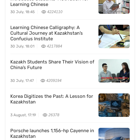
Learning Chinese
30 July, 18:45
4224110
Learning Chinese Calligraphy: A
Cultural Journey at Kazakhstan’s
Confucius Institute
30 July, 18:01
4217884
Kazakh Students Share Their Vision of
China’s Future
30 July, 17:47
4209194
Korea Digitizes the Past: A Lesson for
Kazakhstan
3 August, 17:19
26378
Porsche launches 1,156-hp Cayenne in
Kazakhstan