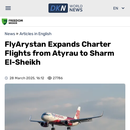
News
»
Articles in English
FlyArystan Expands Charter
Flights from Atyrau to Sharm
El-Sheikh
28 March 2025, 16:12
27786