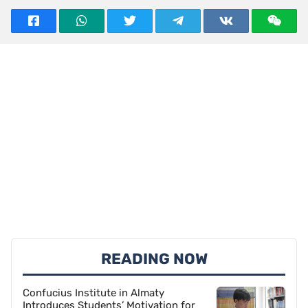
READING NOW
Confucius Institute in Almaty
Introduces Students’ Motivation for