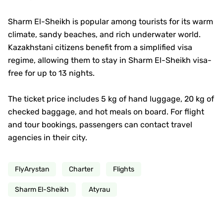
Sharm El-Sheikh is popular among tourists for its warm
climate, sandy beaches, and rich underwater world.
Kazakhstani citizens benefit from a simplified visa
regime, allowing them to stay in Sharm El-Sheikh visa-
free for up to 13 nights.
The ticket price includes 5 kg of hand luggage, 20 kg of
checked baggage, and hot meals on board. For flight
and tour bookings, passengers can contact travel
agencies in their city.
FlyArystan
Charter
Flights
Sharm El-Sheikh
Atyrau