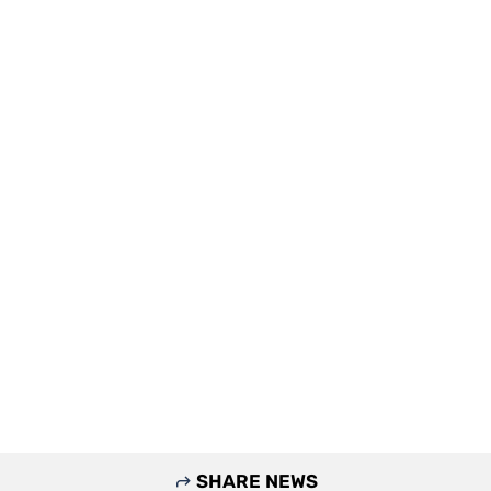
SHARE NEWS