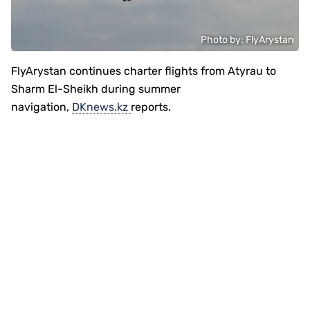
Photo by: FlyArystan
FlyArystan continues charter flights from Atyrau to
Sharm El-Sheikh during summer
navigation,
DKnews.kz
reports.