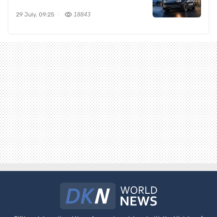
29 July, 09:25
18843