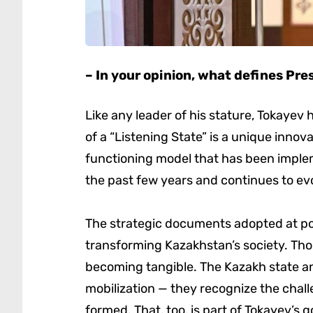
– In your opinion, what defines Pres
Like any leader of his stature, Tokayev h
of a “Listening State” is a unique innovati
functioning model that has been implem
the past few years and continues to ev
The strategic documents adopted at pol
transforming Kazakhstan’s society. Tho
becoming tangible. The Kazakh state an
mobilization — they recognize the chal
formed. That, too, is part of Tokayev’s 