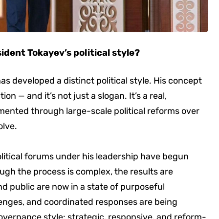
ident Tokayev’s political style?
as developed a distinct political style. His concept
on — and it’s not just a slogan. It’s a real,
ented through large-scale political reforms over
olve.
itical forums under his leadership have begun
ugh the process is complex, the results are
d public are now in a state of purposeful
lenges, and coordinated responses are being
governance style: strategic, responsive, and reform-