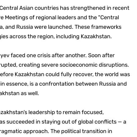
 Central Asian countries has strengthened in recent
e Meetings of regional leaders and the "Central
ina, and Russia were launched. These frameworks
ies across the region, including Kazakhstan.
yev faced one crisis after another. Soon after
rupted, creating severe socioeconomic disruptions.
fore Kazakhstan could fully recover, the world was
 in essence, is a confrontation between Russia and
akhstan as well.
azakhstan’s leadership to remain focused,
s succeeded in staying out of global conflicts — a
gmatic approach. The political transition in