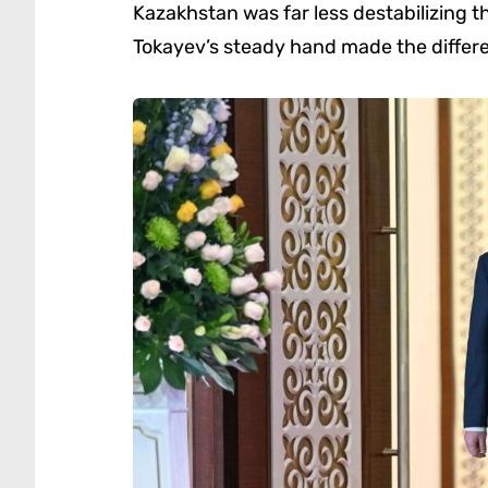
Kazakhstan was far less destabilizing t
Tokayev’s steady hand made the differ