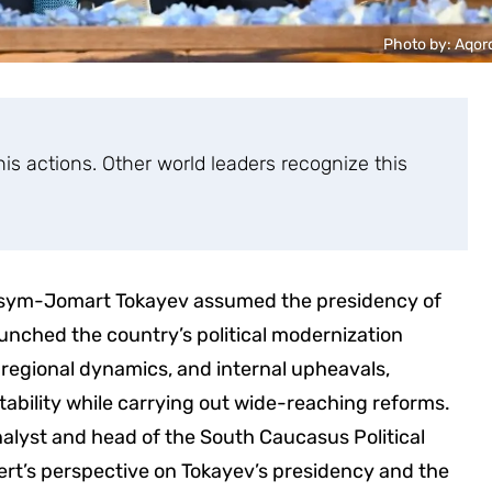
Photo by: Aqor
s actions. Other world leaders recognize this
Kassym-Jomart Tokayev assumed the presidency of
unched the country’s political modernization
g regional dynamics, and internal upheavals,
bility while carrying out wide-reaching reforms.
 analyst and head of the South Caucasus Political
ert’s perspective on Tokayev’s presidency and the