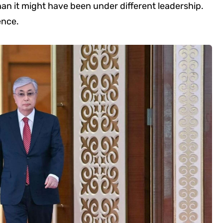
han it might have been under different leadership.
ence.