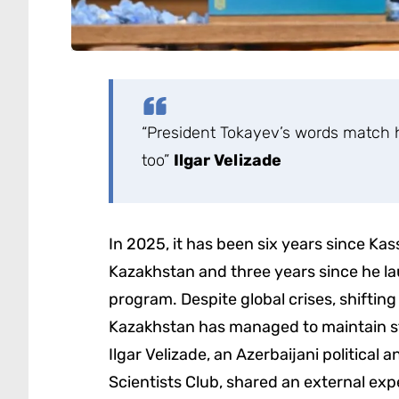
“President Tokayev’s words match hi
too”
Ilgar Velizade
In 2025, it has been six years since 
Kazakhstan and three years since he la
program. Despite global crises, shiftin
Kazakhstan has managed to maintain sta
Ilgar Velizade, an Azerbaijani political
Scientists Club, shared an external exp