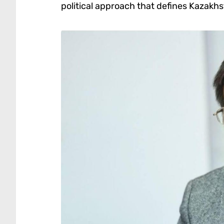
political approach that defines Kazakhs