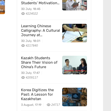
Students’ Motivation
for Learning Chinese
30 July, 18:45
da
4224022
Learning Chinese
Calligraphy: A Cultural
Journey at
Kazakhstan’s
30 July, 18:01
Confucius Institute
4217840
Kazakh Students
Share Their Vision of
China’s Future
30 July, 17:47
4209117
Korea Digitizes the
Past: A Lesson for
Kazakhstan
3 August, 17:19
24717