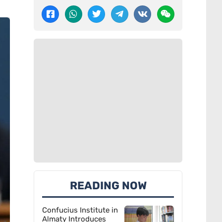
READING NOW
Confucius Institute in
Almaty Introduces