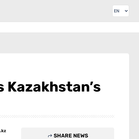
es Kazakhstan’s
.kz
SHARE NEWS