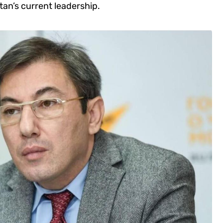
tan’s current leadership.