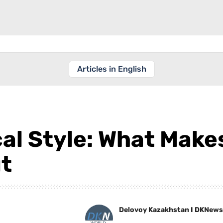
Articles in English
cal Style: What Mak
t
Delovoy Kazakhstan I DKNews