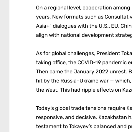
On a regional level, cooperation among
years. New formats such as Consultativ
Asia+" dialogues with the U.S., EU, Ch
align with national development strateg
As for global challenges, President Toka
taking office, the COVID-19 pandemic e
Then came the January 2022 unrest. Be
hit by the Russia–Ukraine war — which,
the West. This had ripple effects on Kaz
Today’s global trade tensions require K
responsive, and decisive. Kazakhstan ha
testament to Tokayev’s balanced and pra