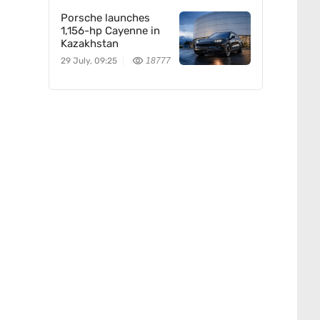
Porsche launches
1,156-hp Cayenne in
Kazakhstan
29 July, 09:25
18777