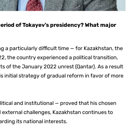
period of Tokayev’s presidency? What major
 a particularly difficult time — for Kazakhstan, the
2, the country experienced a political transition,
s of the January 2022 unrest (Qantar). As a result
s initial strategy of gradual reform in favor of more
tical and institutional — proved that his chosen
d external challenges, Kazakhstan continues to
ding its national interests.