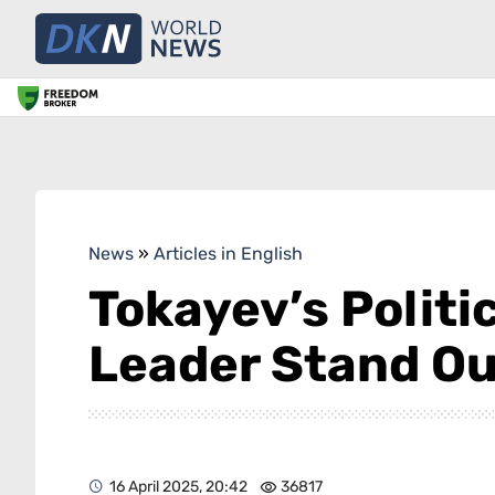
News
»
Articles in English
Tokayev’s Politi
Leader Stand Ou
16 April 2025, 20:42
36817