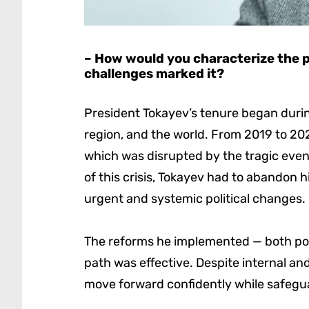
– How would you characterize the 
challenges marked it?
President Tokayev’s tenure began during
region, and the world. From 2019 to 202
which was disrupted by the tragic event
of this crisis, Tokayev had to abandon hi
urgent and systemic political changes.
The reforms he implemented — both poli
path was effective. Despite internal an
move forward confidently while safeguar