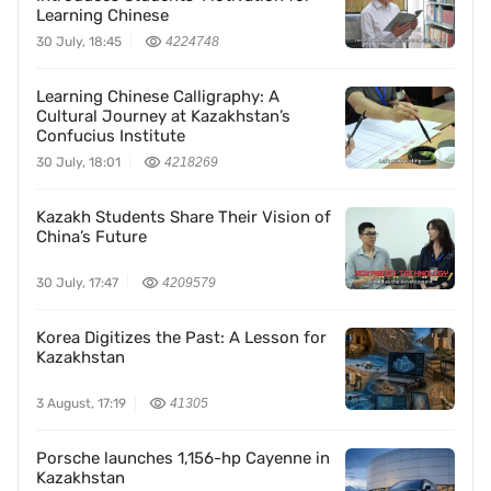
Learning Chinese
30 July, 18:45
4224748
Learning Chinese Calligraphy: A
Cultural Journey at Kazakhstan’s
Confucius Institute
30 July, 18:01
4218269
Kazakh Students Share Their Vision of
China’s Future
30 July, 17:47
4209579
Korea Digitizes the Past: A Lesson for
Kazakhstan
3 August, 17:19
41305
Porsche launches 1,156-hp Cayenne in
Kazakhstan