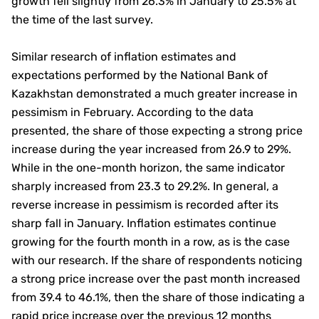
growth fell slightly from 26.3% in January to 25.5% at
the time of the last survey.
Similar research of inflation estimates and
expectations performed by the National Bank of
Kazakhstan demonstrated a much greater increase in
pessimism in February. According to the data
presented, the share of those expecting a strong price
increase during the year increased from 26.9 to 29%.
While in the one-month horizon, the same indicator
sharply increased from 23.3 to 29.2%. In general, a
reverse increase in pessimism is recorded after its
sharp fall in January. Inflation estimates continue
growing for the fourth month in a row, as is the case
with our research. If the share of respondents noticing
a strong price increase over the past month increased
from 39.4 to 46.1%, then the share of those indicating a
rapid price increase over the previous 12 months