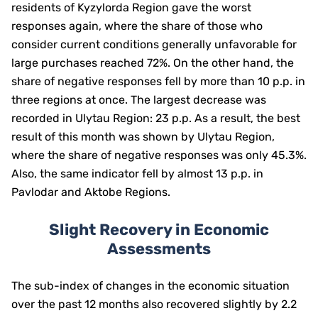
residents of Kyzylorda Region gave the worst
responses again, where the share of those who
consider current conditions generally unfavorable for
large purchases reached 72%. On the other hand, the
share of negative responses fell by more than 10 p.p. in
three regions at once. The largest decrease was
recorded in Ulytau Region: 23 p.p. As a result, the best
result of this month was shown by Ulytau Region,
where the share of negative responses was only 45.3%.
Also, the same indicator fell by almost 13 p.p. in
Pavlodar and Aktobe Regions.
Slight Recovery in Economic
Assessments
The sub-index of changes in the economic situation
over the past 12 months also recovered slightly by 2.2