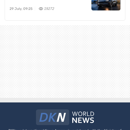
29 July, 09:25
19272