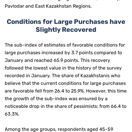
Pavlodar and East Kazakhstan Regions.
Conditions for Large Purchases have
Slightly Recovered
The sub-index of estimates of favorable conditions for
large purchases increased by 3.7 points compared to
January and reached 65.9 points. This recovery
followed the lowest value in the history of the survey
recorded in January. The share of Kazakhstanis who
believe that the current conditions for large purchases
are favorable fell from 26.4 to 25.9%. However, this time
the growth of the sub-index was ensured by a
noticeable drop in the share of pessimists: from 66.4 to
63.3%.
Among the age groups, respondents aged 45-59