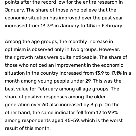
points after the record low for the entire research in
January. The share of those who believe that the
economic situation has improved over the past year
increased from 13.3% in January to 14% in February.
Among the age groups, the monthly increase in
optimism is observed only in two groups. However,
their growth rates were quite noticeable. The share of
those who noticed an improvement in the economic
situation in the country increased from 13.9 to 17.1% in a
month among young people under 29. This was the
best value for February among all age groups. The
share of positive responses among the older
generation over 60 also increased by 3 p.p. On the
other hand, the same indicator fell from 12 to 9.9%
among respondents aged 45-59, which is the worst
result of this month.