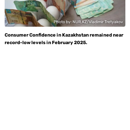
Photo by: NUR.KZ/Vladimir Tretyakov
Consumer Confidence in Kazakhstan remained near
record-low levels in February 2025.