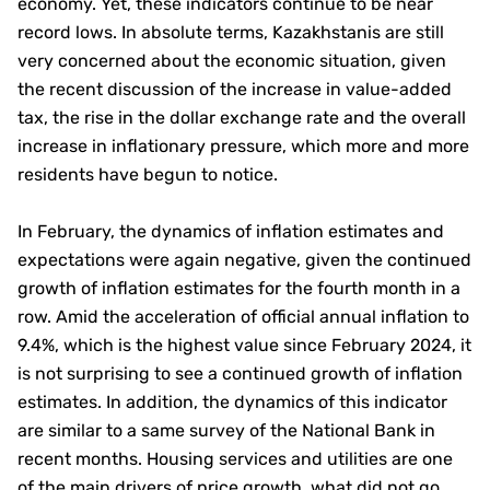
economy. Yet, these indicators continue to be near
record lows. In absolute terms, Kazakhstanis are still
very concerned about the economic situation, given
the recent discussion of the increase in value-added
tax, the rise in the dollar exchange rate and the overall
increase in inflationary pressure, which more and more
residents have begun to notice.
In February, the dynamics of inflation estimates and
expectations were again negative, given the continued
growth of inflation estimates for the fourth month in a
row. Amid the acceleration of official annual inflation to
9.4%, which is the highest value since February 2024, it
is not surprising to see a continued growth of inflation
estimates. In addition, the dynamics of this indicator
are similar to a same survey of the National Bank in
recent months. Housing services and utilities are one
of the main drivers of price growth, what did not go