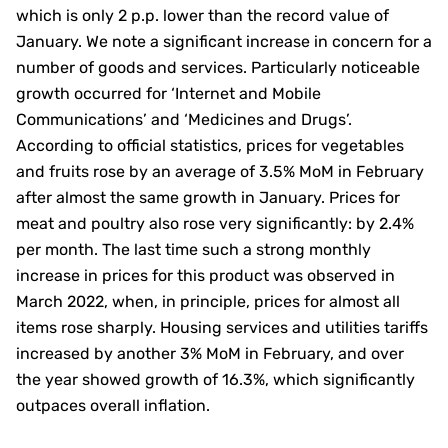
which is only 2 p.p. lower than the record value of
January. We note a significant increase in concern for a
number of goods and services. Particularly noticeable
growth occurred for ‘Internet and Mobile
Communications’ and ‘Medicines and Drugs’.
According to official statistics, prices for vegetables
and fruits rose by an average of 3.5% MoM in February
after almost the same growth in January. Prices for
meat and poultry also rose very significantly: by 2.4%
per month. The last time such a strong monthly
increase in prices for this product was observed in
March 2022, when, in principle, prices for almost all
items rose sharply. Housing services and utilities tariffs
increased by another 3% MoM in February, and over
the year showed growth of 16.3%, which significantly
outpaces overall inflation.