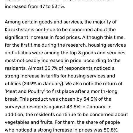
increased from 47 to 53.1%.
Among certain goods and services, the majority of
Kazakhstanis continue to be concerned about the
significant increase in food prices. Although this time,
for the first time during the research, housing services
and utilities were among the top 3 goods and services
most noticeably increased in price, according to the
residents. Almost 35.7% of respondents noticed a
strong increase in tariffs for housing services and
utilities (24.9% in January). We also note the return of
‘Meat and Poultry’ to first place after a month-long
break. This product was chosen by 54.3% of the
surveyed residents against 43.5% in January. In
addition, the residents continue to be concerned about
vegetables and fruits. For them, the share of people
who noticed a strong increase in prices was 50.8%,