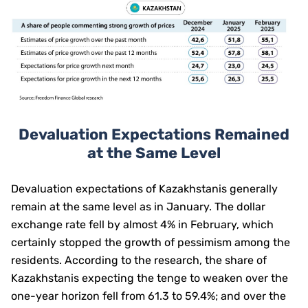
Devaluation Expectations Remained
at the Same Level
Devaluation expectations of Kazakhstanis generally
remain at the same level as in January. The dollar
exchange rate fell by almost 4% in February, which
certainly stopped the growth of pessimism among the
residents. According to the research, the share of
Kazakhstanis expecting the tenge to weaken over the
one-year horizon fell from 61.3 to 59.4%; and over the