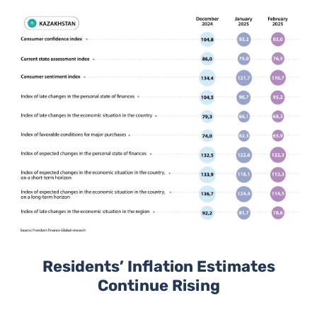
Residents’ Inflation Estimates
Continue Rising