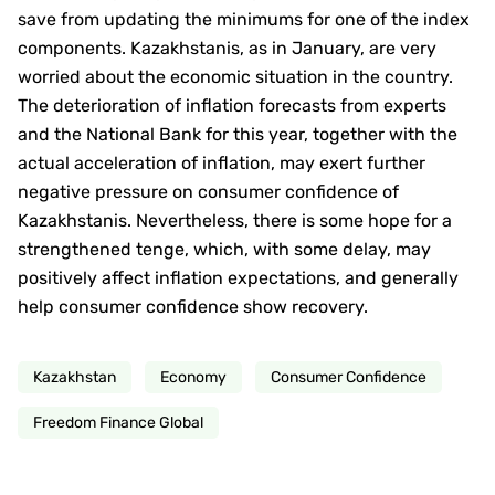
save from updating the minimums for one of the index
components. Kazakhstanis, as in January, are very
worried about the economic situation in the country.
The deterioration of inflation forecasts from experts
and the National Bank for this year, together with the
actual acceleration of inflation, may exert further
negative pressure on consumer confidence of
Kazakhstanis. Nevertheless, there is some hope for a
strengthened tenge, which, with some delay, may
positively affect inflation expectations, and generally
help consumer confidence show recovery.
Kazakhstan
Economy
Consumer Confidence
Freedom Finance Global