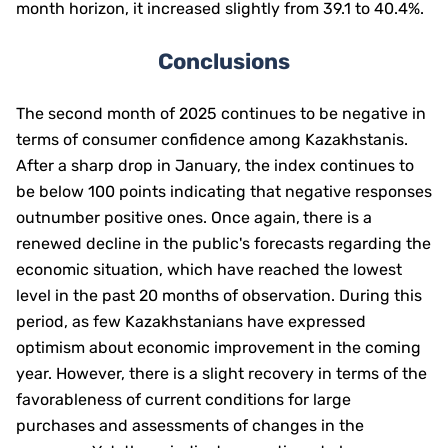
month horizon, it increased slightly from 39.1 to 40.4%.
Conclusions
The second month of 2025 continues to be negative in
terms of consumer confidence among Kazakhstanis.
After a sharp drop in January, the index continues to
be below 100 points indicating that negative responses
outnumber positive ones. Once again,
there is a
renewed decline in the public's forecasts regarding the
economic situation, which have reached the lowest
level in the past 20 months of observation. During this
period, as few Kazakhstanians have expressed
optimism about economic improvement in the coming
year. However, there is a slight recovery in terms of the
favorableness of current conditions for large
purchases and assessments of changes in the