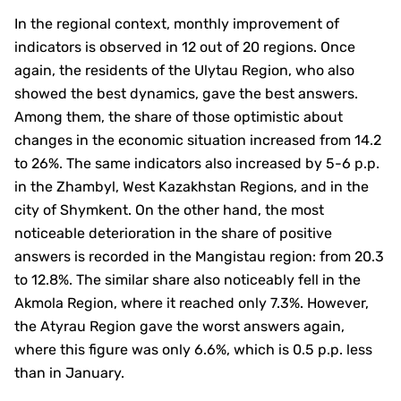
In the regional context, monthly improvement of
indicators is observed in 12 out of 20 regions. Once
again, the residents of the Ulytau Region, who also
showed the best dynamics, gave the best answers.
Among them, the share of those optimistic about
changes in the economic situation increased from 14.2
to 26%. The same indicators also increased by 5-6 p.p.
in the Zhambyl, West Kazakhstan Regions, and in the
city of Shymkent. On the other hand, the most
noticeable deterioration in the share of positive
answers is recorded in the Mangistau region: from 20.3
to 12.8%. The similar share also noticeably fell in the
Akmola Region, where it reached only 7.3%. However,
the Atyrau Region gave the worst answers again,
where this figure was only 6.6%, which is 0.5 p.p. less
than in January.