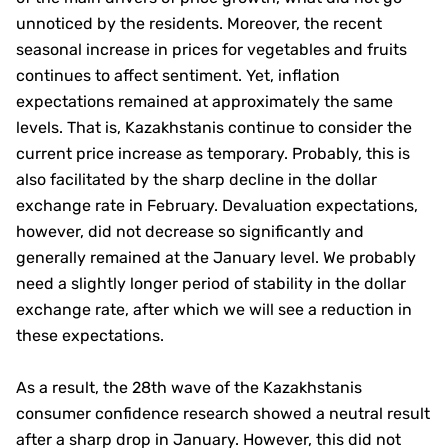
unnoticed by the residents. Moreover, the recent
seasonal increase in prices for vegetables and fruits
continues to affect sentiment. Yet, inflation
expectations remained at approximately the same
levels. That is, Kazakhstanis continue to consider the
current price increase as temporary. Probably, this is
also facilitated by the sharp decline in the dollar
exchange rate in February. Devaluation expectations,
however, did not decrease so significantly and
generally remained at the January level. We probably
need a slightly longer period of stability in the dollar
exchange rate, after which we will see a reduction in
these expectations.
As a result, the 28th wave of the Kazakhstanis
consumer confidence research showed a neutral result
after a sharp drop in January. However, this did not