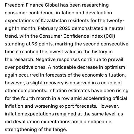
Freedom Finance Global has been researching
consumer confidence, inflation and devaluation
expectations of Kazakhstan residents for the twenty-
eighth month. February 2025 demonstrated a neutral
trend, with the Consumer Confidence Index (CCI)
standing at 93 points, marking the second consecutive
time it reached the lowest value in the history in
the.research. Negative responses continue to prevail
over positive ones. A noticeable decrease in optimism
again occurred in forecasts of the economic situation,
however, a slight recovery is observed in a couple of
other components. Inflation estimates have been rising
for the fourth month in a row amid accelerating official
inflation and worsening export forecasts. However,
inflation expectations remained at the same level, as
did devaluation expectations amid a noticeable
strengthening of the tenge.