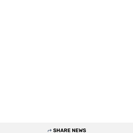
SHARE NEWS