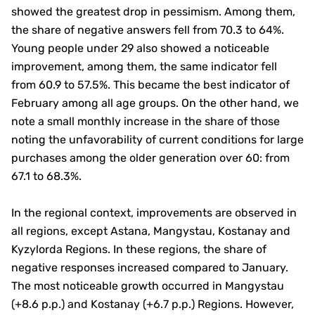
showed the greatest drop in pessimism. Among them,
the share of negative answers fell from 70.3 to 64%.
Young people under 29 also showed a noticeable
improvement, among them, the same indicator fell
from 60.9 to 57.5%. This became the best indicator of
February among all age groups. On the other hand, we
note a small monthly increase in the share of those
noting the unfavorability of current conditions for large
purchases among the older generation over 60: from
67.1 to 68.3%.
In the regional context, improvements are observed in
all regions, except Astana, Mangystau, Kostanay and
Kyzylorda Regions. In these regions, the share of
negative responses increased compared to January.
The most noticeable growth occurred in Mangystau
(+8.6 p.p.) and Kostanay (+6.7 p.p.) Regions. However,