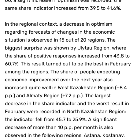
60, a slight increase in optimism was recorded: the
same share indicator increased from 39.5 to 41.6%.
In the regional context, a decrease in optimism
regarding forecasts of changes in the economic
situation is observed in 15 out of 20 regions. The
biggest surprise was shown by Ulytau Region, where
the share of positive responses increased from 43.8 to
60.7%. This result turned out to be the best in February
among the regions. The share of people expecting
economic improvement over the next year also
increased quite well in West Kazakhstan Region (+8.4
p.p.) and Almaty Region (+7.2 p.p.). The largest
decrease in the share indicator and the worst result in
February were recorded in North Kazakhstan Region:
the indicator fell from 45.7 to 25.9%. A significant
decrease of more than 10 p.p. per month is also
observed in the following regions: Astana, Kostanay,