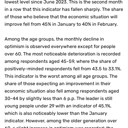
lowest level since June 2023. This is the second month
in a row that this indicator has fallen sharply. The share
of those who believe that the economic situation will
improve fell from 45% in January to 40% in February.
Among the age groups, the monthly decline in
optimism is observed everywhere except for people
over 60. The most noticeable deterioration is recorded
among respondents aged 45-59, where the share of
positively-minded respondents fell from 43.5 to 33.1%.
This indicator is the worst among all age groups. The
share of those expecting an improvement in their
economic situation also fell among respondents aged
30-44 by slightly less than 6 p.p. The leader is still
young people under 29 with an indicator of 45.1%,
which is also noticeably lower than the January
indicator. However, among the older generation over