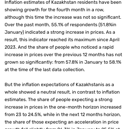
Inflation estimates of Kazakhstan residents have been
showing growth for the fourth month in a row,
although this time the increase was not so significant.
Over the past month, 55.1% of respondents (51.8%in
January) indicated a strong increase in prices. As a
result, this indicator reached its maximum since April
2023. And the share of people who noticed a rapid
increase in prices over the previous 12 months has not
grown so significantly: from 57.8% in January to 58.1%
at the time of the last data collection.
But the inflation expectations of Kazakhstanis as a
whole showed a neutral result, in contrast to inflation
estimates. The share of people expecting a strong
increase in prices in the one-month horizon increased
from 23 to 24.5%, while in the next 12 months horizon,
the share of those expecting an acceleration in price