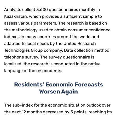
Analysts collect 3,600 questionnaires monthly in
Kazakhstan, which provides a sufficient sample to
assess various parameters. The research is based on
the methodology used to obtain consumer confidence
indexes in many countries around the world and
adapted to local needs by the United Research
Technologies Group company. Data collection method:
telephone survey. The survey questionnaire is
localized: the research is conducted in the native
language of the respondents.
Residents’ Economic Forecasts
Worsen Again
The sub-index for the economic situation outlook over
the next 12 months decreased by 5 points, reaching its