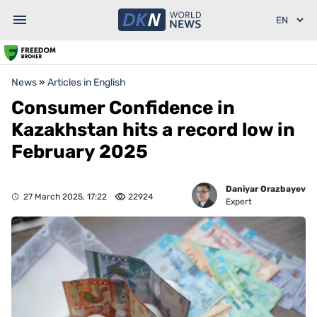
News
»
Articles in English
Consumer Confidence in
Kazakhstan hits a record low in
February 2025
Daniyar Orazbayev
27 March 2025, 17:22
22924
Expert