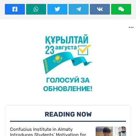
READING NOW
Confucius Institute in Almaty
Introduces Students’ Motivation for