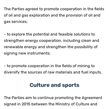
The Parties agreed to promote cooperation in the fields
of oil and gas exploration and the provision of oil and
gas services;
- to explore the potential and feasible solutions to
strengthen energy cooperation, including clean and
renewable energy and strengthen the possibility of
signing new instruments;
- to promote cooperation in the fields of mining to
diversify the sources of raw materials and fuel inputs.
Culture and sports
The Parties aim to continue promoting the Agreement
signed in 2015 between the Ministry of Culture and