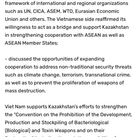
framework of international and regional organizations
such as UN, CICA, ASEM, WTO, Eurasian Economic
Union and others. The Vietnamese side reaffirmed its
willingness to act as a bridge and support Kazakhstan
in strengthening cooperation with ASEAN as well as
ASEAN Member States;
- discussed the opportunities of expanding
cooperation to address non-traditional security threats
such as climate change, terrorism, transnational crime,
as well as to prevent the proliferation of weapons of
mass destruction.
Viet Nam supports Kazakhstan’s efforts to strengthen
the “Convention on the Prohibition of the Development,
Production and Stockpiling of Bacteriological
(Biological) and Toxin Weapons and on their