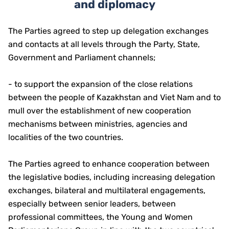
and diplomacy
The Parties agreed to step up delegation exchanges
and contacts at all levels through the Party, State,
Government and Parliament channels;
- to support the expansion of the close relations
between the people of Kazakhstan and Viet Nam and to
mull over the establishment of new cooperation
mechanisms between ministries, agencies and
localities of the two countries.
The Parties agreed to enhance cooperation between
the legislative bodies, including increasing delegation
exchanges, bilateral and multilateral engagements,
especially between senior leaders, between
professional committees, the Young and Women