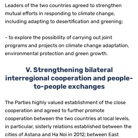
Leaders of the two countries agreed to strengthen
mutual efforts in responding to climate change,
including adapting to desertification and greening;
- to explore the possibility of carrying out joint
programs and projects on climate change adaptation,
environmental protection and green growth.
V. Strengthening bilateral
interregional cooperation and people-
to-people exchanges
The Parties highly valued establishment of the close
cooperation and agreed to further promote
cooperation between the two countries at local levels,
in particular, sisterly relations established between the
cities of Astana and Ha Noi in 2012; between East