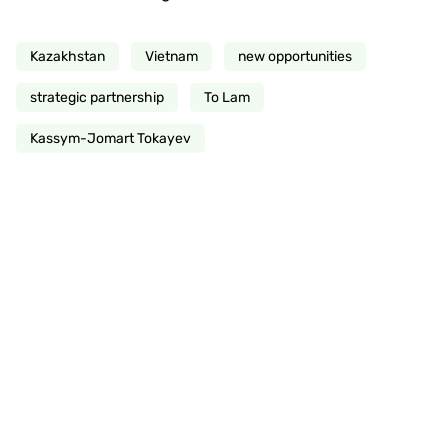
Kazakhstan
Vietnam
new opportunities
strategic partnership
To Lam
Kassym-Jomart Tokayev