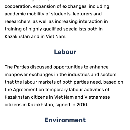
cooperation, expansion of exchanges, including
academic mobility of students, lecturers and
researchers, as well as increasing interaction in
training of highly qualified specialists both in
Kazakhstan and in Viet Nam.
Labour
The Parties discussed opportunities to enhance
manpower exchanges in the industries and sectors
that the labour markets of both parties need, based on
the Agreement on temporary labour activities of
Kazakhstan citizens in Viet Nam and Vietnamese
citizens in Kazakhstan, signed in 2010.
Environment