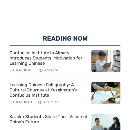
READING NOW
Confucius Institute in Almaty
Introduces Students’ Motivation for
Learning Chinese
30 July, 18:45
4225276
Learning Chinese Calligraphy: A
Cultural Journey at Kazakhstan’s
Confucius Institute
30 July, 18:01
4218500
Kazakh Students Share Their Vision of
China’s Future