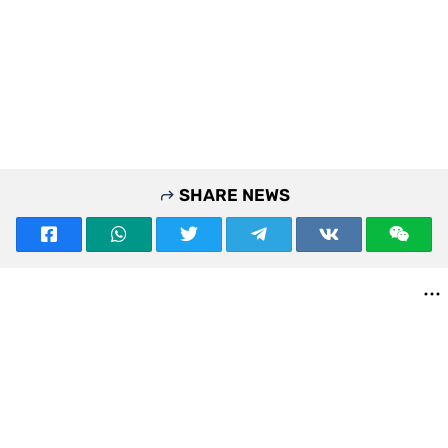
SHARE NEWS