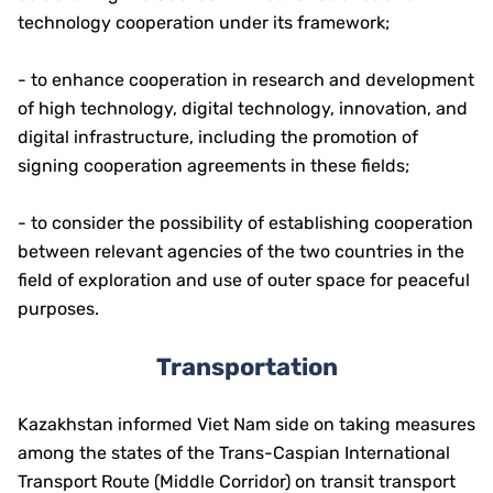
technology cooperation under its framework;
- to enhance cooperation in research and development
of high technology, digital technology, innovation, and
digital infrastructure, including the promotion of
signing cooperation agreements in these fields;
- to consider the possibility of establishing cooperation
between relevant agencies of the two countries in the
field of exploration and use of outer space for peaceful
purposes.
Transportation
Kazakhstan informed Viet Nam side on taking measures
among the states of the Trans-Caspian International
Transport Route (Middle Corridor) on transit transport