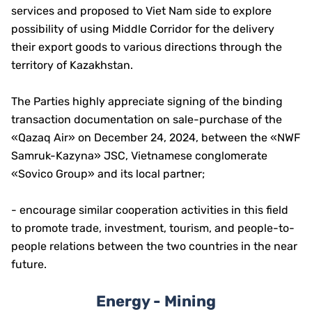
services and proposed to Viet Nam side to explore
possibility of using Middle Corridor for the delivery
their export goods to various directions through the
territory of Kazakhstan.
The Parties highly appreciate signing of the binding
transaction documentation on sale-purchase of the
«Qazaq Air» on December 24, 2024, between the «NWF
Samruk-Kazyna» JSC, Vietnamese conglomerate
«Sovico Group» and its local partner;
- encourage similar cooperation activities in this field
to promote trade, investment, tourism, and people-to-
people relations between the two countries in the near
future.
Energy - Mining