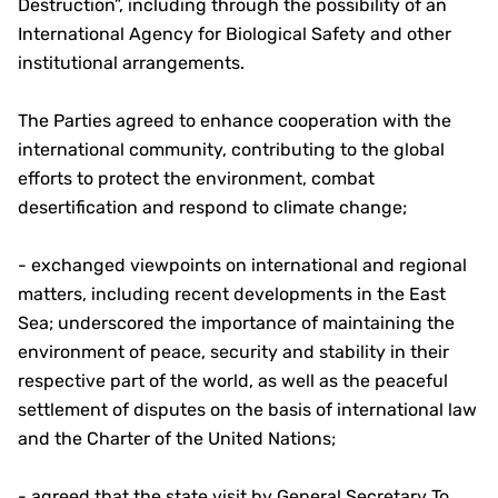
Destruction”, including through the possibility of an
International Agency for Biological Safety and other
institutional arrangements.
The Parties agreed to enhance cooperation with the
international community, contributing to the global
efforts to protect the environment, combat
desertification and respond to climate change;
- exchanged viewpoints on international and regional
matters, including recent developments in the East
Sea; underscored the importance of maintaining the
environment of peace, security and stability in their
respective part of the world, as well as the peaceful
settlement of disputes on the basis of international law
and the Charter of the United Nations;
- agreed that the state visit by General Secretary To