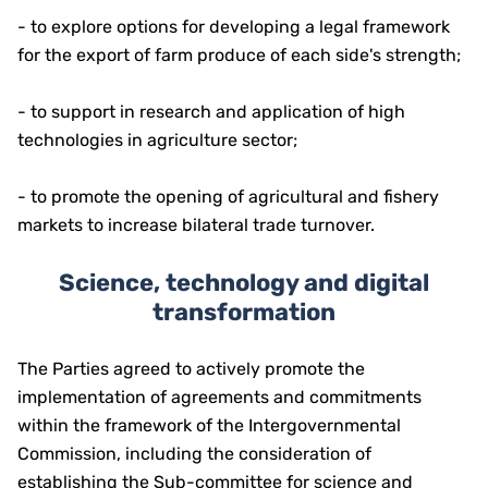
- to explore options for developing a legal framework
for the export of farm produce of each side's strength;
- to support in research and application of high
technologies in agriculture sector;
- to promote the opening of agricultural and fishery
markets to increase bilateral trade turnover.
Science, technology and digital
transformation
The Parties agreed to actively promote the
implementation of agreements and commitments
within the framework of the Intergovernmental
Commission, including the consideration of
establishing the Sub-committee for science and