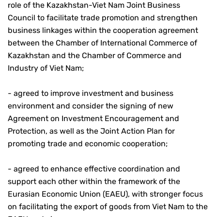
role of the Kazakhstan-Viet Nam Joint Business
Council to facilitate trade promotion and strengthen
business linkages within the cooperation agreement
between the Chamber of International Commerce of
Kazakhstan and the Chamber of Commerce and
Industry of Viet Nam;
- agreed to improve investment and business
environment and consider the signing of new
Agreement on Investment Encouragement and
Protection, as well as the Joint Action Plan for
promoting trade and economic cooperation;
- agreed to enhance effective coordination and
support each other within the framework of the
Eurasian Economic Union (EAEU), with stronger focus
on facilitating the export of goods from Viet Nam to the