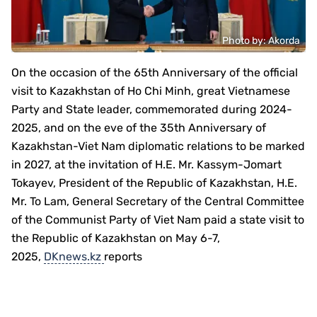
Photo by: Аkordа
On the occasion of the 65th Anniversary of the official
visit to Kazakhstan of Ho Chi Minh, great Vietnamese
Party and State leader, commemorated during 2024-
2025, and on the eve of the 35th Anniversary of
Kazakhstan-Viet Nam diplomatic relations to be marked
in 2027, at the invitation of H.E. Mr. Kassym-Jomart
Tokayev, President of the Republic of Kazakhstan, H.E.
Mr. To Lam, General Secretary of the Central Committee
of the Communist Party of Viet Nam paid a state visit to
the Republic of Kazakhstan on May 6-7,
2025,
DKnews.kz
reports