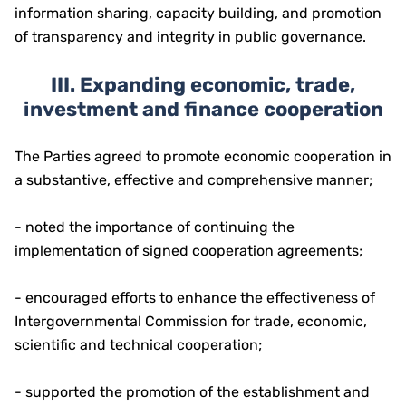
information sharing, capacity building, and promotion
of transparency and integrity in public governance.
III. Expanding economic, trade,
investment and finance cooperation
The Parties agreed to promote economic cooperation in
a substantive, effective and comprehensive manner;
- noted the importance of continuing the
implementation of signed cooperation agreements;
- encouraged efforts to enhance the effectiveness of
Intergovernmental Commission for trade, economic,
scientific and technical cooperation;
- supported the promotion of the establishment and