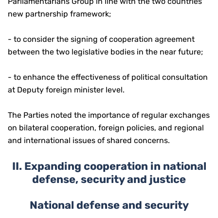
Parliamentarians Group in line with the two countries'
new partnership framework;
- to consider the signing of cooperation agreement
between the two legislative bodies in the near future;
- to enhance the effectiveness of political consultation
at Deputy foreign minister level.
The Parties noted the importance of regular exchanges
on bilateral cooperation, foreign policies, and regional
and international issues of shared concerns.
II.
Expanding cooperation in national
defense, security and justice
National defense and security