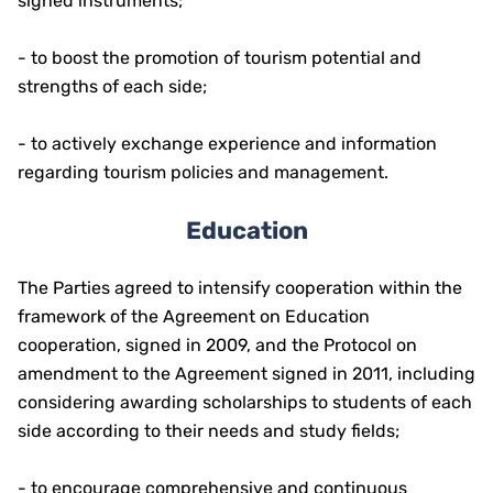
signed instruments;
- to boost the promotion of tourism potential and
strengths of each side;
- to actively exchange experience and information
regarding tourism policies and management.
Education
The Parties agreed to intensify cooperation within the
framework of the Agreement on Education
cooperation, signed in 2009, and the Protocol on
amendment to the Agreement signed in 2011, including
considering awarding scholarships to students of each
side according to their needs and study fields;
- to encourage comprehensive and continuous