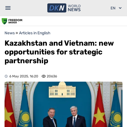
News
»
Articles in English
Kazakhstan and Vietnam: new
opportunities for strategic
partnership
6 May 2025, 16:20
20636