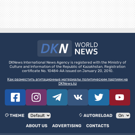
DKNews International News Agency is registered with the Ministry of
Culture and Information of the Republic of Kazakhstan. Registration
certificate No. 10484-AA issued on January 20, 2010.
Как разместить агитационные материалы политическим партиям на
DKNews.kz
THEME
AUTORELOAD
ABOUT US
ADVERTISING
CONTACTS