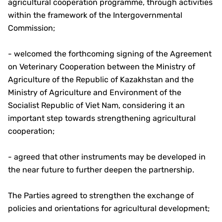
agricultural cooperation programme, through activities
within the framework of the Intergovernmental
Commission;
- welcomed the forthcoming signing of the Agreement
on Veterinary Cooperation between the Ministry of
Agriculture of the Republic of Kazakhstan and the
Ministry of Agriculture and Environment of the
Socialist Republic of Viet Nam, considering it an
important step towards strengthening agricultural
cooperation;
- agreed that other instruments may be developed in
the near future to further deepen the partnership.
The Parties agreed to strengthen the exchange of
policies and orientations for agricultural development;