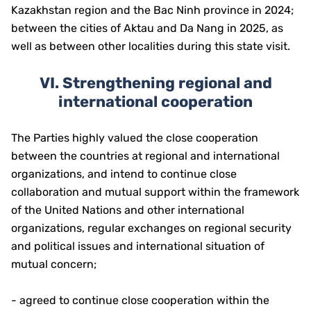
Kazakhstan region and the Bac Ninh province in 2024;
between the cities of Aktau and Da Nang in 2025, as
well as between other localities during this state visit.
VI. Strengthening regional and
international cooperation
The Parties highly valued the close cooperation
between the countries at regional and international
organizations, and intend to continue close
collaboration and mutual support within the framework
of the United Nations and other international
organizations, regular exchanges on regional security
and political issues and international situation of
mutual concern;
- agreed to continue close cooperation within the