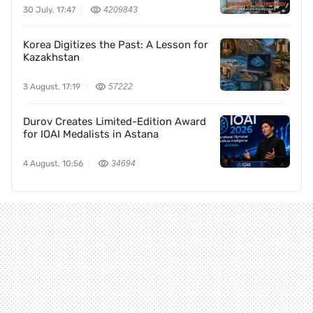
30 July, 17:47
4209843
Korea Digitizes the Past: A Lesson for
Kazakhstan
3 August, 17:19
57222
Durov Creates Limited-Edition Award
for IOAI Medalists in Astana
4 August, 10:56
34694