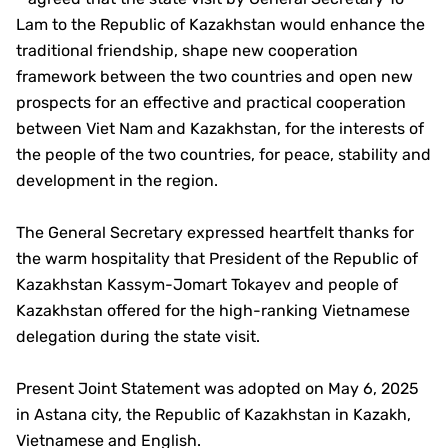
Lam to the Republic of Kazakhstan would enhance the
traditional friendship, shape new cooperation
framework between the two countries and open new
prospects for an effective and practical cooperation
between Viet Nam and Kazakhstan, for the interests of
the people of the two countries, for peace, stability and
development in the region.
The General Secretary expressed heartfelt thanks for
the warm hospitality that President of the Republic of
Kazakhstan Kassym-Jomart Tokayev and people of
Kazakhstan offered for the high-ranking Vietnamese
delegation during the state visit.
Present Joint Statement was adopted on May 6, 2025
in Astana city, the Republic of Kazakhstan in Kazakh,
Vietnamese and English.