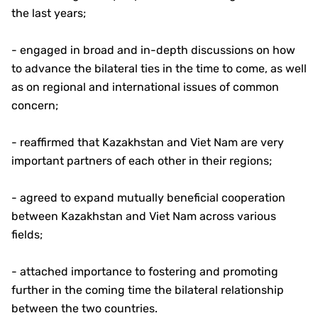
the last years;
- engaged in broad and in-depth discussions on how
to advance the bilateral ties in the time to come, as well
as on regional and international issues of common
concern;
- reaffirmed that Kazakhstan and Viet Nam are very
important partners of each other in their regions;
- agreed to expand mutually beneficial cooperation
between Kazakhstan and Viet Nam across various
fields;
- attached importance to fostering and promoting
further in the coming time the bilateral relationship
between the two countries.