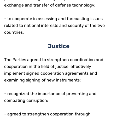
exchange and transfer of defense technology;
- to cooperate in assessing and forecasting issues
related to national interests and security of the two
countries.
Justice
The Parties agreed to strengthen coordination and
cooperation in the field of justice, effectively
implement signed cooperation agreements and
examining signing of new instruments;
- recognized the importance of preventing and
combating corruption;
- agreed to strengthen cooperation through