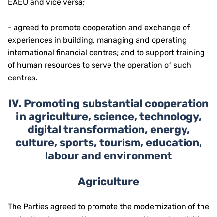
EAEU and vice versa;
- agreed to promote cooperation and exchange of
experiences in building, managing and operating
international financial centres; and to support training
of human resources to serve the operation of such
centres.
I
V.
Promoting substantial cooperation
in agriculture, science, technology,
digital transformation, energy,
culture, sports, tourism, education,
labour and environment
Agriculture
The Parties agreed to promote the modernization of the