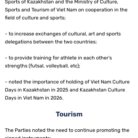
Sports of Kazakhstan and the Ministry of Culture,
Sports and Tourism of Viet Nam on cooperation in the
field of culture and sports;
- to increase exchanges of cultural, art and sports
delegations between the two countries;
- to provide training for athlete in each other’s
strengths (futsal, volleyball, etc);
- noted the importance of holding of Viet Nam Culture
Days in Kazakhstan in 2025 and Kazakhstan Culture
Days in Viet Nam in 2026.
Tourism
The Parties noted the need to continue promoting the