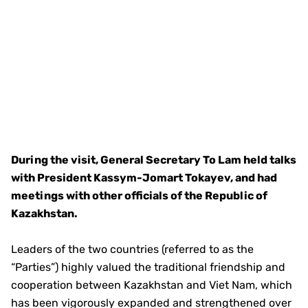
During the visit, General Secretary To Lam held talks
with President Kassym-Jomart Tokayev, and had
meetings with other officials of the Republic of
Kazakhstan.
Leaders of the two countries (referred to as the
“Parties”) highly valued the traditional friendship and
cooperation between Kazakhstan and Viet Nam, which
has been vigorously expanded and strengthened over