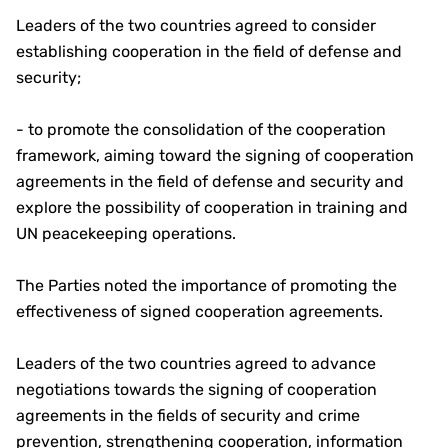
Leaders of the two countries agreed to consider
establishing cooperation in the field of defense and
security;
- to promote the consolidation of the cooperation
framework, aiming toward the signing of cooperation
agreements in the field of defense and security and
explore the possibility of cooperation in training and
UN peacekeeping operations.
The Parties noted the importance of promoting the
effectiveness of signed cooperation agreements.
Leaders of the two countries agreed to advance
negotiations towards the signing of cooperation
agreements in the fields of security and crime
prevention, strengthening cooperation, information