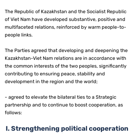
The Republic of Kazakhstan and the Socialist Republic
of Viet Nam have developed substantive, positive and
multifaceted relations, reinforced by warm people-to-
people links.
The Parties agreed that developing and deepening the
Kazakhstan-Viet Nam relations are in accordance with
the common interests of the two peoples, significantly
contributing to ensuring peace, stability and
development in the region and the world;
- agreed to elevate the bilateral ties to a Strategic
partnership and to continue to boost cooperation, as
follows:
I.
Strengthening political cooperation