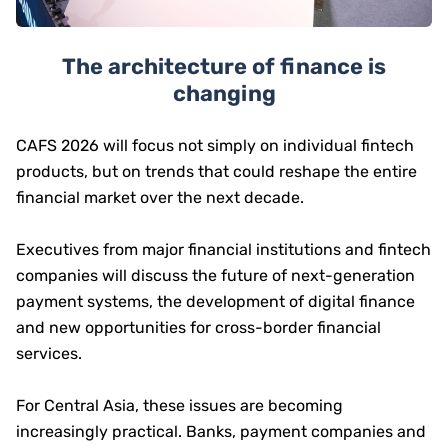
The architecture of finance is
changing
CAFS 2026 will focus not simply on individual fintech
products, but on trends that could reshape the entire
financial market over the next decade.
Executives from major financial institutions and fintech
companies will discuss the future of next-generation
payment systems, the development of digital finance
and new opportunities for cross-border financial
services.
For Central Asia, these issues are becoming
increasingly practical. Banks, payment companies and