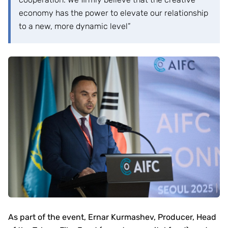
economy has the power to elevate our relationship
to a new, more dynamic level”
As part of the event, Ernar Kurmashev, Producer, Head