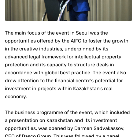
The main focus of the event in Seoul was the
opportunities offered by the AIFC to foster the growth
in the creative industries, underpinned by its
advanced legal framework for intellectual property
protection and its capacity to structure deals in
accordance with global best practice. The event also
drew attention to the financial centre’s potential for
investment in projects within Kazakhstan’s real
economy.
The business programme of the event, which included
a presentation on Kazakhstan and its investment
opportunities, was opened by Darmen Sadvakassov,
CEO of Dasco Group. This was followed by a panel