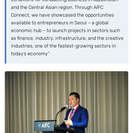
and the Central Asian region. Through AIFC
Connect, we have showcased the opportunities
available to entrepreneurs in Seoul – a global
economic hub – to launch projects in sectors such
as finance, industry, infrastructure, and the creative
industries, one of the fastest-growing sectors in
today’s economy”