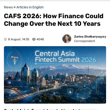
News
»
Articles in English
CAFS 2026: How Finance Could
Change Over the Next 10 Years
Zarina Zholbarysqyzy
8 August, 14:35
4048
Correspondent