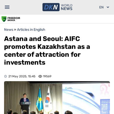
News
»
Articles in English
Astana and Seoul: AIFC
promotes Kazakhstan as a
center of attraction for
investments
21 May 2025, 15:45
19569