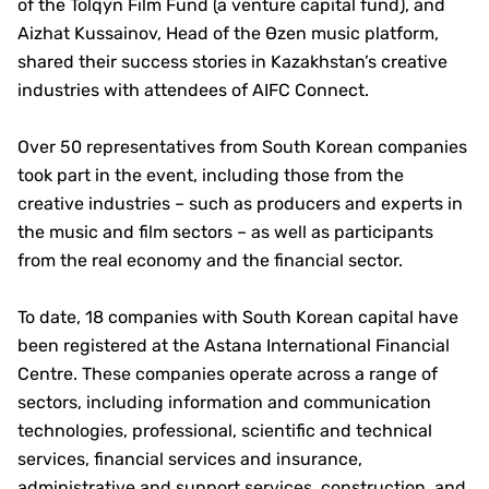
of the Tolqyn Film Fund (a venture capital fund), and
Aizhat Kussainov, Head of the Өzen music platform,
shared their success stories in Kazakhstan’s creative
industries with attendees of AIFC Connect.
Over 50 representatives from South Korean companies
took part in the event, including those from the
creative industries – such as producers and experts in
the music and film sectors – as well as participants
from the real economy and the financial sector.
To date, 18 companies with South Korean capital have
been registered at the Astana International Financial
Centre. These companies operate across a range of
sectors, including information and communication
technologies, professional, scientific and technical
services, financial services and insurance,
administrative and support services, construction, and