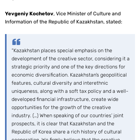
Yevgeniy Kochetov
, Vice Minister of Culture and
Information of the Republic of Kazakhstan, stated:
“Kazakhstan places special emphasis on the
development of the creative sector, considering it a
strategic priority and one of the key directions for
economic diversification. Kazakhstan’s geopolitical
features, cultural diversity and interethnic
uniqueness, along with a soft tax policy and a well-
developed financial infrastructure, create wide
opportunities for the growth of the creative
industry. (…) When speaking of our countries’ joint
prospects, it is clear that Kazakhstan and the
Republic of Korea share a rich history of cultural
cooperation. We firmly believe that the creative