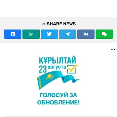
SHARE NEWS