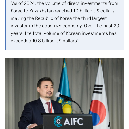
“As of 2024, the volume of direct investments from
Korea to Kazakhstan reached 1.2 billion US dollars,
making the Republic of Korea the third largest
investor in the country’s economy. Over the past 20
years, the total volume of Korean investments has
exceeded 10.8 billion US dollars”