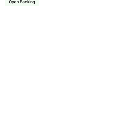
Open Banking