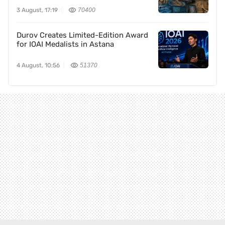
3 August, 17:19
70400
Durov Creates Limited-Edition Award
for IOAI Medalists in Astana
4 August, 10:56
51370