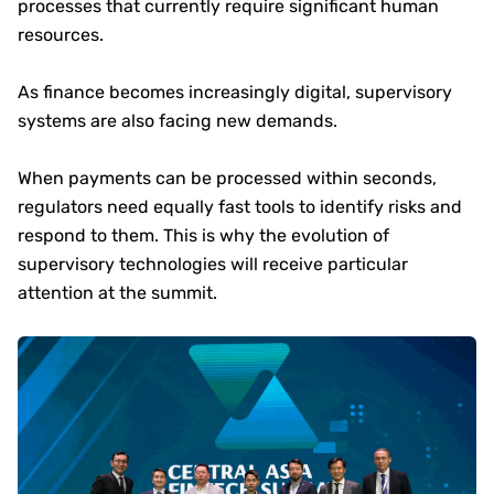
processes that currently require significant human
resources.
As finance becomes increasingly digital, supervisory
systems are also facing new demands.
When payments can be processed within seconds,
regulators need equally fast tools to identify risks and
respond to them. This is why the evolution of
supervisory technologies will receive particular
attention at the summit.