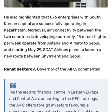
He also highlighted that 876 enterprises with South
Korean capital are successfully operating in
Kazakhstan. Moreover, air connectivity between the
two countries is developing: currently, 15 direct flights
per week operate from Astana and Almaty to Seoul,
and starting May 29, SCAT Airlines plans to launch a
new route between Shymkent and Seoul.
Renat Bekturov
, Governor of the AIFC, commented:
“As the leading financial centre in Eastern Europe
and Central Asia, according to the GFCI rankings,
the AIFC offers foreign investors favourable
conditions for conducting business in Kazakhstan