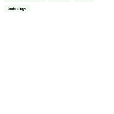
technology