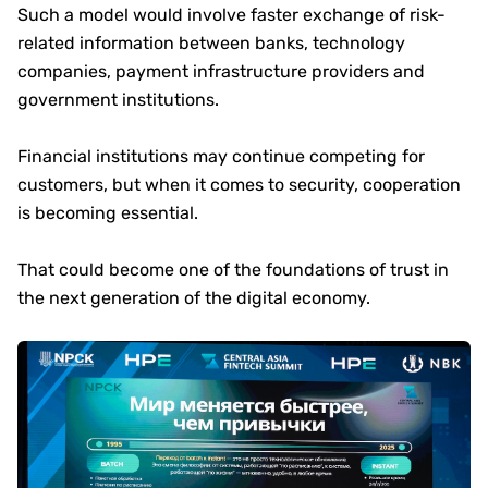
Such a model would involve faster exchange of risk-
related information between banks, technology
companies, payment infrastructure providers and
government institutions.
Financial institutions may continue competing for
customers, but when it comes to security, cooperation
is becoming essential.
That could become one of the foundations of trust in
the next generation of the digital economy.