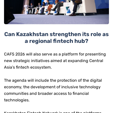
Can Kazakhstan strengthen its role as
a regional fintech hub?
CAFS 2026 will also serve as a platform for presenting
new strategic initiatives aimed at expanding Central
Asia’s fintech ecosystem.
The agenda will include the protection of the digital
economy, the development of inclusive technology
communities and broader access to financial
technologies.