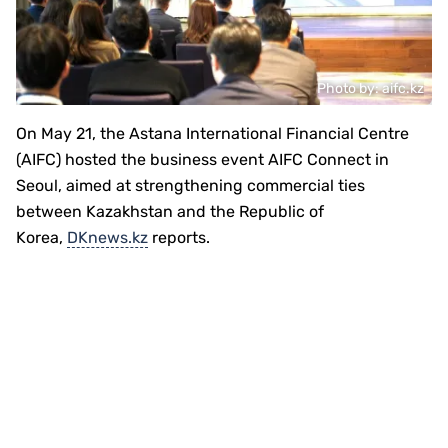
Photo by: aifc.kz
On May 21, the Astana International Financial Centre
(AIFC) hosted the business event AIFC Connect in
Seoul, aimed at strengthening commercial ties
between Kazakhstan and the Republic of
Korea,
DKnews.kz
reports.