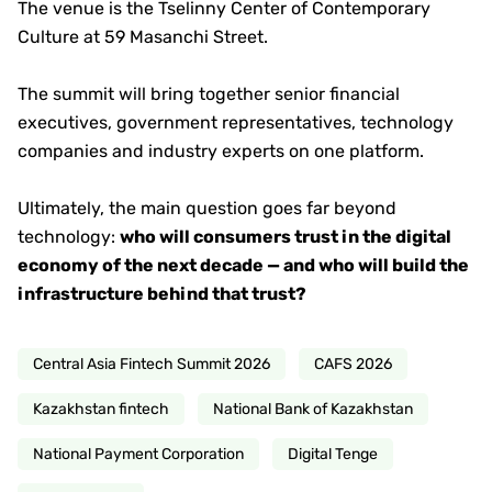
The venue is the Tselinny Center of Contemporary
Culture at 59 Masanchi Street.
The summit will bring together senior financial
executives, government representatives, technology
companies and industry experts on one platform.
Ultimately, the main question goes far beyond
technology:
who will consumers trust in the digital
economy of the next decade — and who will build the
infrastructure behind that trust?
Central Asia Fintech Summit 2026
CAFS 2026
Kazakhstan fintech
National Bank of Kazakhstan
National Payment Corporation
Digital Tenge