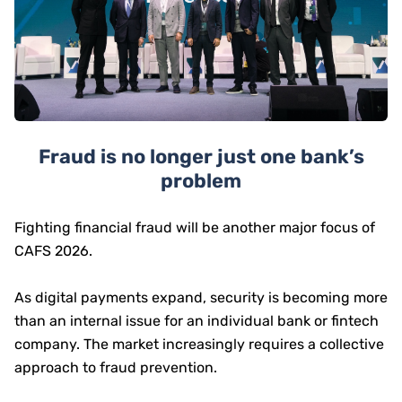
Fraud is no longer just one bank’s
problem
Fighting financial fraud will be another major focus of
CAFS 2026.
As digital payments expand, security is becoming more
than an internal issue for an individual bank or fintech
company. The market increasingly requires a collective
approach to fraud prevention.