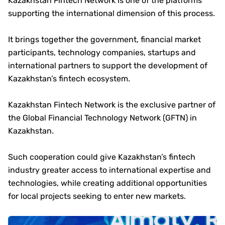
Kazakhstan Fintech Network is one of the platforms
supporting the international dimension of this process.
It brings together the government, financial market
participants, technology companies, startups and
international partners to support the development of
Kazakhstan’s fintech ecosystem.
Kazakhstan Fintech Network is the exclusive partner of
the Global Financial Technology Network (GFTN) in
Kazakhstan.
Such cooperation could give Kazakhstan’s fintech
industry greater access to international expertise and
technologies, while creating additional opportunities
for local projects seeking to enter new markets.