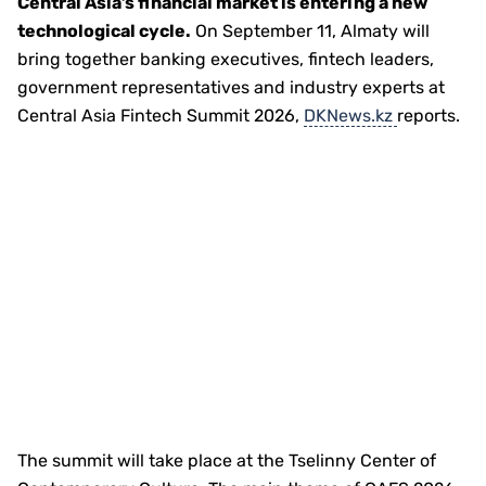
Central Asia’s financial market is entering a new
technological cycle.
On September 11, Almaty will
bring together banking executives, fintech leaders,
government representatives and industry experts at
Central Asia Fintech Summit 2026,
DKNews.kz
reports.
The summit will take place at the Tselinny Center of