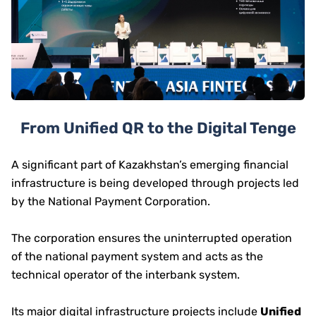
From Unified QR to the Digital Tenge
A significant part of Kazakhstan’s emerging financial
infrastructure is being developed through projects led
by the National Payment Corporation.
The corporation ensures the uninterrupted operation
of the national payment system and acts as the
technical operator of the interbank system.
Its major digital infrastructure projects include
Unified