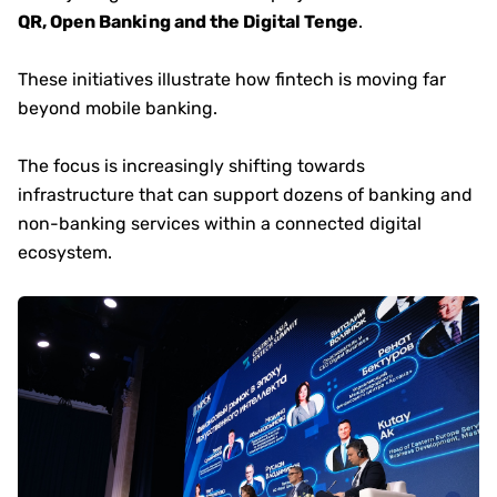
QR, Open Banking and the Digital Tenge
.
These initiatives illustrate how fintech is moving far
beyond mobile banking.
The focus is increasingly shifting towards
infrastructure that can support dozens of banking and
non-banking services within a connected digital
ecosystem.