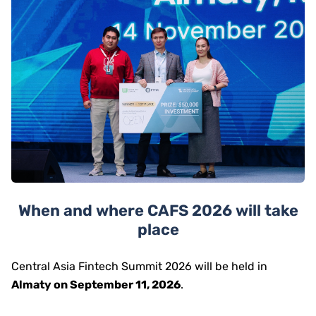
When and where CAFS 2026 will take
place
Central Asia Fintech Summit 2026 will be held in
Almaty on September 11, 2026
.