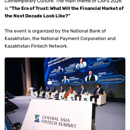
Contemporary Culture. The main theme of CAFS 2026
is
“The Era of Trust: What Will the Financial Market of
the Next Decade Look Like?”
The event is organized by the National Bank of
Kazakhstan, the National Payment Corporation and
Kazakhstan Fintech Network.