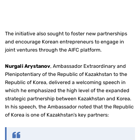
The initiative also sought to foster new partnerships
and encourage Korean entrepreneurs to engage in
joint ventures through the AIFC platform.
Nurgali Arystanov
, Ambassador Extraordinary and
Plenipotentiary of the Republic of Kazakhstan to the
Republic of Korea, delivered a welcoming speech in
which he emphasized the high level of the expanded
strategic partnership between Kazakhstan and Korea.
In his speech, the Ambassador noted that the Republic
of Korea is one of Kazakhstan’s key partners: