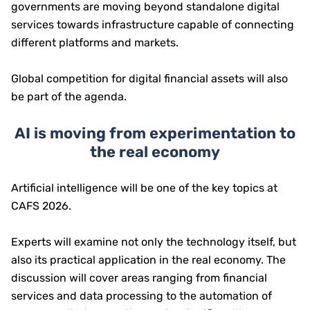
governments are moving beyond standalone digital
services towards infrastructure capable of connecting
different platforms and markets.
Global competition for digital financial assets will also
be part of the agenda.
AI is moving from experimentation to
the real economy
Artificial intelligence will be one of the key topics at
CAFS 2026.
Experts will examine not only the technology itself, but
also its practical application in the real economy. The
discussion will cover areas ranging from financial
services and data processing to the automation of