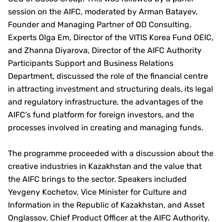
session on the AIFC, moderated by Arman Batayev,
Founder and Managing Partner of OD Consulting.
Experts Olga Em, Director of the VITIS Korea Fund OEIC,
and Zhanna Diyarova, Director of the AIFC Authority
Participants Support and Business Relations
Department, discussed the role of the financial centre
in attracting investment and structuring deals, its legal
and regulatory infrastructure, the advantages of the
AIFC’s fund platform for foreign investors, and the
processes involved in creating and managing funds.
The programme proceeded with a discussion about the
creative industries in Kazakhstan and the value that
the AIFC brings to the sector. Speakers included
Yevgeny Kochetov, Vice Minister for Culture and
Information in the Republic of Kazakhstan, and Asset
Onglassov, Chief Product Officer at the AIFC Authority.