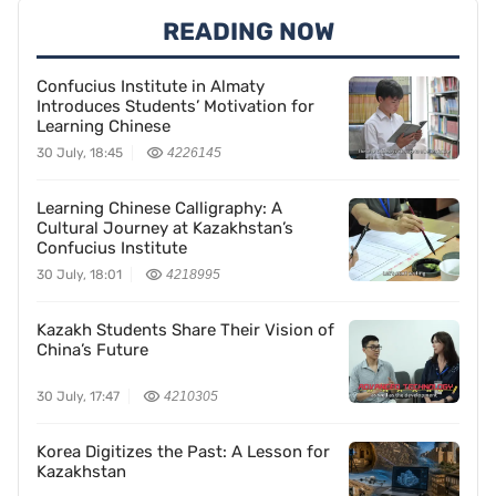
READING NOW
Confucius Institute in Almaty
Introduces Students’ Motivation for
Learning Chinese
30 July, 18:45
4226145
Learning Chinese Calligraphy: A
Cultural Journey at Kazakhstan’s
Confucius Institute
30 July, 18:01
4218995
Kazakh Students Share Their Vision of
China’s Future
30 July, 17:47
4210305
Korea Digitizes the Past: A Lesson for
Kazakhstan