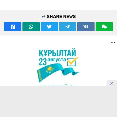
SHARE NEWS