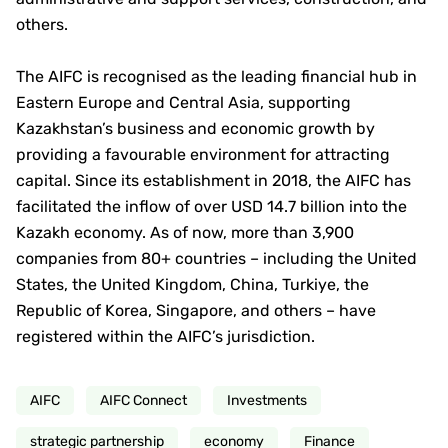
others.
The AIFC is recognised as the leading financial hub in
Eastern Europe and Central Asia, supporting
Kazakhstan’s business and economic growth by
providing a favourable environment for attracting
capital. Since its establishment in 2018, the AIFC has
facilitated the inflow of over USD 14.7 billion into the
Kazakh economy. As of now, more than 3,900
companies from 80+ countries – including the United
States, the United Kingdom, China, Turkiye, the
Republic of Korea, Singapore, and others – have
registered within the AIFC’s jurisdiction.
AIFC
AIFC Connect
Investments
strategic partnership
economy
Finance