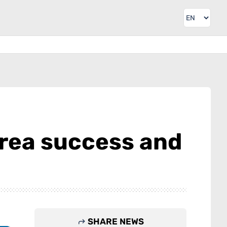
orea success and
SHARE NEWS