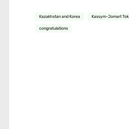
Kazakhstan and Korea
Kassym-Jomart To
congratulations