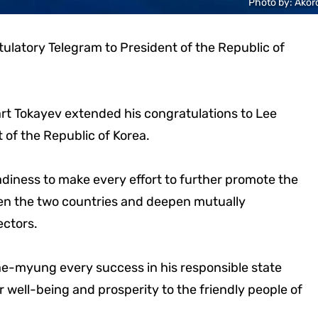
Photo by: Akor
latory Telegram to President of the Republic of
t Tokayev extended his congratulations to Lee
 of the Republic of Korea.
adiness to make every effort to further promote the
en the two countries and deepen mutually
ectors.
-myung every success in his responsible state
 well-being and prosperity to the friendly people of