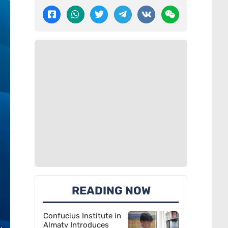
READING NOW
Confucius Institute in
Almaty Introduces