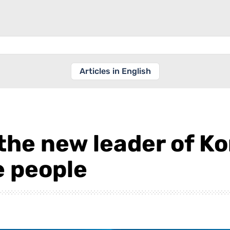
Articles in English
the new leader of K
e people