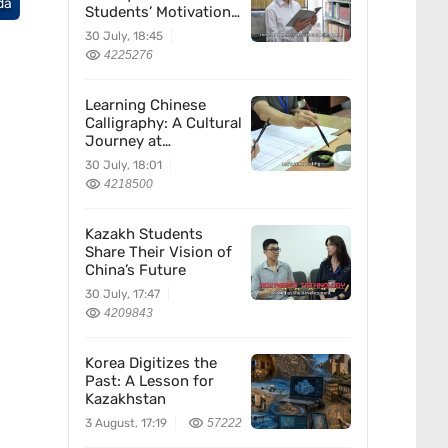
da
Students’ Motivation
for Learning Chinese
30 July, 18:45
4225276
Learning Chinese
Calligraphy: A Cultural
Journey at
Kazakhstan’s
30 July, 18:01
Confucius Institute
4218500
Kazakh Students
Share Their Vision of
China’s Future
30 July, 17:47
4209843
Korea Digitizes the
Past: A Lesson for
Kazakhstan
3 August, 17:19
57222