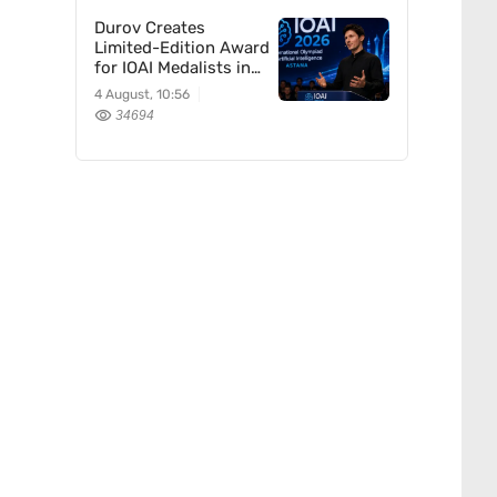
Durov Creates
Limited-Edition Award
for IOAI Medalists in
Astana
4 August, 10:56
34694