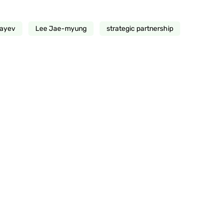
kayev
Lee Jae-myung
strategic partnership