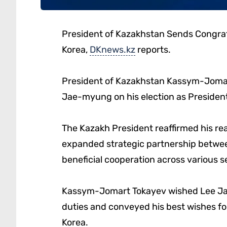
President of Kazakhstan Sends Congratu
Korea,
DKnews.kz
reports.
President of Kazakhstan Kassym-Jomar
Jae-myung on his election as President
The Kazakh President reaffirmed his re
expanded strategic partnership betwe
beneficial cooperation across various s
Kassym-Jomart Tokayev wished Lee Jae
duties and conveyed his best wishes for
Korea.