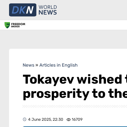
News
»
Articles in English
Tokayev wished 
prosperity to th
4 June 2025, 22:30
16709