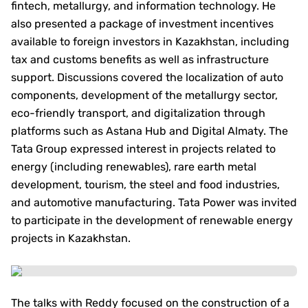
fintech, metallurgy, and information technology. He
also presented a package of investment incentives
available to foreign investors in Kazakhstan, including
tax and customs benefits as well as infrastructure
support. Discussions covered the localization of auto
components, development of the metallurgy sector,
eco-friendly transport, and digitalization through
platforms such as Astana Hub and Digital Almaty. The
Tata Group expressed interest in projects related to
energy (including renewables), rare earth metal
development, tourism, the steel and food industries,
and automotive manufacturing. Tata Power was invited
to participate in the development of renewable energy
projects in Kazakhstan.
The talks with Reddy focused on the construction of a