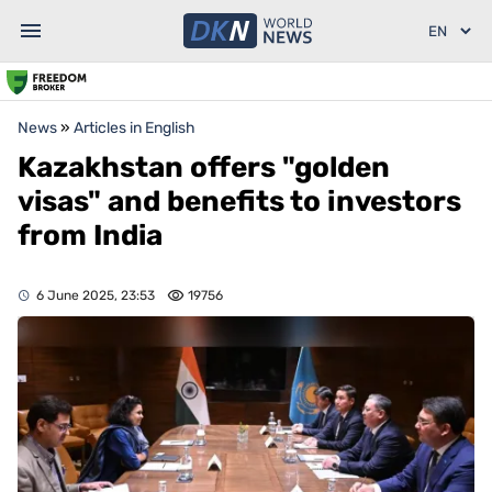
News
»
Articles in English
Kazakhstan offers "golden
visas" and benefits to investors
from India
6 June 2025, 23:53
19756