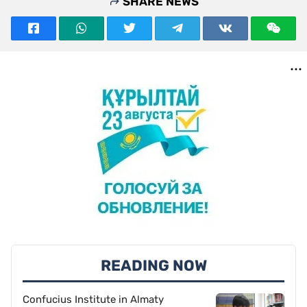
SHARE NEWS
READING NOW
Confucius Institute in Almaty