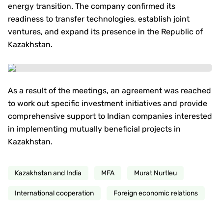
energy transition. The company confirmed its
readiness to transfer technologies, establish joint
ventures, and expand its presence in the Republic of
Kazakhstan.
As a result of the meetings, an agreement was reached
to work out specific investment initiatives and provide
comprehensive support to Indian companies interested
in implementing mutually beneficial projects in
Kazakhstan.
Kazakhstan and India
MFA
Murat Nurtleu
International cooperation
Foreign economic relations