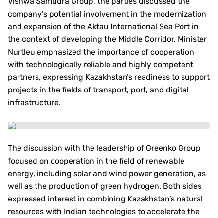
Vishwa Samudra Group, the parties discussed the
company’s potential involvement in the modernization
and expansion of the Aktau International Sea Port in
the context of developing the Middle Corridor. Minister
Nurtleu emphasized the importance of cooperation
with technologically reliable and highly competent
partners, expressing Kazakhstan’s readiness to support
projects in the fields of transport, port, and digital
infrastructure.
The discussion with the leadership of Greenko Group
focused on cooperation in the field of renewable
energy, including solar and wind power generation, as
well as the production of green hydrogen. Both sides
expressed interest in combining Kazakhstan’s natural
resources with Indian technologies to accelerate the