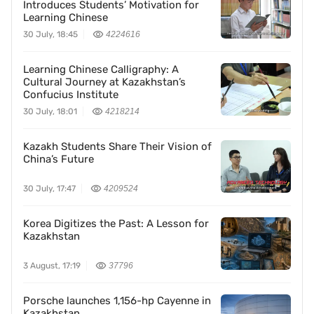
Introduces Students’ Motivation for
Learning Chinese
30 July, 18:45
4224616
Learning Chinese Calligraphy: A
Cultural Journey at Kazakhstan’s
Confucius Institute
30 July, 18:01
4218214
Kazakh Students Share Their Vision of
China’s Future
30 July, 17:47
4209524
Korea Digitizes the Past: A Lesson for
Kazakhstan
3 August, 17:19
37796
Porsche launches 1,156-hp Cayenne in
Kazakhstan