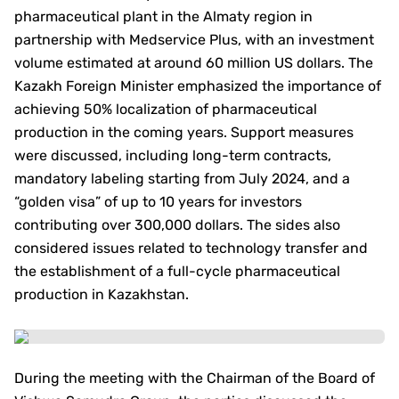
pharmaceutical plant in the Almaty region in
partnership with Medservice Plus, with an investment
volume estimated at around 60 million US dollars. The
Kazakh Foreign Minister emphasized the importance of
achieving 50% localization of pharmaceutical
production in the coming years. Support measures
were discussed, including long-term contracts,
mandatory labeling starting from July 2024, and a
“golden visa” of up to 10 years for investors
contributing over 300,000 dollars. The sides also
considered issues related to technology transfer and
the establishment of a full-cycle pharmaceutical
production in Kazakhstan.
During the meeting with the Chairman of the Board of