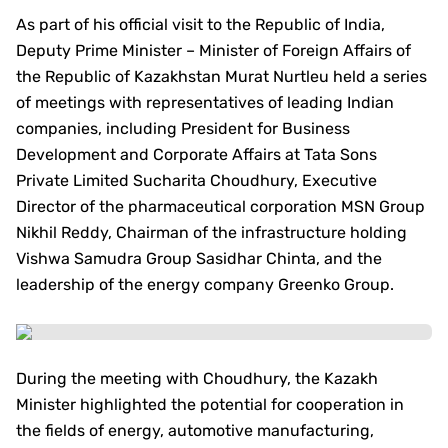
As part of his official visit to the Republic of India,
Deputy Prime Minister – Minister of Foreign Affairs of
the Republic of Kazakhstan Murat Nurtleu held a series
of meetings with representatives of leading Indian
companies, including President for Business
Development and Corporate Affairs at Tata Sons
Private Limited Sucharita Choudhury, Executive
Director of the pharmaceutical corporation MSN Group
Nikhil Reddy, Chairman of the infrastructure holding
Vishwa Samudra Group Sasidhar Chinta, and the
leadership of the energy company Greenko Group.
During the meeting with Choudhury, the Kazakh
Minister highlighted the potential for cooperation in
the fields of energy, automotive manufacturing,