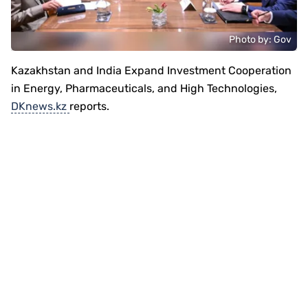
Photo by: Gov
Kazakhstan and India Expand Investment Cooperation
in Energy, Pharmaceuticals, and High Technologies,
DKnews.kz
reports.