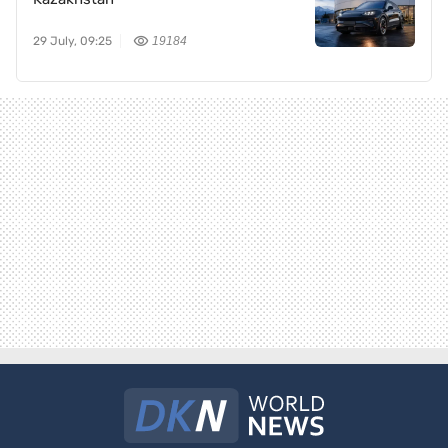
29 July, 09:25
19184