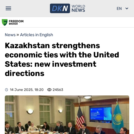
News
»
Articles in English
Kazakhstan strengthens
economic ties with the United
States: new investment
directions
14 June 2025, 18:20
24563