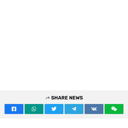
SHARE NEWS