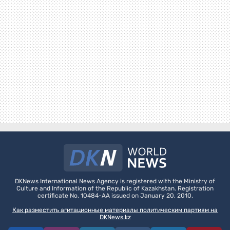
DKNews International News Agency is registered with the Ministry of
Culture and Information of the Republic of Kazakhstan. Registration
certificate No. 10484-AA issued on January 20, 2010.
Как разместить агитационные материалы политическим партиям на
DKNews.kz