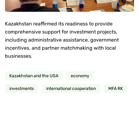
Kazakhstan reaffirmed its readiness to provide
comprehensive support for investment projects,
including administrative assistance, government
incentives, and partner matchmaking with local
businesses.
Kazakhstan and the USA
economy
investments
international cooperation
MFA RK