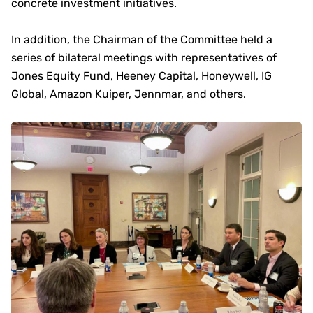
concrete investment initiatives.
In addition, the Chairman of the Committee held a
series of bilateral meetings with representatives of
Jones Equity Fund, Heeney Capital, Honeywell, IG
Global, Amazon Kuiper, Jennmar, and others.