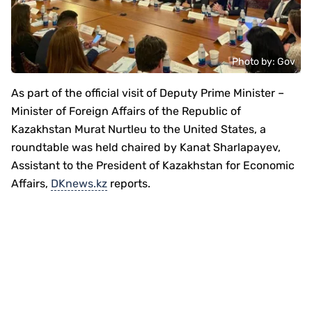
Photo by: Gov
As part of the official visit of Deputy Prime Minister –
Minister of Foreign Affairs of the Republic of
Kazakhstan Murat Nurtleu to the United States, a
roundtable was held chaired by Kanat Sharlapayev,
Assistant to the President of Kazakhstan for Economic
Affairs,
DKnews.kz
reports.