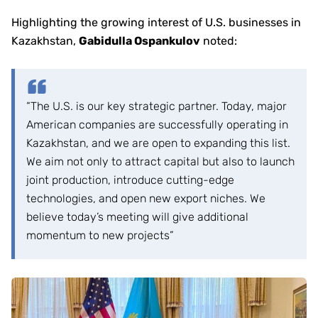
Highlighting the growing interest of U.S. businesses in
Kazakhstan,
Gabidulla Ospankulov
noted:
“The U.S. is our key strategic partner. Today, major
American companies are successfully operating in
Kazakhstan, and we are open to expanding this list.
We aim not only to attract capital but also to launch
joint production, introduce cutting-edge
technologies, and open new export niches. We
believe today’s meeting will give additional
momentum to new projects”