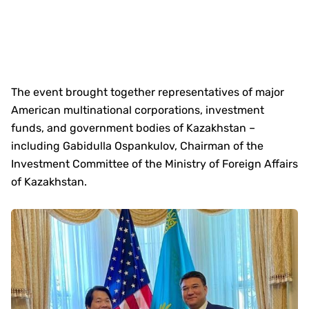
The event brought together representatives of major
American multinational corporations, investment
funds, and government bodies of Kazakhstan –
including Gabidulla Ospankulov, Chairman of the
Investment Committee of the Ministry of Foreign Affairs
of Kazakhstan.