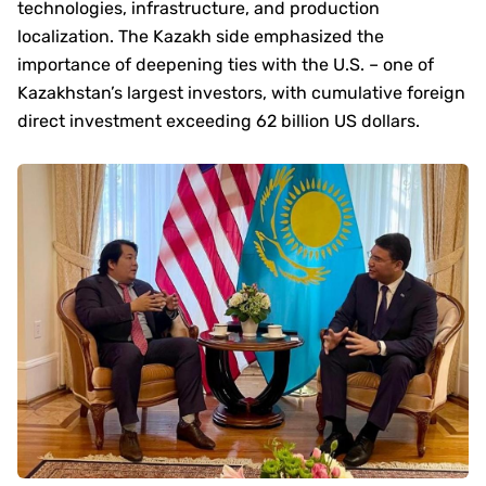
technologies, infrastructure, and production
localization. The Kazakh side emphasized the
importance of deepening ties with the U.S. – one of
Kazakhstan’s largest investors, with cumulative foreign
direct investment exceeding 62 billion US dollars.