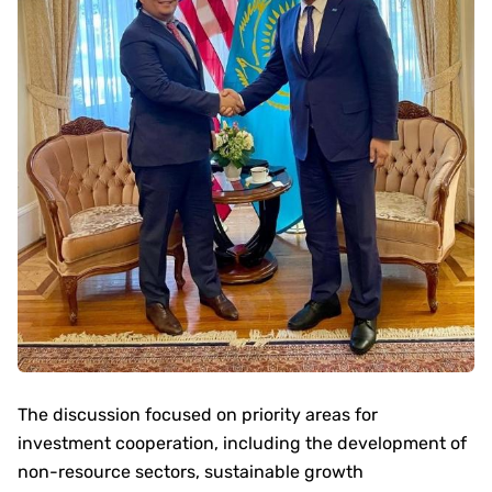
The discussion focused on priority areas for
investment cooperation, including the development of
non-resource sectors, sustainable growth