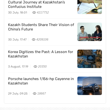
Cultural Journey at Kazakhstan’s
Confucius Institute
30 July, 18:01
4217752
Kazakh Students Share Their Vision of
China’s Future
30 July, 17:47
4209106
Korea Digitizes the Past: A Lesson for
Kazakhstan
3 August, 17:19
20350
Porsche launches 1,156-hp Cayenne in
Kazakhstan
29 July, 09:25
18667