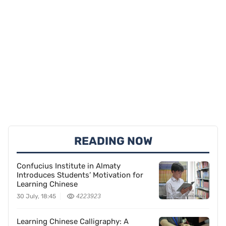
READING NOW
Confucius Institute in Almaty
Introduces Students’ Motivation for
Learning Chinese
30 July, 18:45
4223923
Learning Chinese Calligraphy: A