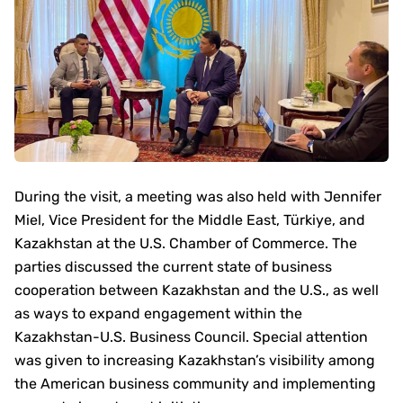
During the visit, a meeting was also held with Jennifer
Miel, Vice President for the Middle East, Türkiye, and
Kazakhstan at the U.S. Chamber of Commerce. The
parties discussed the current state of business
cooperation between Kazakhstan and the U.S., as well
as ways to expand engagement within the
Kazakhstan-U.S. Business Council. Special attention
was given to increasing Kazakhstan’s visibility among
the American business community and implementing