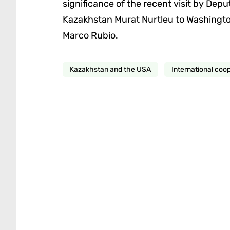
significance of the recent visit by Deput
Kazakhstan Murat Nurtleu to Washington,
Marco Rubio.
Kazakhstan and the USA
International coo