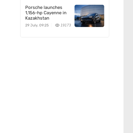
Porsche launches
1,156-hp Cayenne in
Kazakhstan
29 July, 09:25
19173