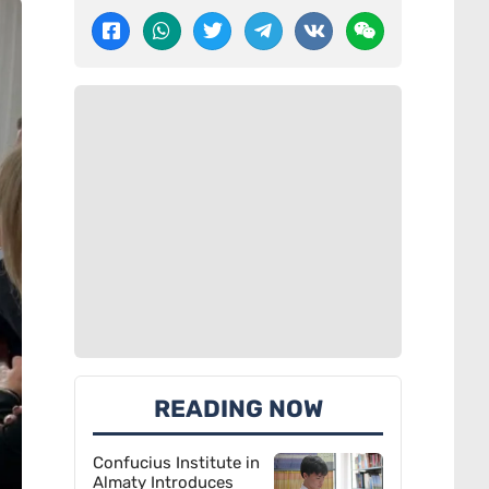
READING NOW
Confucius Institute in
Almaty Introduces