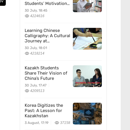
ov
Students’ Motivation
for Learning Chinese
30 July, 18:45
4224616
Learning Chinese
Calligraphy: A Cultural
Journey at
Kazakhstan’s
30 July, 18:01
Confucius Institute
4218214
Kazakh Students
Share Their Vision of
China’s Future
30 July, 17:47
4209513
Korea Digitizes the
Past: A Lesson for
Kazakhstan
3 August, 17:19
37158