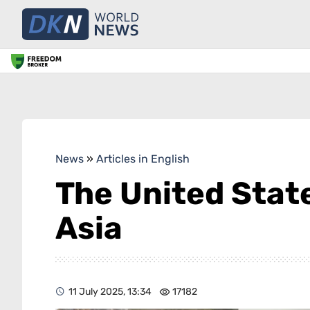
News
»
Articles in English
The United State
Asia
11 July 2025, 13:34
17182