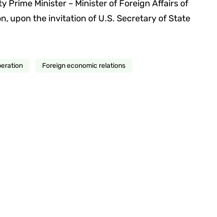
y Prime Minister – Minister of Foreign Affairs of
 upon the invitation of U.S. Secretary of State
peration
Foreign economic relations