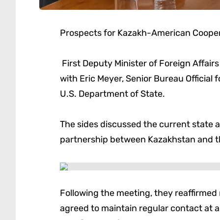
Prospects for Kazakh-American Cooper
First Deputy Minister of Foreign Affai
with Eric Meyer, Senior Bureau Official 
U.S. Department of State.
The sides discussed the current state 
partnership between Kazakhstan and th
Following the meeting, they reaffirme
agreed to maintain regular contact at al