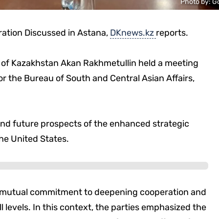
Photo by: G
ation Discussed in Astana,
DKnews.kz
reports.
rs of Kazakhstan Akan Rakhmetullin held a meeting
for the Bureau of South and Central Asian Affairs,
and future prospects of the enhanced strategic
e United States.
d mutual commitment to deepening cooperation and
l levels. In this context, the parties emphasized the