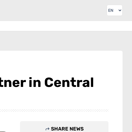
tner in Central
SHARE NEWS