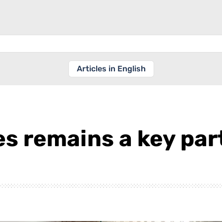
Articles in English
s remains a key par