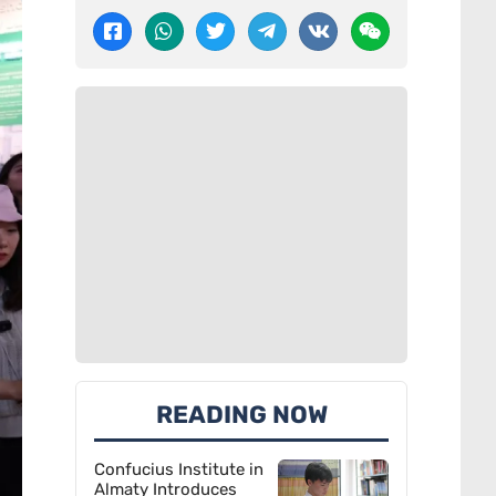
READING NOW
Confucius Institute in
Almaty Introduces