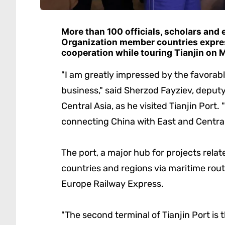
More than 100 officials, scholars and
Organization member countries expre
cooperation while touring Tianjin on 
"I am greatly impressed by the favorab
business," said Sherzod Fayziev, deputy 
Central Asia, as he visited Tianjin Port. 
connecting China with East and Central
The port, a major hub for projects relat
countries and regions via maritime rout
Europe Railway Express.
"The second terminal of Tianjin Port is t