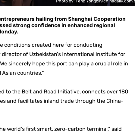
Photo by: Feng Yongbin/chinadaily.com.
 entrepreneurs hailing from Shanghai Cooperation
ssed strong confidence in enhanced regional
Monday.
le conditions created here for conducting
director of Uzbekistan's International Institute for
"We sincerely hope this port can play a crucial role in
 Asian countries."
ed to the Belt and Road Initiative, connects over 180
es and facilitates inland trade through the China-
he world's first smart, zero-carbon terminal," said