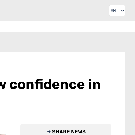
ow confidence in
SHARE NEWS