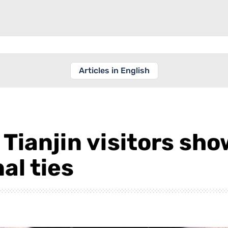
Articles in English
, Tianjin visitors sh
al ties