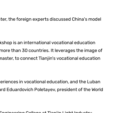
er, the foreign experts discussed China's model
shop is an international vocational education
 more than 30 countries. It leverages the image of
aster, to connect Tianjin's vocational education
eriences in vocational education, and the Luban
ard Eduardovich Poletayev, president of the World