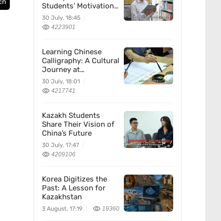
cn
Students’ Motivation
for Learning Chinese
30 July, 18:45
4223901
Learning Chinese
Calligraphy: A Cultural
Journey at
Kazakhstan’s
30 July, 18:01
Confucius Institute
4217741
Kazakh Students
Share Their Vision of
China’s Future
30 July, 17:47
4209106
Korea Digitizes the
Past: A Lesson for
Kazakhstan
3 August, 17:19
19360