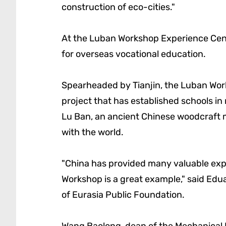
construction of eco-cities."
At the Luban Workshop Experience Cent
for overseas vocational education.
Spearheaded by Tianjin, the Luban Work
project that has established schools in
Lu Ban, an ancient Chinese woodcraft m
with the world.
"China has provided many valuable exp
Workshop is a great example," said Edu
of Eurasia Public Foundation.