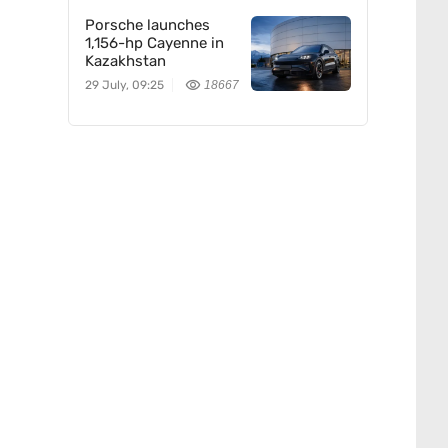
Porsche launches
1,156-hp Cayenne in
Kazakhstan
29 July, 09:25
18667