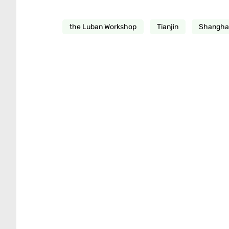
the Luban Workshop
Tianjin
Shanghai