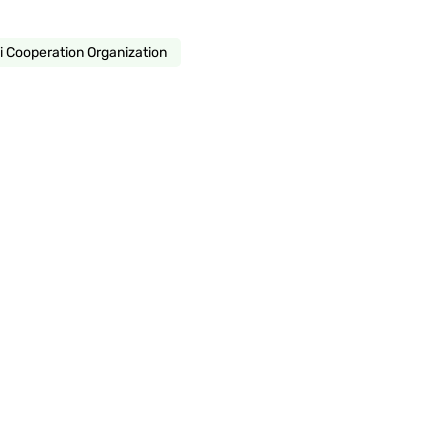
 Cooperation Organization