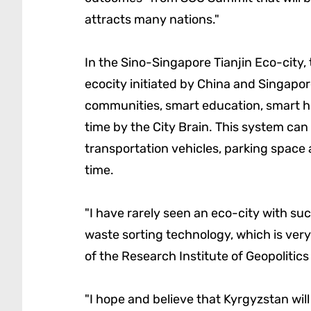
attracts many nations."
In the Sino-Singapore Tianjin Eco-city,
ecocity initiated by China and Singapo
communities, smart education, smart he
time by the City Brain. This system can 
transportation vehicles, parking space a
time.
"I have rarely seen an eco-city with such
waste sorting technology, which is very
of the Research Institute of Geopolitic
"I hope and believe that Kyrgyzstan wil