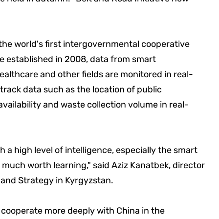
 the world's first intergovernmental cooperative
re established in 2008, data from smart
althcare and other fields are monitored in real-
track data such as the location of public
vailability and waste collection volume in real-
 a high level of intelligence, especially the smart
 much worth learning," said Aziz Kanatbek, director
s and Strategy in Kyrgyzstan.
l cooperate more deeply with China in the