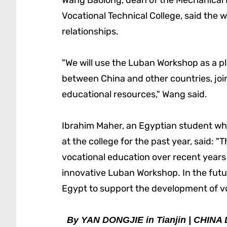
Wang Baolong, dean of the Mechanical E
Vocational Technical College, said the 
relationships.
"We will use the Luban Workshop as a p
between China and other countries, joi
educational resources," Wang said.
Ibrahim Maher, an Egyptian student wh
at the college for the past year, said:
vocational education over recent years 
innovative Luban Workshop. In the futur
Egypt to support the development of vo
By YAN DONGJIE in Tianjin | CHINA 