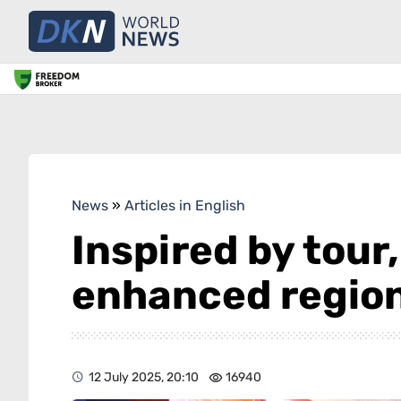
News
»
Articles in English
Inspired by tour
enhanced region
12 July 2025, 20:10
16940