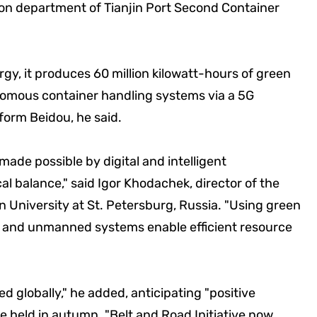
ion department of Tianjin Port Second Container
gy, it produces 60 million kilowatt-hours of green
nomous container handling systems via a 5G
form Beidou, he said.
ade possible by digital and intelligent
al balance," said Igor Khodachek, director of the
 University at St. Petersburg, Russia. "Using green
 and unmanned systems enable efficient resource
med globally," he added, anticipating "positive
 held in autumn. "Belt and Road Initiative now