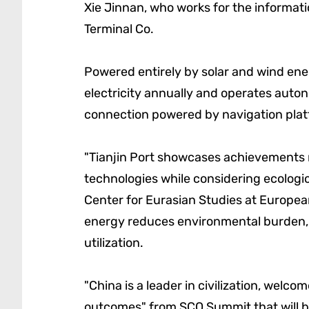
Xie Jinnan, who works for the informat
Terminal Co.
Powered entirely by solar and wind ener
electricity annually and operates auto
connection powered by navigation plat
"Tianjin Port showcases achievements m
technologies while considering ecologic
Center for Eurasian Studies at European
energy reduces environmental burden,
utilization.
"China is a leader in civilization, welco
outcomes" from SCO Summit that will be