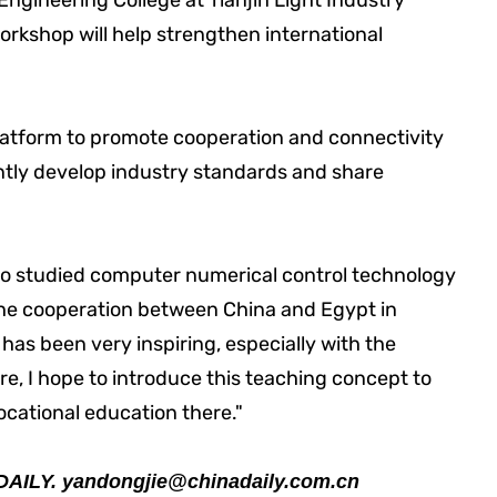
ngineering College at Tianjin Light Industry
workshop will help strengthen international
latform to promote cooperation and connectivity
ntly develop industry standards and share
o studied computer numerical control technology
 "The cooperation between China and Egypt in
has been very inspiring, especially with the
e, I hope to introduce this teaching concept to
cational education there."
DAILY.
yandongjie@chinadaily.com.cn