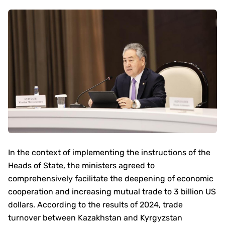
In the context of implementing the instructions of the
Heads of State, the ministers agreed to
comprehensively facilitate the deepening of economic
cooperation and increasing mutual trade to 3 billion US
dollars. According to the results of 2024, trade
turnover between Kazakhstan and Kyrgyzstan