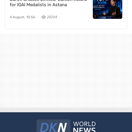
for IOAI Medalists in Astana
4 August, 10:56
28204