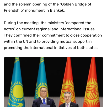
and the solemn opening of the “Golden Bridge of
Friendship” monument in Bishkek.
During the meeting, the ministers “compared the
notes” on current regional and international issues.
They confirmed their commitment to close cooperation
within the UN and to providing mutual support in
promoting the international initiatives of both states.