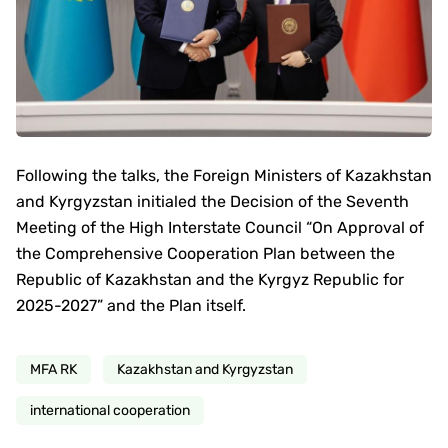
Following the talks, the Foreign Ministers of Kazakhstan
and Kyrgyzstan initialed the Decision of the Seventh
Meeting of the High Interstate Council “On Approval of
the Comprehensive Cooperation Plan between the
Republic of Kazakhstan and the Kyrgyz Republic for
2025-2027” and the Plan itself.
MFA RK
Kazakhstan and Kyrgyzstan
international cooperation