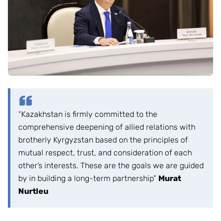
“Kazakhstan is firmly committed to the
comprehensive deepening of allied relations with
brotherly Kyrgyzstan based on the principles of
mutual respect, trust, and consideration of each
other’s interests. These are the goals we are guided
by in building a long-term partnership”
Murat
Nurtleu