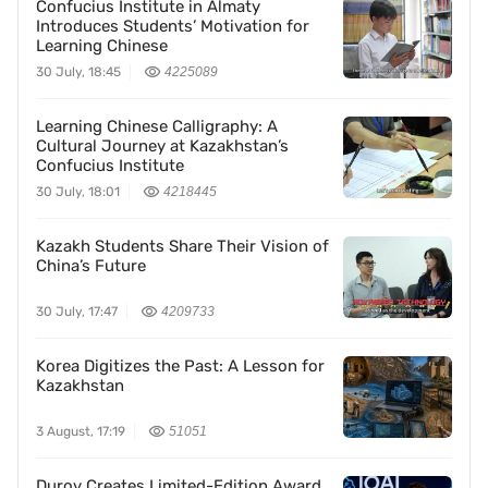
Confucius Institute in Almaty
Introduces Students’ Motivation for
Learning Chinese
30 July, 18:45
4225089
Learning Chinese Calligraphy: A
Cultural Journey at Kazakhstan’s
Confucius Institute
30 July, 18:01
4218445
Kazakh Students Share Their Vision of
China’s Future
30 July, 17:47
4209733
Korea Digitizes the Past: A Lesson for
Kazakhstan
3 August, 17:19
51051
Durov Creates Limited-Edition Award