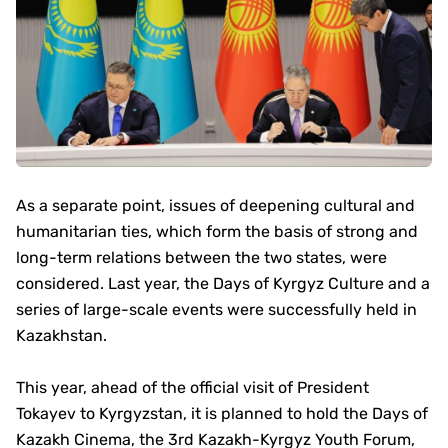
As a separate point, issues of deepening cultural and
humanitarian ties, which form the basis of strong and
long-term relations between the two states, were
considered. Last year, the Days of Kyrgyz Culture and a
series of large-scale events were successfully held in
Kazakhstan.
This year, ahead of the official visit of President
Tokayev to Kyrgyzstan, it is planned to hold the Days of
Kazakh Cinema, the 3rd Kazakh-Kyrgyz Youth Forum,