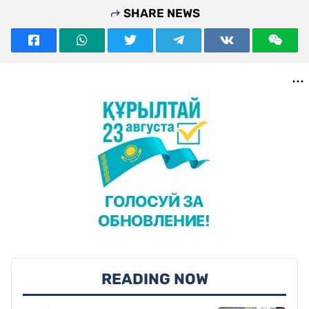
SHARE NEWS
READING NOW