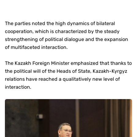
The parties noted the high dynamics of bilateral
cooperation, which is characterized by the steady
strengthening of political dialogue and the expansion
of multifaceted interaction.
The Kazakh Foreign Minister emphasized that thanks to
the political will of the Heads of State, Kazakh-Kyrgyz
relations have reached a qualitatively new level of
interaction.