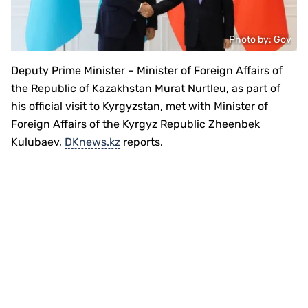
Photo by: Gov
Deputy Prime Minister – Minister of Foreign Affairs of
the Republic of Kazakhstan Murat Nurtleu, as part of
his official visit to Kyrgyzstan, met with Minister of
Foreign Affairs of the Kyrgyz Republic Zheenbek
Kulubaev,
DKnews.kz
reports.