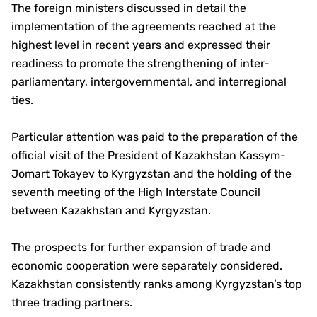
The foreign ministers discussed in detail the
implementation of the agreements reached at the
highest level in recent years and expressed their
readiness to promote the strengthening of inter-
parliamentary, intergovernmental, and interregional
ties.
Particular attention was paid to the preparation of the
official visit of the President of Kazakhstan Kassym-
Jomart Tokayev to Kyrgyzstan and the holding of the
seventh meeting of the High Interstate Council
between Kazakhstan and Kyrgyzstan.
The prospects for further expansion of trade and
economic cooperation were separately considered.
Kazakhstan consistently ranks among Kyrgyzstan’s top
three trading partners.