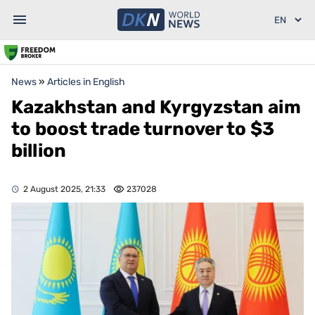
News
»
Articles in English
Kazakhstan and Kyrgyzstan aim
to boost trade turnover to $3
billion
2 August 2025, 21:33
237028