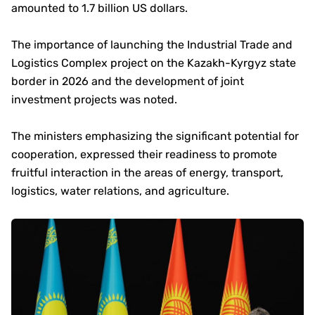
amounted to 1.7 billion US dollars.
The importance of launching the Industrial Trade and
Logistics Complex project on the Kazakh-Kyrgyz state
border in 2026 and the development of joint
investment projects was noted.
The ministers emphasizing the significant potential for
cooperation, expressed their readiness to promote
fruitful interaction in the areas of energy, transport,
logistics, water relations, and agriculture.