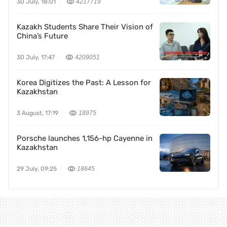
30 July, 18:01
4217719
Kazakh Students Share Their Vision of
China’s Future
30 July, 17:47
4209051
Korea Digitizes the Past: A Lesson for
Kazakhstan
3 August, 17:19
18975
Porsche launches 1,156-hp Cayenne in
Kazakhstan
29 July, 09:25
18645