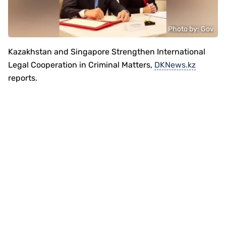
Photo by: Gov
Kazakhstan and Singapore Strengthen International
Legal Cooperation in Criminal Matters,
DKNews.kz
reports.