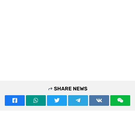
SHARE NEWS