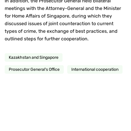
In addition, the Prosecutor General held bilateral
meetings with the Attorney-General and the Minister
for Home Affairs of Singapore, during which they
discussed issues of joint counteraction to current
types of crime, the exchange of best practices, and
outlined steps for further cooperation.
Kazakhstan and Singapore
Prosecutor General's Office
International cooperation