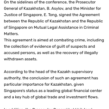
On the sidelines of the conference, the Prosecutor
General of Kazakhstan, B. Asylov, and the Minister for
Justice of Singapore, E. Tong, signed the Agreement
between the Republic of Kazakhstan and the Republic
of Singapore on Mutual Legal Assistance in Criminal
Matters.
This agreement is aimed at combating crime, including
the collection of evidence of guilt of suspects and
accused persons, as well as the recovery of illegally
withdrawn assets.
According to the head of the Kazakh supervisory
authority, the conclusion of such an agreement has
particular importance for Kazakhstan, given
Singapore’s status as a leading global financial center
and a key hub of global trade and investment flows.