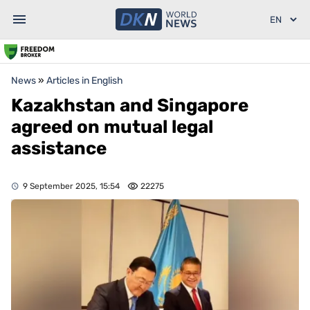
News
»
Articles in English
Kazakhstan and Singapore
agreed on mutual legal
assistance
9 September 2025, 15:54
22275