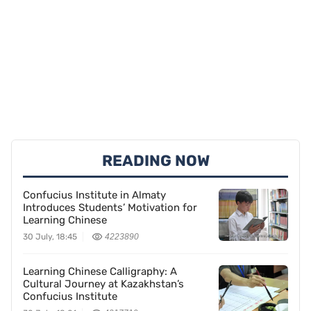
READING NOW
Confucius Institute in Almaty
Introduces Students’ Motivation for
Learning Chinese
30 July, 18:45
4223890
Learning Chinese Calligraphy: A
Cultural Journey at Kazakhstan’s
Confucius Institute