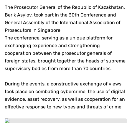
The Prosecutor General of the Republic of Kazakhstan,
Berik Asylov, took part in the 30th Conference and
General Assembly of the International Association of
Prosecutors in Singapore.
The conference, serving as a unique platform for
exchanging experience and strengthening
cooperation between the prosecutor generals of
foreign states, brought together the heads of supreme
supervisory bodies from more than 70 countries.
During the events, a constructive exchange of views
took place on combating cybercrime, the use of digital
evidence, asset recovery, as well as cooperation for an
effective response to new types and threats of crime.