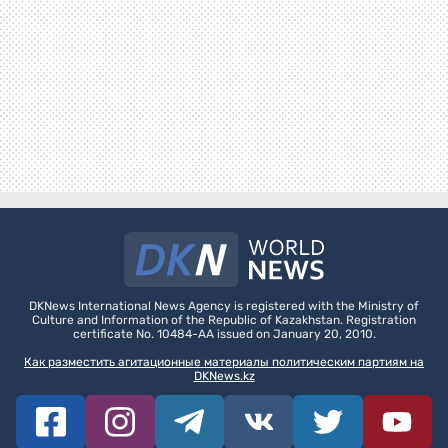
DKNews International News Agency is registered with the Ministry of
Culture and Information of the Republic of Kazakhstan. Registration
certificate No. 10484-AA issued on January 20, 2010.
Как разместить агитационные материалы политическим партиям на
DKNews.kz