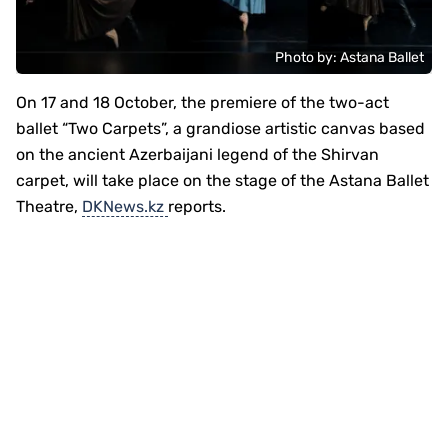
Photo by: Astana Ballet
On 17 and 18 October, the premiere of the two-act
ballet “Two Carpets”, a grandiose artistic canvas based
on the ancient Azerbaijani legend of the Shirvan
carpet, will take place on the stage of the Astana Ballet
Theatre,
DKNews.kz
reports.