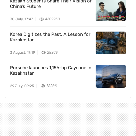
Kazakh Students Share Their Vision of
China’s Future
30 July, 17:47
4209260
Korea Digitizes the Past: A Lesson for
Kazakhstan
3 August, 17:19
28369
Porsche launches 1,156-hp Cayenne in
Kazakhstan
29 July, 09:25
18986