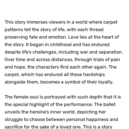
This story immerses viewers in a world where carpet
patterns tell the story of life, with each thread
preserving fate and emotion. Love lies at the heart of
the story. It began in childhood and has endured
despite life’s challenges, including war and separation.
Over time and across distances, through trials of pain
and hope, the characters find each other again. The
carpet, which has endured all these hardships
alongside them, becomes a symbol of their loyalty.
The female soul is portrayed with such depth that it is
the special highlight of the performance. The ballet
unveils the heroine’s inner world, depicting her
struggle to choose between personal happiness and
sacrifice for the sake of a loved one. This is a story