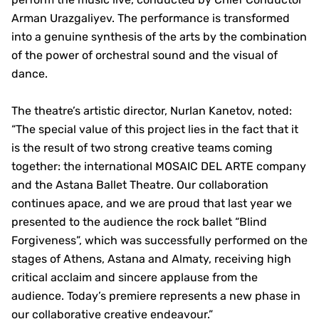
Arman Urazgaliyev. The performance is transformed
into a genuine synthesis of the arts by the combination
of the power of orchestral sound and the visual of
dance.
The theatre’s artistic director, Nurlan Kanetov, noted:
“The special value of this project lies in the fact that it
is the result of two strong creative teams coming
together: the international MOSAIC DEL ARTE company
and the Astana Ballet Theatre. Our collaboration
continues apace, and we are proud that last year we
presented to the audience the rock ballet “Blind
Forgiveness”, which was successfully performed on the
stages of Athens, Astana and Almaty, receiving high
critical acclaim and sincere applause from the
audience. Today’s premiere represents a new phase in
our collaborative creative endeavour.”