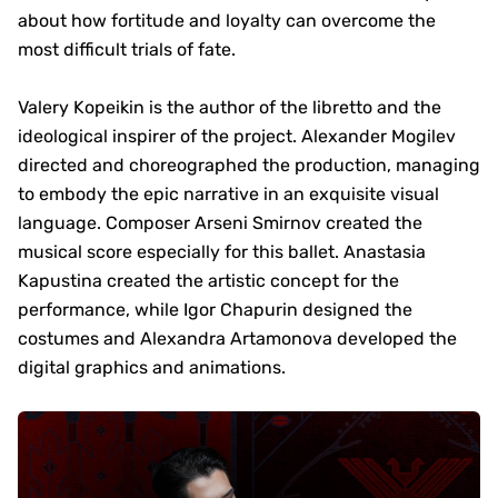
about how fortitude and loyalty can overcome the
most difficult trials of fate.
Valery Kopeikin is the author of the libretto and the
ideological inspirer of the project. Alexander Mogilev
directed and choreographed the production, managing
to embody the epic narrative in an exquisite visual
language. Composer Arseni Smirnov created the
musical score especially for this ballet. Anastasia
Kapustina created the artistic concept for the
performance, while Igor Chapurin designed the
costumes and Alexandra Artamonova developed the
digital graphics and animations.