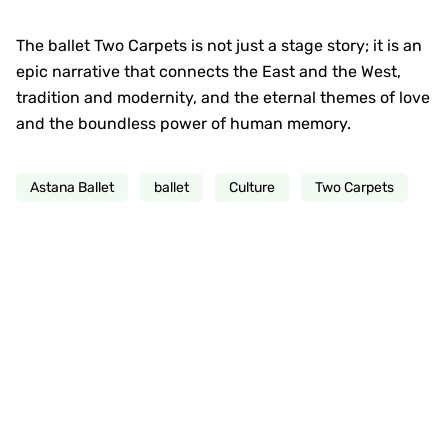
The ballet Two Carpets is not just a stage story; it is an
epic narrative that connects the East and the West,
tradition and modernity, and the eternal themes of love
and the boundless power of human memory.
Astana Ballet
ballet
Culture
Two Carpets