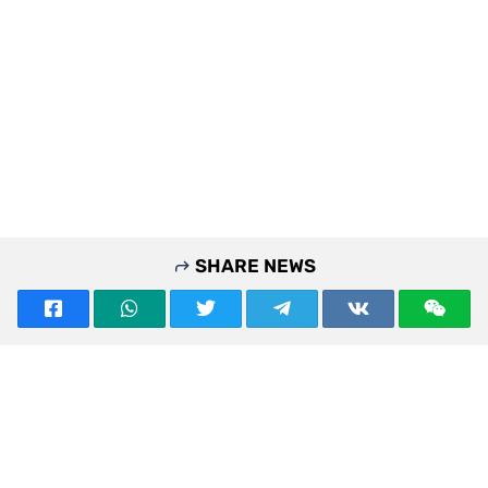
SHARE NEWS