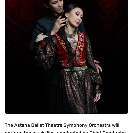
The Astana Ballet Theatre Symphony Orchestra will
perform the music live, conducted by Chief Conductor