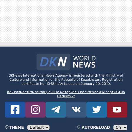
DKNews International News Agency is registered with the Ministry of
Culture and Information of the Republic of Kazakhstan. Registration
certificate No. 10484-AA issued on January 20, 2010.
Как разместить агитационные материалы политическим партиям на
DKNews.kz
THEME
AUTORELOAD