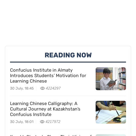
READING NOW
Confucius Institute in Almaty
Introduces Students’ Motivation for
Learning Chinese
30 July, 18:45
4224297
Learning Chinese Calligraphy: A
Cultural Journey at Kazakhstan’s
Confucius Institute
30 July, 18:01
4217972