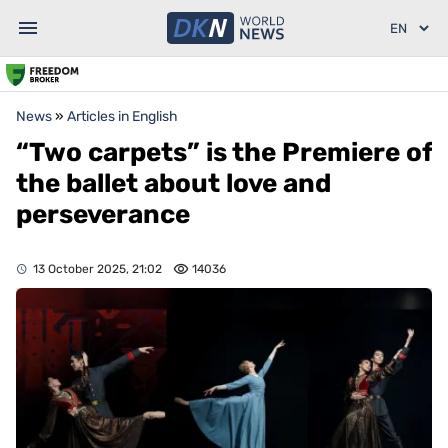
News
»
Articles in English
“Two carpets” is the Premiere of
the ballet about love and
perseverance
13 October 2025, 21:02
14036