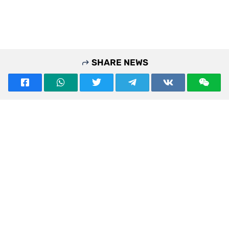
SHARE NEWS