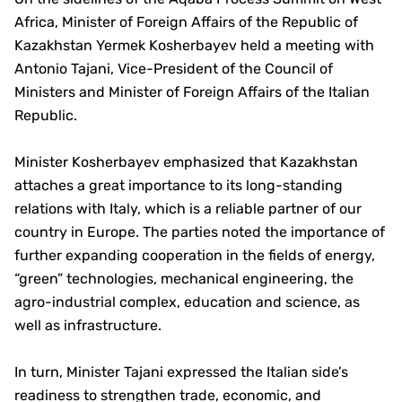
Africa, Minister of Foreign Affairs of the Republic of
Kazakhstan Yermek Kosherbayev held a meeting with
Antonio Tajani, Vice-President of the Council of
Ministers and Minister of Foreign Affairs of the Italian
Republic.
Minister Kosherbayev emphasized that Kazakhstan
attaches a great importance to its long-standing
relations with Italy, which is a reliable partner of our
country in Europe. The parties noted the importance of
further expanding cooperation in the fields of energy,
“green” technologies, mechanical engineering, the
agro-industrial complex, education and science, as
well as infrastructure.
In turn, Minister Tajani expressed the Italian side’s
readiness to strengthen trade, economic, and