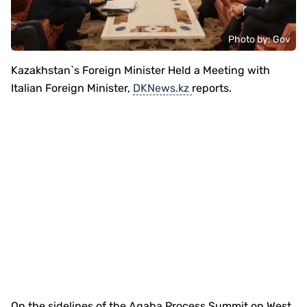
Photo by: Gov
Kazakhstan`s Foreign Minister Held a Meeting with
Italian Foreign Minister,
DKNews.kz
reports.
On the sidelines of the Aqaba Process Summit on West