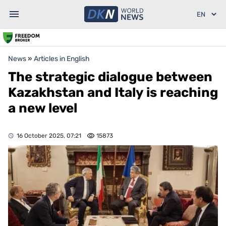
News
»
Articles in English
The strategic dialogue between
Kazakhstan and Italy is reaching
a new level
16 October 2025, 07:21
15873