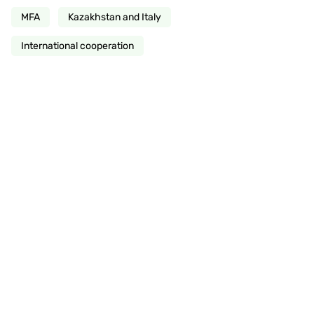
MFA
Kazakhstan and Italy
International cooperation