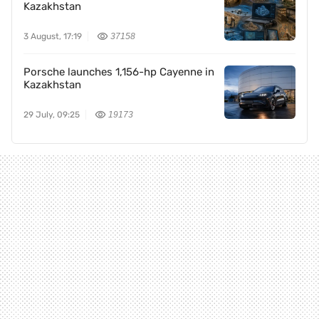
Kazakhstan
3 August, 17:19
37158
Porsche launches 1,156-hp Cayenne in
Kazakhstan
29 July, 09:25
19173