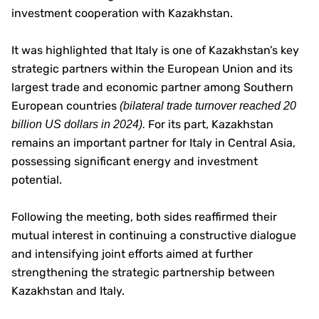
investment cooperation with Kazakhstan.
It was highlighted that Italy is one of Kazakhstan’s key
strategic partners within the European Union and its
largest trade and economic partner among Southern
European countries
(bilateral trade turnover reached 20
For its part, Kazakhstan
billion US dollars in 2024).
remains an important partner for Italy in Central Asia,
possessing significant energy and investment
potential.
Following the meeting, both sides reaffirmed their
mutual interest in continuing a constructive dialogue
and intensifying joint efforts aimed at further
strengthening the strategic partnership between
Kazakhstan and Italy.