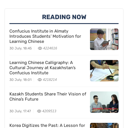
READING NOW
Confucius Institute in Almaty
Introduces Students’ Motivation for
Learning Chinese
30 July, 18:45
4224616
Learning Chinese Calligraphy: A
Cultural Journey at Kazakhstan’s
Confucius Institute
30 July, 18:01
4218214
Kazakh Students Share Their Vision of
China’s Future
30 July, 17:47
4209513
Korea Digitizes the Past: A Lesson for