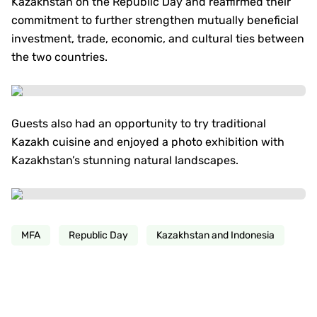
Kazakhstan on the Republic Day and reaffirmed their
commitment to further strengthen mutually beneficial
investment, trade, economic, and cultural ties between
the two countries.
Guests also had an opportunity to try traditional
Kazakh cuisine and enjoyed a photo exhibition with
Kazakhstan’s stunning natural landscapes.
MFA
Republic Day
Kazakhstan and Indonesia