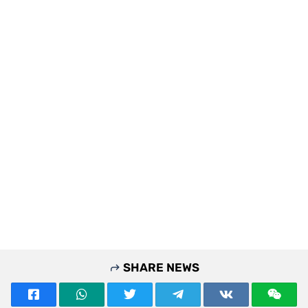
SHARE NEWS