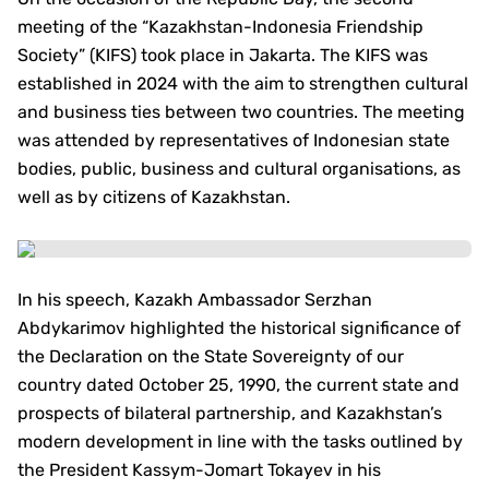
meeting of the “Kazakhstan-Indonesia Friendship
Society” (KIFS) took place in Jakarta. The KIFS was
established in 2024 with the aim to strengthen cultural
and business ties between two countries. The meeting
was attended by representatives of Indonesian state
bodies, public, business and cultural organisations, as
well as by citizens of Kazakhstan.
In his speech, Kazakh Ambassador Serzhan
Abdykarimov highlighted the historical significance of
the Declaration on the State Sovereignty of our
country dated October 25, 1990, the current state and
prospects of bilateral partnership, and Kazakhstan’s
modern development in line with the tasks outlined by
the President Kassym-Jomart Tokayev in his