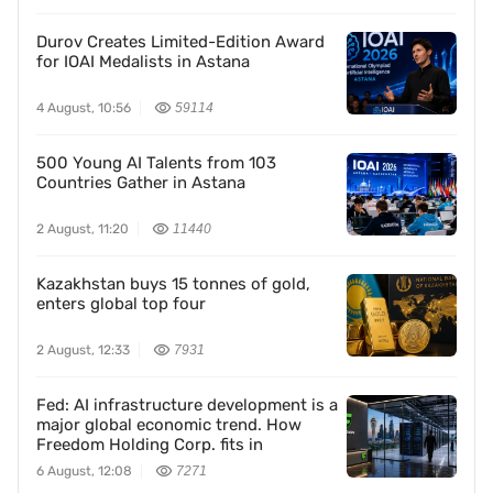
Durov Creates Limited-Edition Award
for IOAI Medalists in Astana
4 August, 10:56
59114
500 Young AI Talents from 103
Countries Gather in Astana
2 August, 11:20
11440
Kazakhstan buys 15 tonnes of gold,
enters global top four
2 August, 12:33
7931
Fed: AI infrastructure development is a
major global economic trend. How
Freedom Holding Corp. fits in
6 August, 12:08
7271