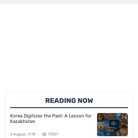
READING NOW
Korea Digitizes the Past: A Lesson for
Kazakhstan
3 August, 17:19
70697