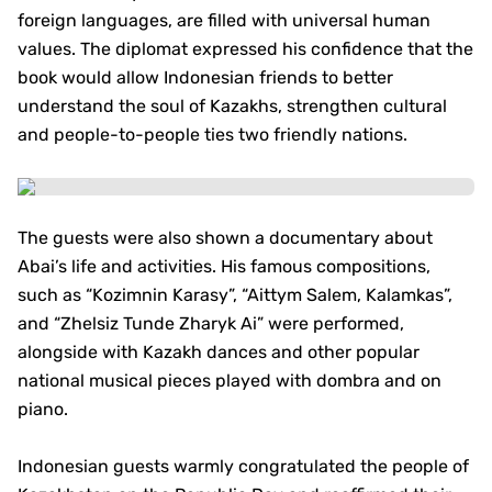
foreign languages, are filled with universal human
values. The diplomat expressed his confidence that the
book would allow Indonesian friends to better
understand the soul of Kazakhs, strengthen cultural
and people-to-people ties two friendly nations.
The guests were also shown a documentary about
Abai’s life and activities. His famous compositions,
such as “Kozimnin Karasy”, “Aittym Salem, Kalamkas”,
and “Zhelsiz Tunde Zharyk Ai” were performed,
alongside with Kazakh dances and other popular
national musical pieces played with dombra and on
piano.
Indonesian guests warmly congratulated the people of