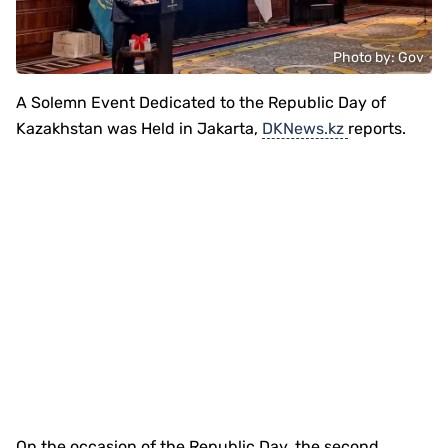
Photo by: Gov
A Solemn Event Dedicated to the Republic Day of
Kazakhstan was Held in Jakarta,
DKNews.kz
reports.
On the occasion of the Republic Day, the second