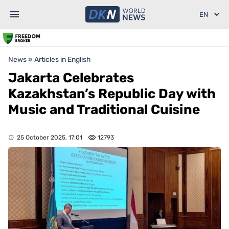
News
»
Articles in English
Jakarta Celebrates
Kazakhstan’s Republic Day with
Music and Traditional Cuisine
25 October 2025, 17:01
12793