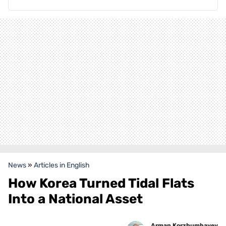
News
»
Articles in English
How Korea Turned Tidal Flats
Into a National Asset
Arman Korzhumbayev