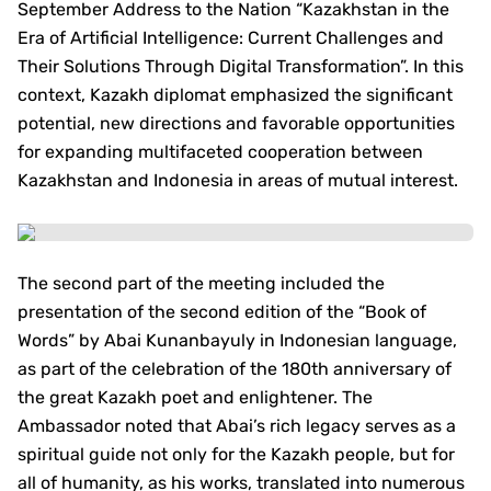
September Address to the Nation “Kazakhstan in the
Era of Artificial Intelligence: Current Challenges and
Their Solutions Through Digital Transformation”. In this
context, Kazakh diplomat emphasized the significant
potential, new directions and favorable opportunities
for expanding multifaceted cooperation between
Kazakhstan and Indonesia in areas of mutual interest.
The second part of the meeting included the
presentation of the second edition of the “Book of
Words” by Abai Kunanbayuly in Indonesian language,
as part of the celebration of the 180th anniversary of
the great Kazakh poet and enlightener. The
Ambassador noted that Abai’s rich legacy serves as a
spiritual guide not only for the Kazakh people, but for
all of humanity, as his works, translated into numerous