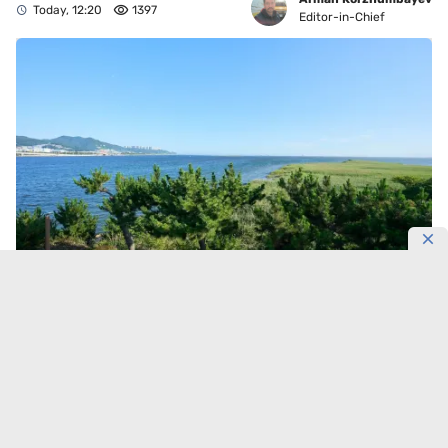
Today, 12:20
1397
Editor-in-Chief
Korea has protected 156,000 hectares of living
coastline.