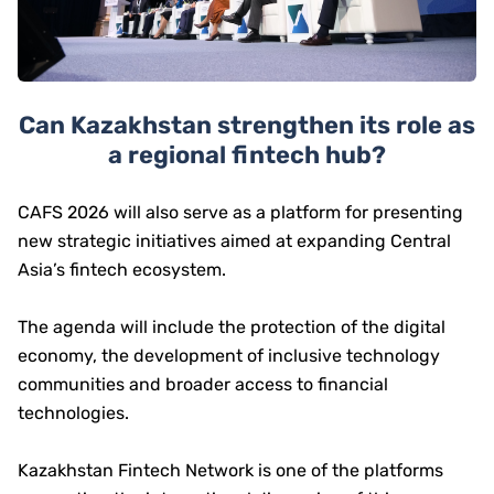
Can Kazakhstan strengthen its role as
a regional fintech hub?
CAFS 2026 will also serve as a platform for presenting
new strategic initiatives aimed at expanding Central
Asia’s fintech ecosystem.
The agenda will include the protection of the digital
economy, the development of inclusive technology
communities and broader access to financial
technologies.
Kazakhstan Fintech Network is one of the platforms