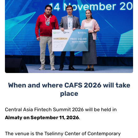
When and where CAFS 2026 will take
place
Central Asia Fintech Summit 2026 will be held in
Almaty on September 11, 2026
.
The venue is the Tselinny Center of Contemporary