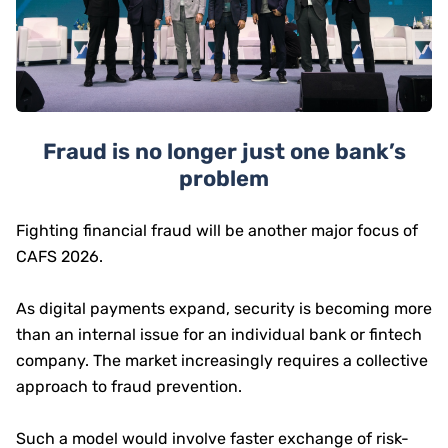
Fraud is no longer just one bank’s
problem
Fighting financial fraud will be another major focus of
CAFS 2026.
As digital payments expand, security is becoming more
than an internal issue for an individual bank or fintech
company. The market increasingly requires a collective
approach to fraud prevention.
Such a model would involve faster exchange of risk-