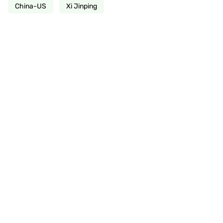
China-US
Xi Jinping