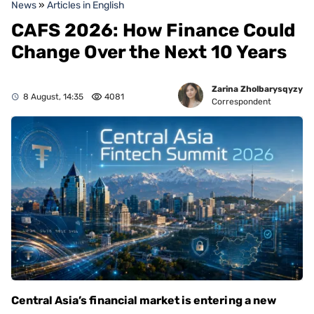
News
»
Articles in English
CAFS 2026: How Finance Could
Change Over the Next 10 Years
Zarina Zholbarysqyzy
8 August, 14:35
4081
Correspondent
Central Asia’s financial market is entering a new