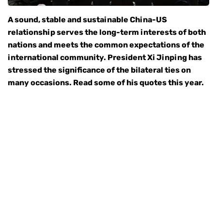
A sound, stable and sustainable China-US
relationship serves the long-term interests of both
nations and meets the common expectations of the
international community. President Xi Jinping has
stressed the significance of the bilateral ties on
many occasions. Read some of his quotes this year.