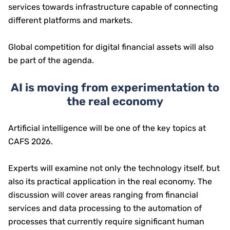
services towards infrastructure capable of connecting
different platforms and markets.
Global competition for digital financial assets will also
be part of the agenda.
AI is moving from experimentation to
the real economy
Artificial intelligence will be one of the key topics at
CAFS 2026.
Experts will examine not only the technology itself, but
also its practical application in the real economy. The
discussion will cover areas ranging from financial
services and data processing to the automation of
processes that currently require significant human