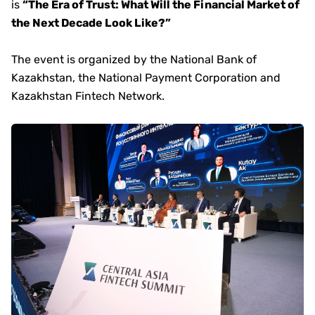
is
“The Era of Trust: What Will the Financial Market of
the Next Decade Look Like?”
The event is organized by the National Bank of
Kazakhstan, the National Payment Corporation and
Kazakhstan Fintech Network.