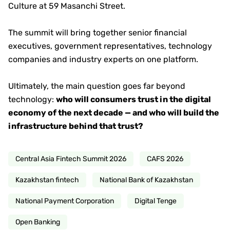
Culture at 59 Masanchi Street.
The summit will bring together senior financial
executives, government representatives, technology
companies and industry experts on one platform.
Ultimately, the main question goes far beyond
technology:
who will consumers trust in the digital
economy of the next decade — and who will build the
infrastructure behind that trust?
Central Asia Fintech Summit 2026
CAFS 2026
Kazakhstan fintech
National Bank of Kazakhstan
National Payment Corporation
Digital Tenge
Open Banking