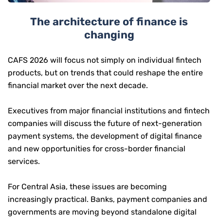
The architecture of finance is
changing
CAFS 2026 will focus not simply on individual fintech
products, but on trends that could reshape the entire
financial market over the next decade.
Executives from major financial institutions and fintech
companies will discuss the future of next-generation
payment systems, the development of digital finance
and new opportunities for cross-border financial
services.
For Central Asia, these issues are becoming
increasingly practical. Banks, payment companies and
governments are moving beyond standalone digital