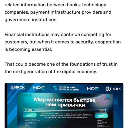
related information between banks, technology
companies, payment infrastructure providers and
government institutions.
Financial institutions may continue competing for
customers, but when it comes to security, cooperation
is becoming essential.
That could become one of the foundations of trust in
the next generation of the digital economy.