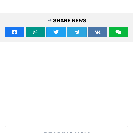
SHARE NEWS