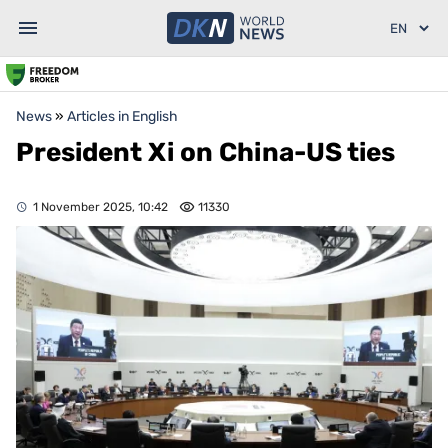
News
»
Articles in English
President Xi on China-US ties
1 November 2025, 10:42
11330