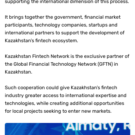
supporting the international dimension of this process.
It brings together the government, financial market
participants, technology companies, startups and
international partners to support the development of
Kazakhstan’s fintech ecosystem.
Kazakhstan Fintech Network is the exclusive partner of
the Global Financial Technology Network (GFTN) in
Kazakhstan.
Such cooperation could give Kazakhstan’s fintech
industry greater access to international expertise and
technologies, while creating additional opportunities
for local projects seeking to enter new markets.