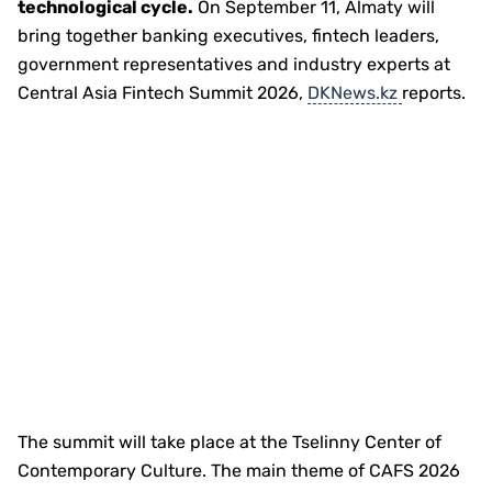
technological cycle.
On September 11, Almaty will
bring together banking executives, fintech leaders,
government representatives and industry experts at
Central Asia Fintech Summit 2026,
DKNews.kz
reports.
The summit will take place at the Tselinny Center of
Contemporary Culture. The main theme of CAFS 2026