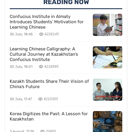
READING NOW
Confucius Institute in Almaty
Introduces Students’ Motivation for
Learning Chinese
30 July, 18:45
4226145
Learning Chinese Calligraphy: A
Cultural Journey at Kazakhstan’s
Confucius Institute
30 July, 18:01
4218995
Kazakh Students Share Their Vision of
China’s Future
30 July, 17:47
4210305
Korea Digitizes the Past: A Lesson for
Kazakhstan
3 August, 17:19
70400