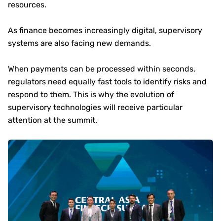
resources.
As finance becomes increasingly digital, supervisory
systems are also facing new demands.
When payments can be processed within seconds,
regulators need equally fast tools to identify risks and
respond to them. This is why the evolution of
supervisory technologies will receive particular
attention at the summit.