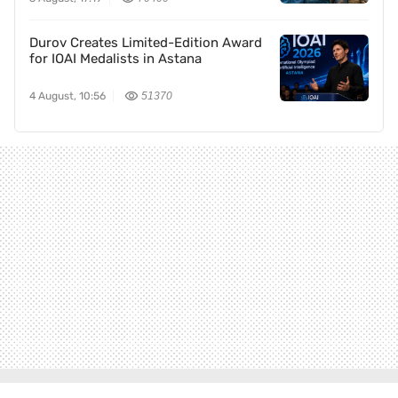
Durov Creates Limited-Edition Award
for IOAI Medalists in Astana
4 August, 10:56
51370