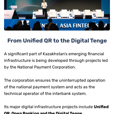
From Unified QR to the Digital Tenge
A significant part of Kazakhstan’s emerging financial
infrastructure is being developed through projects led
by the National Payment Corporation.
The corporation ensures the uninterrupted operation
of the national payment system and acts as the
technical operator of the interbank system.
Its major digital infrastructure projects include
Unified
QR, Open Banking and the Digital Tenge
.