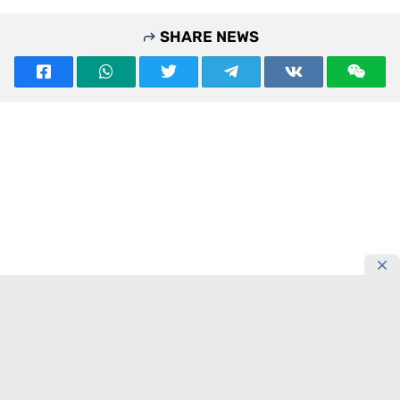
SHARE NEWS
READING NOW