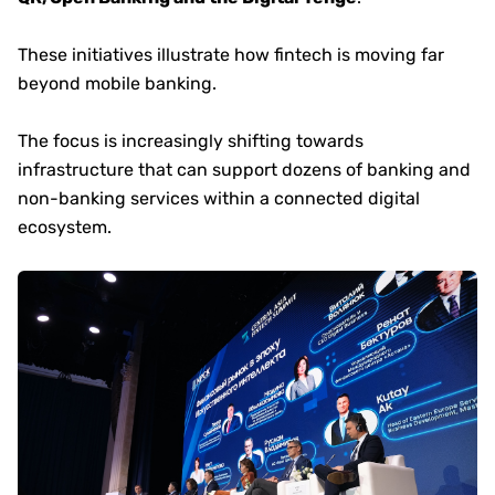
These initiatives illustrate how fintech is moving far
beyond mobile banking.
The focus is increasingly shifting towards
infrastructure that can support dozens of banking and
non-banking services within a connected digital
ecosystem.