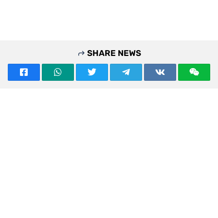
SHARE NEWS