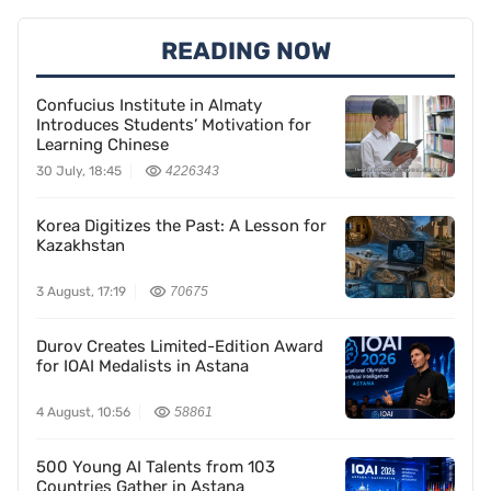
READING NOW
Confucius Institute in Almaty
Introduces Students’ Motivation for
Learning Chinese
30 July, 18:45
4226343
Korea Digitizes the Past: A Lesson for
Kazakhstan
3 August, 17:19
70675
Durov Creates Limited-Edition Award
for IOAI Medalists in Astana
4 August, 10:56
58861
500 Young AI Talents from 103
Countries Gather in Astana