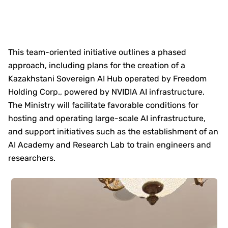
This team-oriented initiative outlines a phased
approach, including plans for the creation of a
Kazakhstani Sovereign AI Hub operated by Freedom
Holding Corp., powered by NVIDIA AI infrastructure.
The Ministry will facilitate favorable conditions for
hosting and operating large-scale AI infrastructure,
and support initiatives such as the establishment of an
AI Academy and Research Lab to train engineers and
researchers.