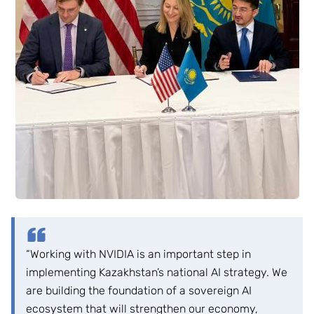
“Working with NVIDIA is an important step in
implementing Kazakhstan’s national AI strategy. We
are building the foundation of a sovereign AI
ecosystem that will strengthen our economy,