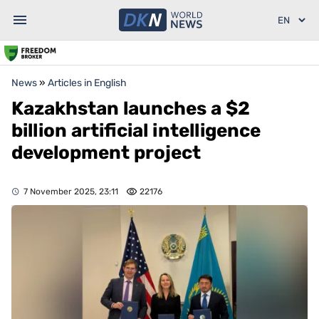
News
»
Articles in English
Kazakhstan launches a $2
billion artificial intelligence
development project
7 November 2025, 23:11
22176