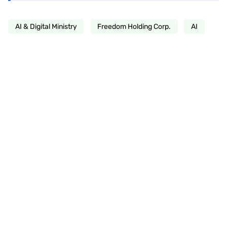
AI & Digital Ministry
Freedom Holding Corp.
AI