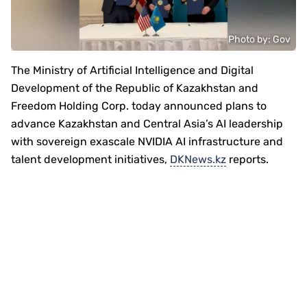
Photo by: Gov
The Ministry of Artificial Intelligence and Digital
Development of the Republic of Kazakhstan and
Freedom Holding Corp. today announced plans to
advance Kazakhstan and Central Asia’s AI leadership
with sovereign exascale NVIDIA AI infrastructure and
talent development initiatives,
DKNews.kz
reports.