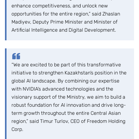
enhance competitiveness, and unlock new
opportunities for the entire region,” said Zhaslan
Madiyev, Deputy Prime Minister and Minister of
Artificial Intelligence and Digital Development.
“We are excited to be part of this transformative
initiative to strengthen Kazakhstan’s position in the
global AI landscape. By combining our expertise
with NVIDIA’s advanced technologies and the
visionary support of the Ministry, we aim to build a
robust foundation for AI innovation and drive long-
term growth throughout the entire Central Asian
region,” said Timur Turlov, CEO of Freedom Holding
Corp.