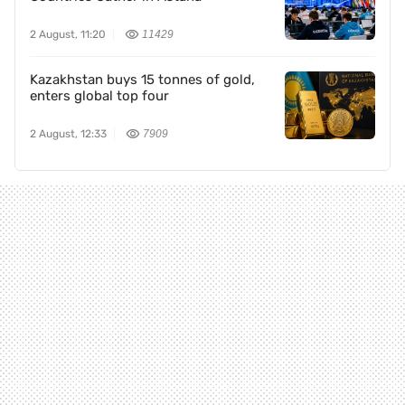
2 August, 11:20
11429
Kazakhstan buys 15 tonnes of gold,
enters global top four
2 August, 12:33
7909