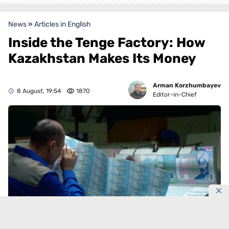
News
»
Articles in English
Inside the Tenge Factory: How
Kazakhstan Makes Its Money
Arman Korzhumbayev
8 August, 19:54
1870
Editor-in-Chief
Photo by: Alexey Ganashilin