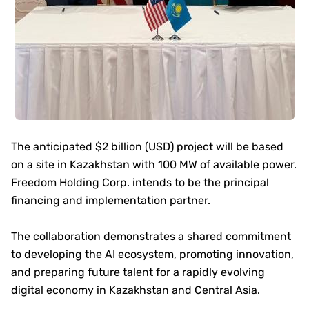
The anticipated $2 billion (USD) project will be based
on a site in Kazakhstan with 100 MW of available power.
Freedom Holding Corp. intends to be the principal
financing and implementation partner.
The collaboration demonstrates a shared commitment
to developing the AI ecosystem, promoting innovation,
and preparing future talent for a rapidly evolving
digital economy in Kazakhstan and Central Asia.