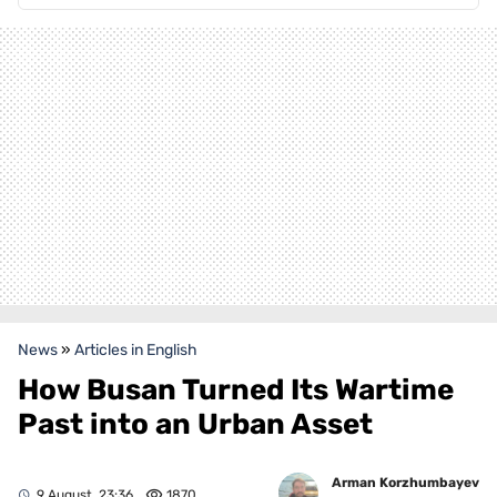
News
»
Articles in English
How Busan Turned Its Wartime
Past into an Urban Asset
Arman Korzhumbayev
9 August, 23:36
1870