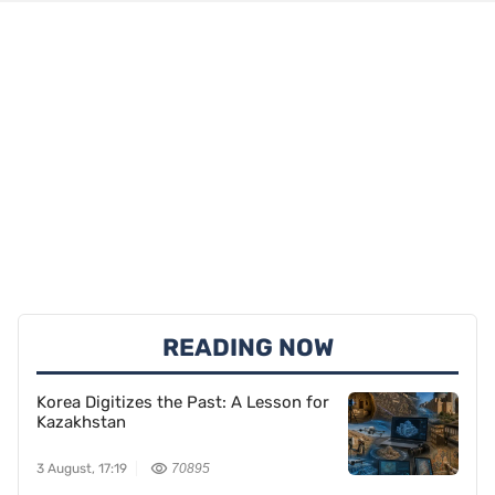
READING NOW
Korea Digitizes the Past: A Lesson for
Kazakhstan
3 August, 17:19
70895