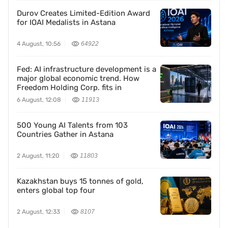
Durov Creates Limited-Edition Award
for IOAI Medalists in Astana
4 August, 10:56
64922
Fed: AI infrastructure development is a
major global economic trend. How
Freedom Holding Corp. fits in
6 August, 12:08
11913
500 Young AI Talents from 103
Countries Gather in Astana
2 August, 11:20
11803
Kazakhstan buys 15 tonnes of gold,
enters global top four
2 August, 12:33
8107