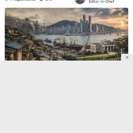
Editor-in-Chief
Busan did not hide the war behind museum walls.