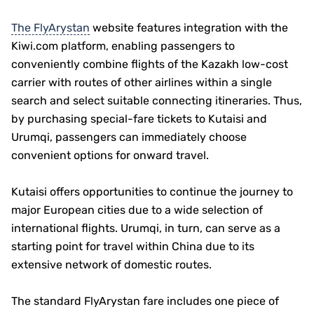
The FlyArystan
website features integration with the
Kiwi.com platform, enabling passengers to
conveniently combine flights of the Kazakh low-cost
carrier with routes of other airlines within a single
search and select suitable connecting itineraries. Thus,
by purchasing special-fare tickets to Kutaisi and
Urumqi, passengers can immediately choose
convenient options for onward travel.
Kutaisi offers opportunities to continue the journey to
major European cities due to a wide selection of
international flights. Urumqi, in turn, can serve as a
starting point for travel within China due to its
extensive network of domestic routes.
The standard FlyArystan fare includes one piece of