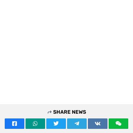
SHARE NEWS