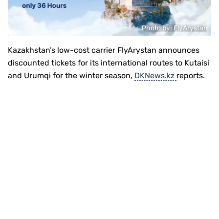
Photo by: FlyArystan
Kazakhstan’s low-cost carrier FlyArystan announces
discounted tickets for its international routes to Kutaisi
and Urumqi for the winter season,
DKNews.kz
reports.