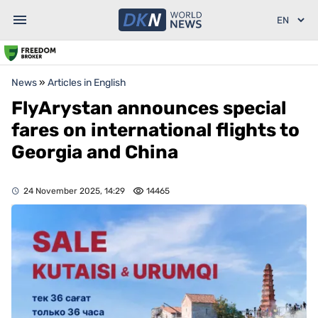
News
»
Articles in English
FlyArystan announces special
fares on international flights to
Georgia and China
24 November 2025, 14:29
14465