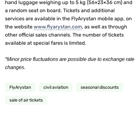
hand luggage weighing up to 5 kg (56×23×36 cm) and
a random seat on board. Tickets and additional
services are available in the FlyArystan mobile app, on
the website
www.flyarystan.com
, as well as through
other official sales channels. The number of tickets
available at special fares is limited.
*Minor price fluctuations are possible due to exchange rate
changes.
FlyArystan
civil aviation
seasonal discounts
sale of air tickets