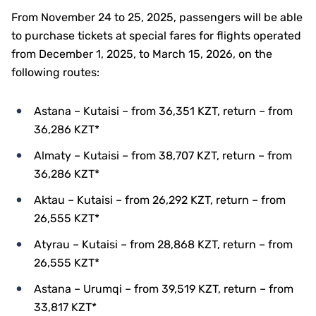
From November 24 to 25, 2025, passengers will be able
to purchase tickets at special fares for flights operated
from December 1, 2025, to March 15, 2026, on the
following routes:
Astana – Kutaisi – from 36,351 KZT, return – from
36,286 KZT*
Almaty – Kutaisi – from 38,707 KZT, return – from
36,286 KZT*
Aktau – Kutaisi – from 26,292 KZT, return – from
26,555 KZT*
Atyrau – Kutaisi – from 28,868 KZT, return – from
26,555 KZT*
Astana – Urumqi – from 39,519 KZT, return – from
33,817 KZT*