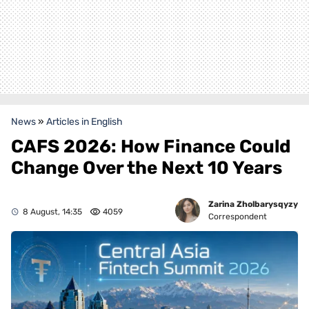
News
»
Articles in English
CAFS 2026: How Finance Could
Change Over the Next 10 Years
Zarina Zholbarysqyzy
8 August, 14:35
4059
Correspondent