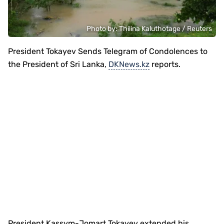
Photo by: Thilina Kaluthotage / Reuters
President Tokayev Sends Telegram of Condolences to
the President of Sri Lanka,
DKNews.kz
reports.
President Kassym-Jomart Tokayev extended his