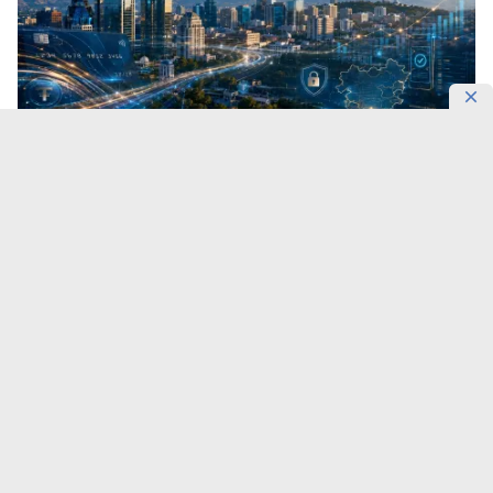
Central Asia’s financial market is entering a new
technological cycle.
On September 11, Almaty will
bring together banking executives, fintech leaders,
government representatives and industry experts at
Central Asia Fintech Summit 2026,
DKNews.kz
reports.