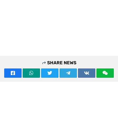
SHARE NEWS