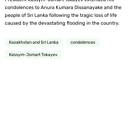
condolences to Anura Kumara Dissanayake and the
people of Sri Lanka following the tragic loss of life
caused by the devastating flooding in the country.
Kazakhstan and Sri Lanka
condolences
Kassym-Jomart Tokayev