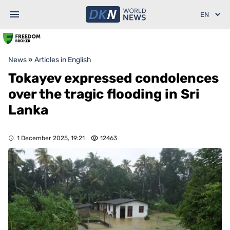
News
»
Articles in English
Tokayev expressed condolences
over the tragic flooding in Sri
Lanka
1 December 2025, 19:21
12463