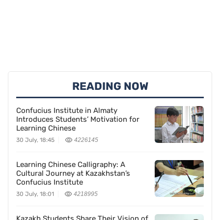
READING NOW
Confucius Institute in Almaty
Introduces Students’ Motivation for
Learning Chinese
30 July, 18:45
4226145
Learning Chinese Calligraphy: A
Cultural Journey at Kazakhstan’s
Confucius Institute
30 July, 18:01
4218995
Kazakh Students Share Their Vision of