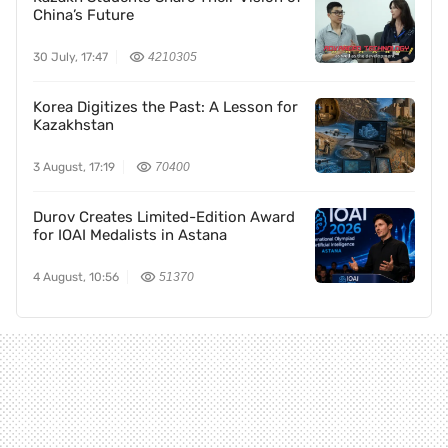
China’s Future
30 July, 17:47
4210305
Korea Digitizes the Past: A Lesson for
Kazakhstan
3 August, 17:19
70400
Durov Creates Limited-Edition Award
for IOAI Medalists in Astana
4 August, 10:56
51370