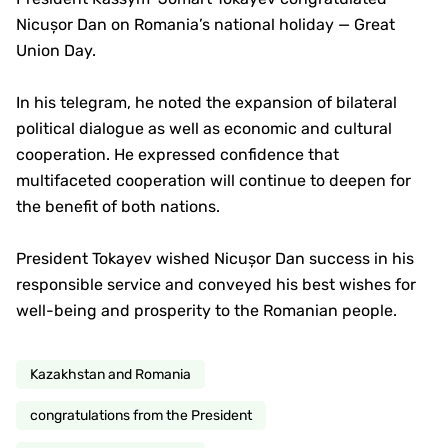
Nicușor Dan on Romania’s national holiday — Great
Union Day.
In his telegram, he noted the expansion of bilateral
political dialogue as well as economic and cultural
cooperation. He expressed confidence that
multifaceted cooperation will continue to deepen for
the benefit of both nations.
President Tokayev wished Nicușor Dan success in his
responsible service and conveyed his best wishes for
well-being and prosperity to the Romanian people.
Kazakhstan and Romania
congratulations from the President