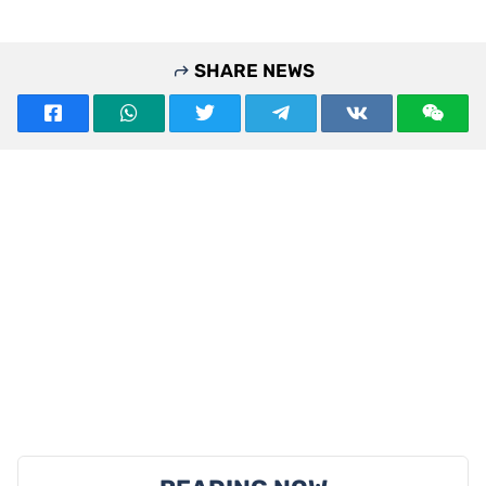
SHARE NEWS