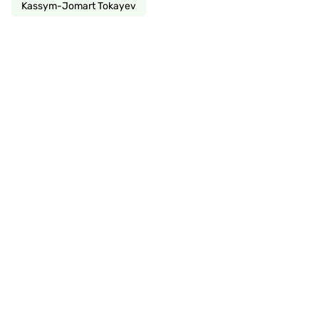
Kassym-Jomart Tokayev