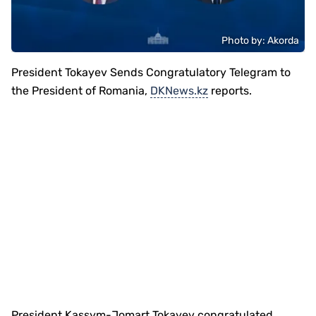
Photo by: Akorda
President Tokayev Sends Congratulatory Telegram to
the President of Romania,
DKNews.kz
reports.
President Kassym-Jomart Tokayev congratulated