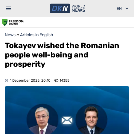
News
»
Articles in English
Tokayev wished the Romanian
people well-being and
prosperity
1 December 2025, 20:10
14355