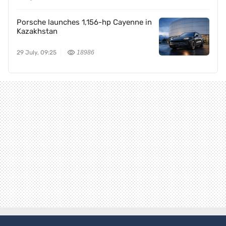
Porsche launches 1,156-hp Cayenne in
Kazakhstan
29 July, 09:25
18986