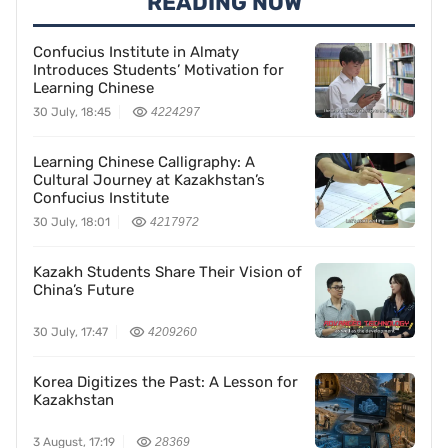
READING NOW
Confucius Institute in Almaty
Introduces Students’ Motivation for
Learning Chinese
30 July, 18:45
4224297
Learning Chinese Calligraphy: A
Cultural Journey at Kazakhstan’s
Confucius Institute
30 July, 18:01
4217972
Kazakh Students Share Their Vision of
China’s Future
30 July, 17:47
4209260
Korea Digitizes the Past: A Lesson for
Kazakhstan
3 August, 17:19
28369