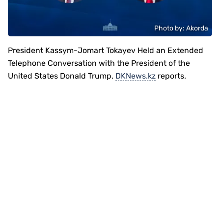
Photo by: Akorda
President Kassym-Jomart Tokayev Held an Extended
Telephone Conversation with the President of the
United States Donald Trump,
DKNews.kz
reports.