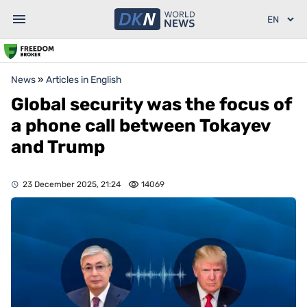
News
»
Articles in English
Global security was the focus of
a phone call between Tokayev
and Trump
23 December 2025, 21:24
14069