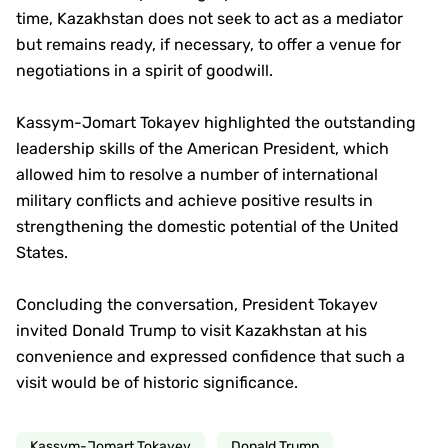
time, Kazakhstan does not seek to act as a mediator
but remains ready, if necessary, to offer a venue for
negotiations in a spirit of goodwill.
Kassym-Jomart Tokayev highlighted the outstanding
leadership skills of the American President, which
allowed him to resolve a number of international
military conflicts and achieve positive results in
strengthening the domestic potential of the United
States.
Concluding the conversation, President Tokayev
invited Donald Trump to visit Kazakhstan at his
convenience and expressed confidence that such a
visit would be of historic significance.
Kassym-Jomart Tokayev
Donald Trump