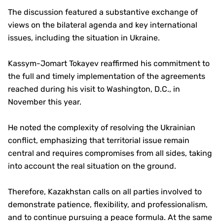
The discussion featured a substantive exchange of
views on the bilateral agenda and key international
issues, including the situation in Ukraine.
Kassym-Jomart Tokayev reaffirmed his commitment to
the full and timely implementation of the agreements
reached during his visit to Washington, D.C., in
November this year.
He noted the complexity of resolving the Ukrainian
conflict, emphasizing that territorial issue remain
central and requires compromises from all sides, taking
into account the real situation on the ground.
Therefore, Kazakhstan calls on all parties involved to
demonstrate patience, flexibility, and professionalism,
and to continue pursuing a peace formula. At the same