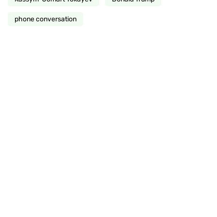
phone conversation