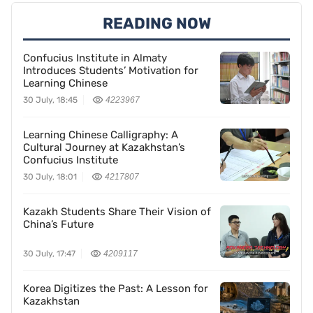
READING NOW
Confucius Institute in Almaty
Introduces Students’ Motivation for
Learning Chinese
30 July, 18:45
4223967
Learning Chinese Calligraphy: A
Cultural Journey at Kazakhstan’s
Confucius Institute
30 July, 18:01
4217807
Kazakh Students Share Their Vision of
China’s Future
30 July, 17:47
4209117
Korea Digitizes the Past: A Lesson for
Kazakhstan