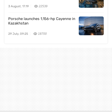
3 August, 17:19
22539
Porsche launches 1,156-hp Cayenne in
Kazakhstan
29 July, 09:25
18700