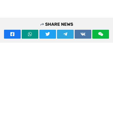
SHARE NEWS