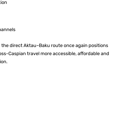
tion
hannels
, the direct Aktau–Baku route once again positions
oss-Caspian travel more accessible, affordable and
ion.