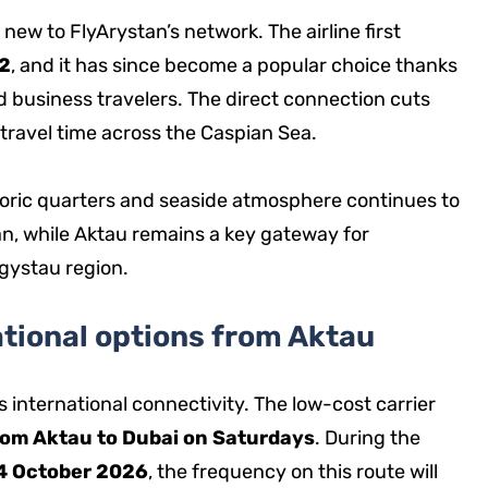
new to FlyArystan’s network. The airline first
2
, and it has since become a popular choice thanks
 business travelers. The direct connection cuts
 travel time across the Caspian Sea.
toric quarters and seaside atmosphere continues to
an, while Aktau remains a key gateway for
ngystau region.
tional options from Aktau
s international connectivity. The low-cost carrier
rom Aktau to Dubai on Saturdays
. During the
24 October 2026
, the frequency on this route will