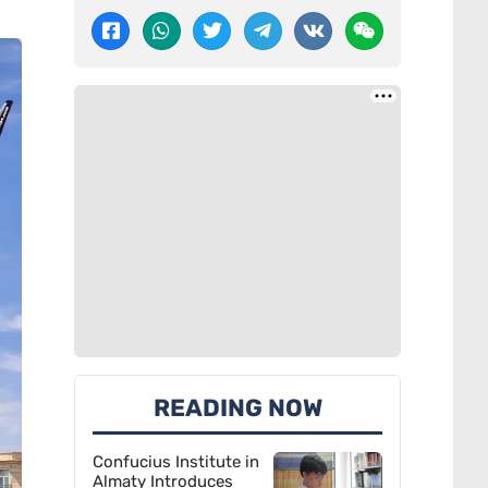
READING NOW
Confucius Institute in
Almaty Introduces