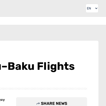
u–Baku Flights
yzy
SHARE NEWS