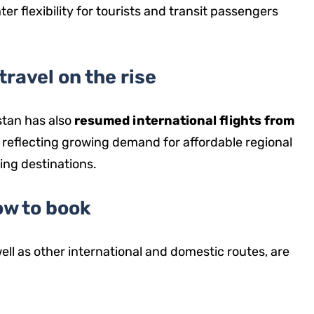
ater flexibility for tourists and transit passengers
travel on the rise
stan has also
resumed international flights from
, reflecting growing demand for affordable regional
ing destinations.
w to book
well as other international and domestic routes, are