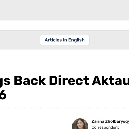
Articles in English
gs Back Direct Akta
6
Zarina Zholbarysq
Correspondent