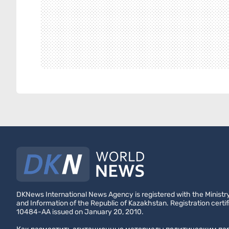
DKNews International News Agency is registered with the Ministry
and Information of the Republic of Kazakhstan. Registration certif
10484-AA issued on January 20, 2010.