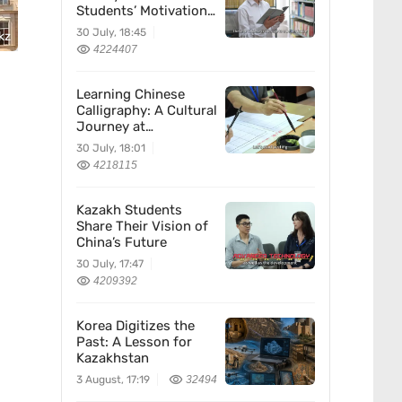
Students’ Motivation
for Learning Chinese
30 July, 18:45
kz
4224407
Learning Chinese
Calligraphy: A Cultural
Journey at
Kazakhstan’s
30 July, 18:01
Confucius Institute
4218115
Kazakh Students
Share Their Vision of
China’s Future
30 July, 17:47
4209392
Korea Digitizes the
Past: A Lesson for
Kazakhstan
3 August, 17:19
32494