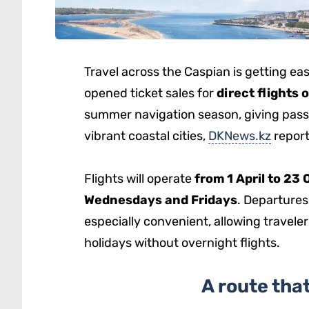
Travel across the Caspian is getting ea
opened ticket sales for
direct flights
summer navigation season, giving pass
vibrant coastal cities,
DKNews.kz
report
Flights will operate
from 1 April to 23
Wednesdays and Fridays
. Departures
especially convenient, allowing travelers
holidays without overnight flights.
A route tha