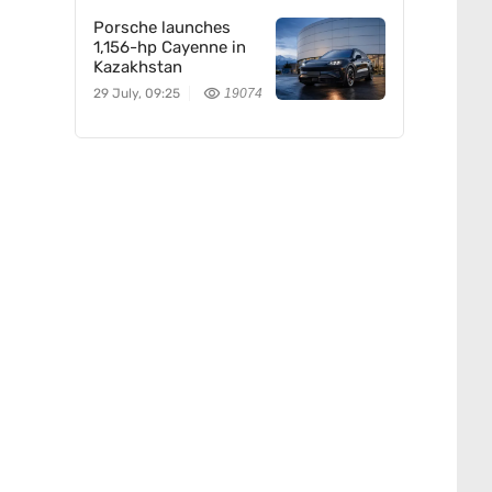
Porsche launches
1,156-hp Cayenne in
Kazakhstan
29 July, 09:25
19074