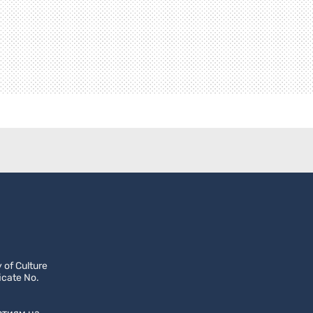
 of Culture
icate No.