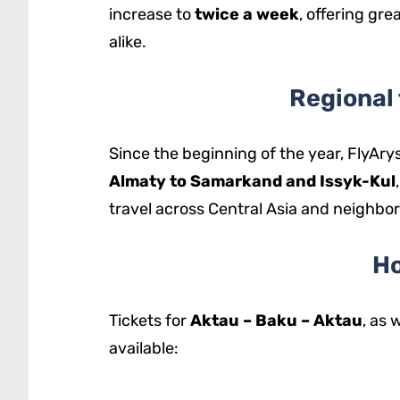
increase to
twice a week
, offering gre
alike.
Regional 
Since the beginning of the year, FlyAry
Almaty to Samarkand and Issyk-Kul
travel across Central Asia and neighbor
Ho
Tickets for
Aktau – Baku – Aktau
, as 
available: