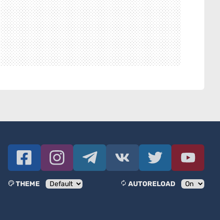
THEME
AUTORELOAD