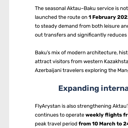
The seasonal Aktau–Baku service is not 
launched the route on
1 February 202
to steady demand from both leisure and
out transfers and significantly reduces
Baku’s mix of modern architecture, his
attract visitors from western Kazakhst
Azerbaijani travelers exploring the Ma
Expanding interna
FlyArystan is also strengthening Aktau’
continues to operate
weekly flights f
peak travel period
from 10 March to 