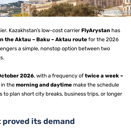
Photo by: DKNews.
sier. Kazakhstan’s low-cost carrier
FlyArystan
has
 on the Aktau – Baku – Aktau route
for the 2026
engers a simple, nonstop option between two
s.
 October 2026
, with a frequency of
twice a week –
 in the
morning and daytime
make the schedule
 to plan short city breaks, business trips, or longer
t proved its demand