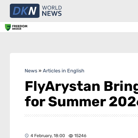
News
»
Articles in English
FlyArystan Brin
for Summer 202
4 February, 18:00
15246