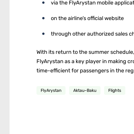
via the FlyArystan mobile applica
on the airline’s official website
through other authorized sales c
With its return to the summer schedule
FlyArystan as a key player in making cr
time-efficient for passengers in the reg
FlyArystan
Aktau–Baku
Flights