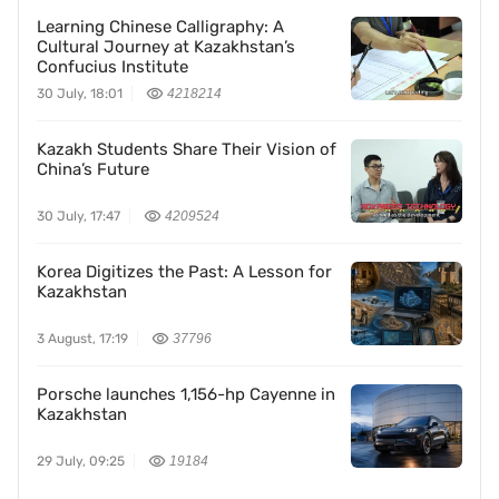
Learning Chinese Calligraphy: A
Cultural Journey at Kazakhstan’s
Confucius Institute
30 July, 18:01
4218214
Kazakh Students Share Their Vision of
China’s Future
30 July, 17:47
4209524
Korea Digitizes the Past: A Lesson for
Kazakhstan
3 August, 17:19
37796
Porsche launches 1,156-hp Cayenne in
Kazakhstan
29 July, 09:25
19184