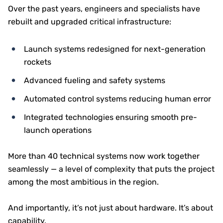
Over the past years, engineers and specialists have
rebuilt and upgraded critical infrastructure:
Launch systems redesigned for next-generation
rockets
Advanced fueling and safety systems
Automated control systems reducing human error
Integrated technologies ensuring smooth pre-
launch operations
More than 40 technical systems now work together
seamlessly — a level of complexity that puts the project
among the most ambitious in the region.
And importantly, it’s not just about hardware. It’s about
capability.