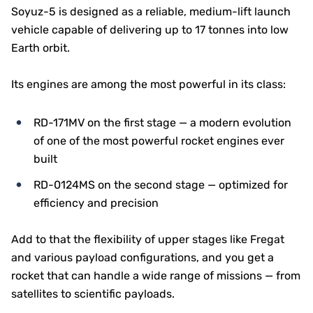
Soyuz-5 is designed as a reliable, medium-lift launch
vehicle capable of delivering up to 17 tonnes into low
Earth orbit.
Its engines are among the most powerful in its class:
RD-171MV on the first stage — a modern evolution
of one of the most powerful rocket engines ever
built
RD-0124MS on the second stage — optimized for
efficiency and precision
Add to that the flexibility of upper stages like Fregat
and various payload configurations, and you get a
rocket that can handle a wide range of missions — from
satellites to scientific payloads.