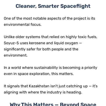
Cleaner, Smarter Spaceflight
One of the most notable aspects of the project is its
environmental focus.
Unlike older systems that relied on highly toxic fuels,
Soyuz-5 uses kerosene and liquid oxygen —
significantly safer for both people and the
environment.
In a world where sustainability is becoming a priority
even in space exploration, this matters.
It signals that Kazakhstan isn’t just catching up — it’s
aligning with where the industry is heading.
Why This Matters — Beyond Space