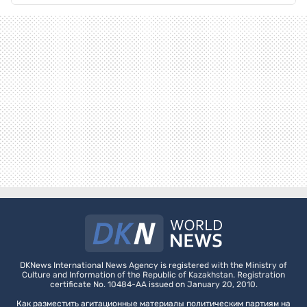
DKNews International News Agency is registered with the Ministry of
Culture and Information of the Republic of Kazakhstan. Registration
certificate No. 10484-AA issued on January 20, 2010.
Как разместить агитационные материалы политическим партиям на