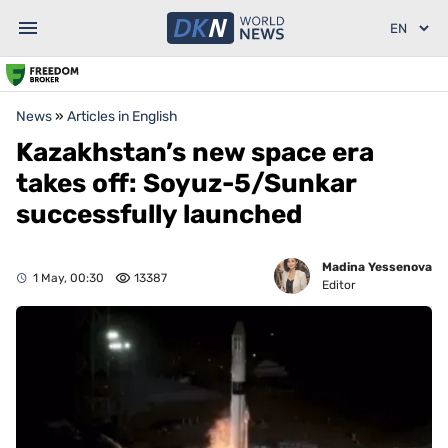
News
»
Articles in English
Kazakhstan’s new space era
takes off: Soyuz-5/Sunkar
successfully launched
Madina Yessenova
1 May, 00:30
13387
Editor