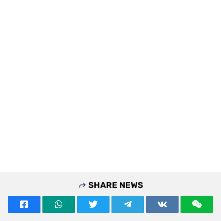
SHARE NEWS