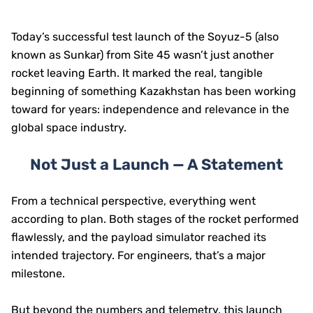
Today’s successful test launch of the Soyuz-5 (also
known as Sunkar) from Site 45 wasn’t just another
rocket leaving Earth. It marked the real, tangible
beginning of something Kazakhstan has been working
toward for years: independence and relevance in the
global space industry.
Not Just a Launch — A Statement
From a technical perspective, everything went
according to plan. Both stages of the rocket performed
flawlessly, and the payload simulator reached its
intended trajectory. For engineers, that’s a major
milestone.
But beyond the numbers and telemetry, this launch