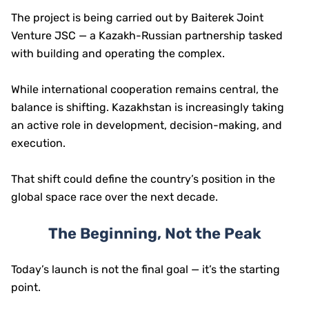
The project is being carried out by Baiterek Joint
Venture JSC — a Kazakh-Russian partnership tasked
with building and operating the complex.
While international cooperation remains central, the
balance is shifting. Kazakhstan is increasingly taking
an active role in development, decision-making, and
execution.
That shift could define the country’s position in the
global space race over the next decade.
The Beginning, Not the Peak
Today’s launch is not the final goal — it’s the starting
point.