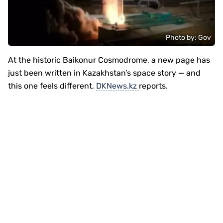
Photo by: Gov
At the historic
Baikonur Cosmodrome
, a new page has
just been written in Kazakhstan’s space story — and
this one feels different,
DKNews.kz
reports.