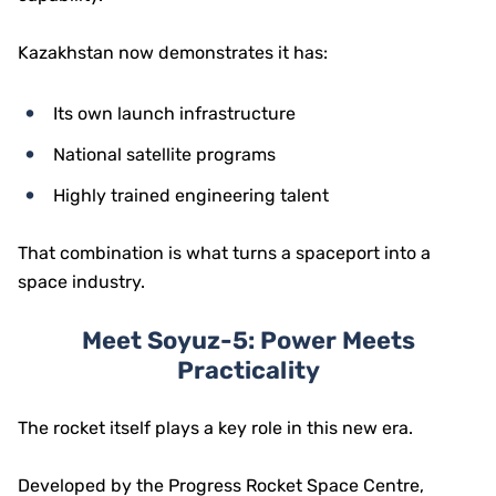
Kazakhstan now demonstrates it has:
Its own launch infrastructure
National satellite programs
Highly trained engineering talent
That combination is what turns a spaceport into a
space industry.
Meet Soyuz-5: Power Meets
Practicality
The rocket itself plays a key role in this new era.
Developed by the
Progress Rocket Space Centre
,