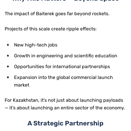
The impact of Baiterek goes far beyond rockets.
Projects of this scale create ripple effects:
New high-tech jobs
Growth in engineering and scientific education
Opportunities for international partnerships
Expansion into the global commercial launch
market
For Kazakhstan, it’s not just about launching payloads
— it’s about launching an entire sector of the economy.
A Strategic Partnership