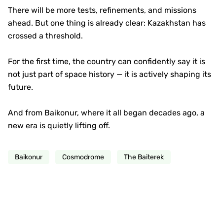
There will be more tests, refinements, and missions
ahead. But one thing is already clear: Kazakhstan has
crossed a threshold.
For the first time, the country can confidently say it is
not just part of space history — it is actively shaping its
future.
And from Baikonur, where it all began decades ago, a
new era is quietly lifting off.
Baikonur
Cosmodrome
The Baiterek