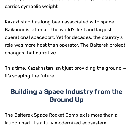
carries symbolic weight.
Kazakhstan has long been associated with space —
Baikonur is, after all, the world’s first and largest
operational spaceport. Yet for decades, the country’s
role was more host than operator. The Baiterek project
changes that narrative.
This time, Kazakhstan isn’t just providing the ground —
it’s shaping the future.
Building a Space Industry from the
Ground Up
The Baiterek Space Rocket Complex is more than a
launch pad. It’s a fully modernized ecosystem.