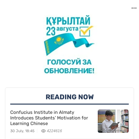
READING NOW
Confucius Institute in Almaty
Introduces Students’ Motivation for
Learning Chinese
30 July, 18:45
4224616