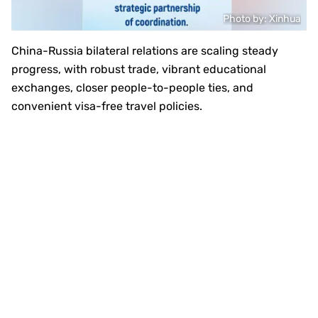
Photo by: Xinhua
China-Russia bilateral relations are scaling steady
progress, with robust trade, vibrant educational
exchanges, closer people-to-people ties, and
convenient visa-free travel policies.