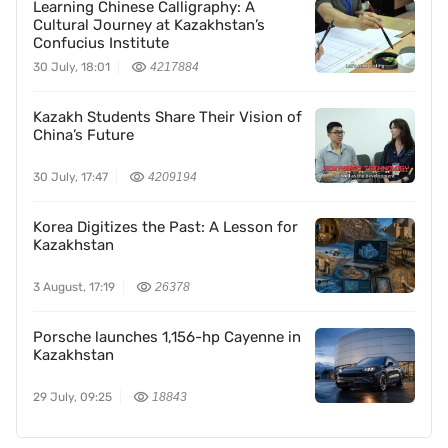
Learning Chinese Calligraphy: A
Cultural Journey at Kazakhstan’s
Confucius Institute
30 July, 18:01
4217884
Kazakh Students Share Their Vision of
China’s Future
30 July, 17:47
4209194
Korea Digitizes the Past: A Lesson for
Kazakhstan
3 August, 17:19
26378
Porsche launches 1,156-hp Cayenne in
Kazakhstan
29 July, 09:25
18843