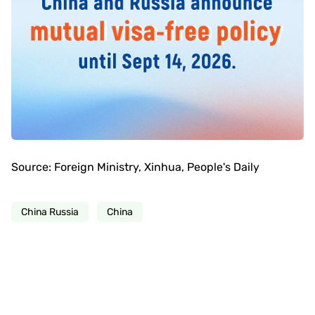
Source: Foreign Ministry, Xinhua, People's Daily
China Russia
China