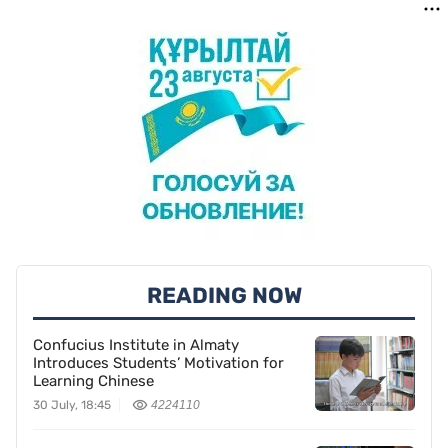
READING NOW
Confucius Institute in Almaty
Introduces Students’ Motivation for
Learning Chinese
30 July, 18:45
4224110