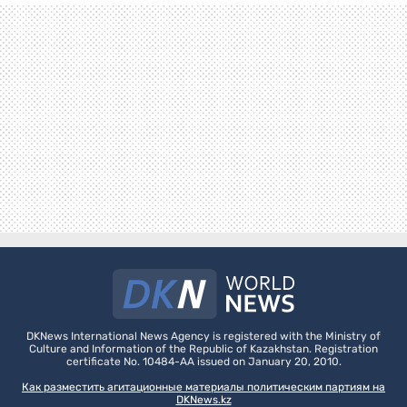
DKNews International News Agency is registered with the Ministry of
Culture and Information of the Republic of Kazakhstan. Registration
certificate No. 10484-AA issued on January 20, 2010.
Как разместить агитационные материалы политическим партиям на
DKNews.kz