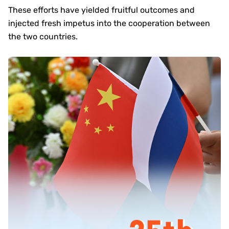
These efforts have yielded fruitful outcomes and
injected fresh impetus into the cooperation between
the two countries.