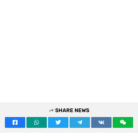
SHARE NEWS