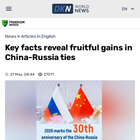
News
»
Articles in English
Key facts reveal fruitful gains in
China-Russia ties
21 May, 08:44
27071