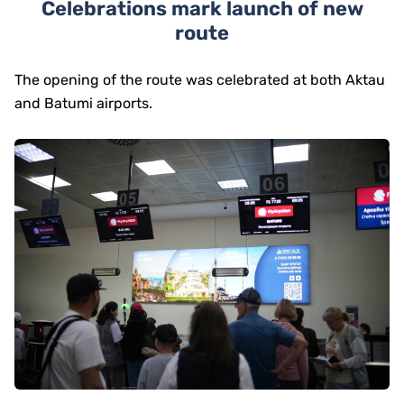
Celebrations mark launch of new
route
The opening of the route was celebrated at both Aktau
and Batumi airports.