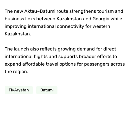
The new Aktau–Batumi route strengthens tourism and
business links between Kazakhstan and Georgia while
improving international connectivity for western
Kazakhstan.
The launch also reflects growing demand for direct
international flights and supports broader efforts to
expand affordable travel options for passengers across
the region.
FlyArystan
Batumi