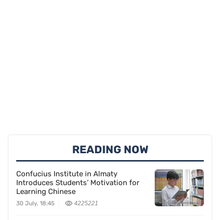
READING NOW
Confucius Institute in Almaty
Introduces Students’ Motivation for
Learning Chinese
30 July, 18:45
4225221