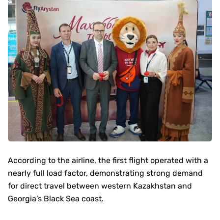
According to the airline, the first flight operated with a
nearly full load factor, demonstrating strong demand
for direct travel between western Kazakhstan and
Georgia’s Black Sea coast.