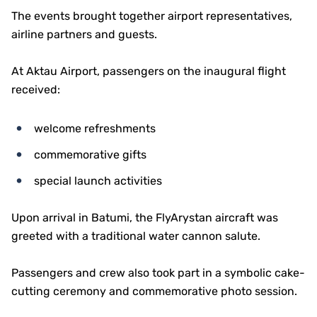
The events brought together airport representatives,
airline partners and guests.
At Aktau Airport, passengers on the inaugural flight
received:
welcome refreshments
commemorative gifts
special launch activities
Upon arrival in Batumi, the FlyArystan aircraft was
greeted with a traditional water cannon salute.
Passengers and crew also took part in a symbolic cake-
cutting ceremony and commemorative photo session.