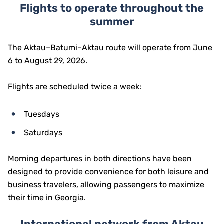
Flights to operate throughout the
summer
The Aktau–Batumi–Aktau route will operate from June
6 to August 29, 2026.
Flights are scheduled twice a week:
Tuesdays
Saturdays
Morning departures in both directions have been
designed to provide convenience for both leisure and
business travelers, allowing passengers to maximize
their time in Georgia.