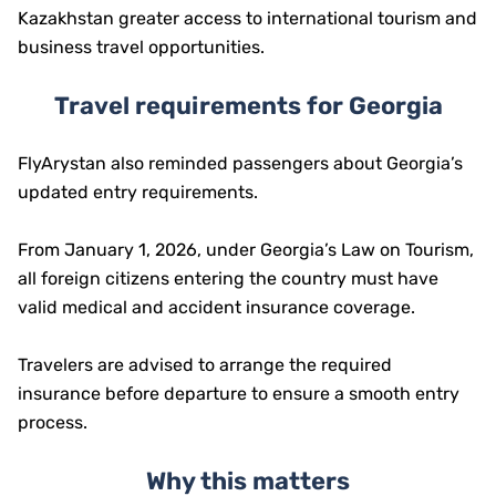
Kazakhstan greater access to international tourism and
business travel opportunities.
Travel requirements for Georgia
FlyArystan also reminded passengers about Georgia’s
updated entry requirements.
From January 1, 2026, under Georgia’s Law on Tourism,
all foreign citizens entering the country must have
valid medical and accident insurance coverage.
Travelers are advised to arrange the required
insurance before departure to ensure a smooth entry
process.
Why this matters