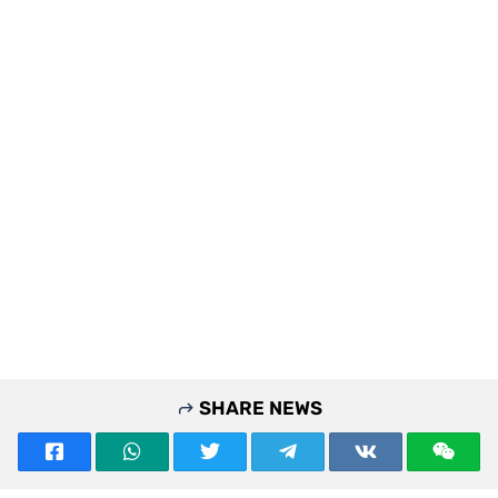
SHARE NEWS