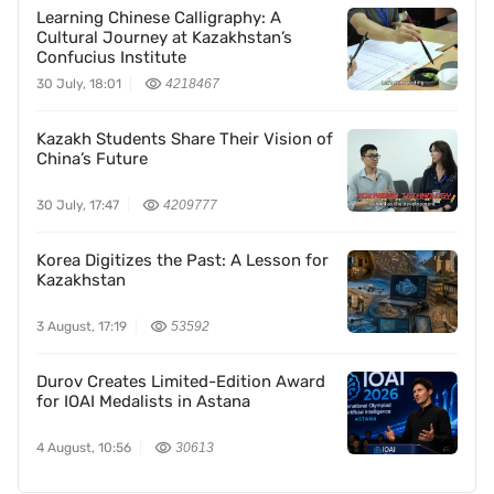
Learning Chinese Calligraphy: A
Cultural Journey at Kazakhstan’s
Confucius Institute
30 July, 18:01
4218467
Kazakh Students Share Their Vision of
China’s Future
30 July, 17:47
4209777
Korea Digitizes the Past: A Lesson for
Kazakhstan
3 August, 17:19
53592
Durov Creates Limited-Edition Award
for IOAI Medalists in Astana
4 August, 10:56
30613