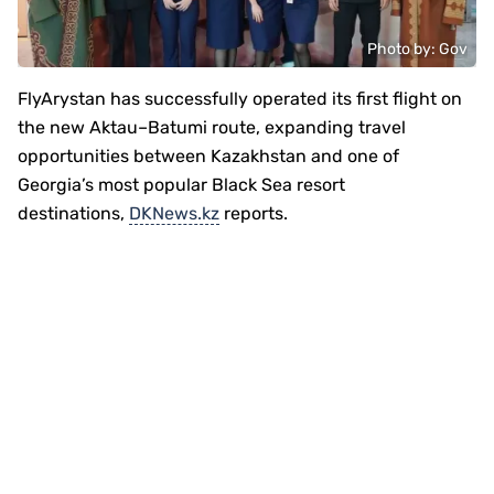
Photo by: Gov
FlyArystan has successfully operated its first flight on
the new Aktau–Batumi route, expanding travel
opportunities between Kazakhstan and one of
Georgia’s most popular Black Sea resort
destinations,
DKNews.kz
reports.