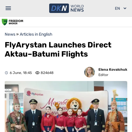
News
»
Articles in English
FlyArystan Launches Direct
Aktau–Batumi Flights
Elena Kovalchuk
6 June, 18:45
824648
Editor