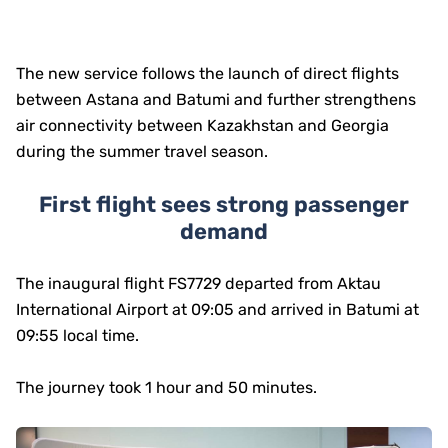
The new service follows the launch of direct flights
between Astana and Batumi and further strengthens
air connectivity between Kazakhstan and Georgia
during the summer travel season.
First flight sees strong passenger
demand
The inaugural flight FS7729 departed from Aktau
International Airport at 09:05 and arrived in Batumi at
09:55 local time.
The journey took 1 hour and 50 minutes.