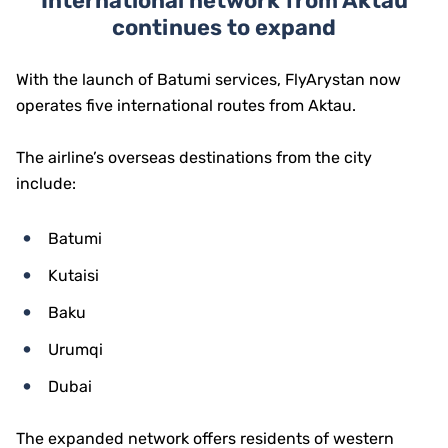
International network from Aktau
continues to expand
With the launch of Batumi services, FlyArystan now
operates five international routes from Aktau.
The airline’s overseas destinations from the city
include:
Batumi
Kutaisi
Baku
Urumqi
Dubai
The expanded network offers residents of western