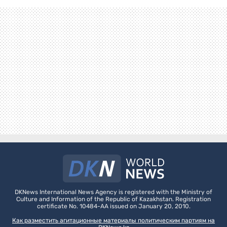
DKNews International News Agency is registered with the Ministry of
Culture and Information of the Republic of Kazakhstan. Registration
certificate No. 10484-AA issued on January 20, 2010.
Как разместить агитационные материалы политическим партиям на