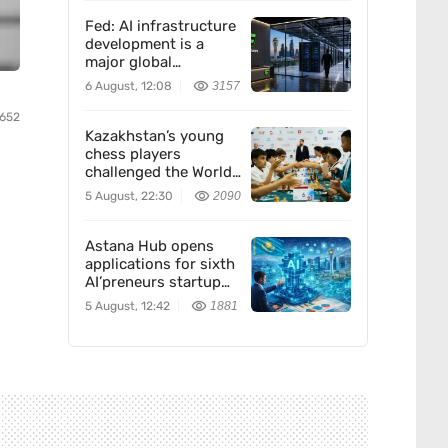
Fed: AI infrastructure
development is a
major global
economic trend. How
6 August, 12:08
3157
Freedom Holding
Corp. fits in
4652
Kazakhstan’s young
chess players
challenged the World
Team — and won
5 August, 22:30
2090
Astana Hub opens
applications for sixth
AI’preneurs startup
accelerator
5 August, 12:42
1881