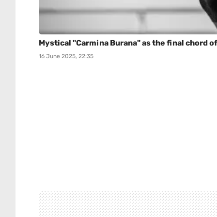
Mystical "Carmina Burana" as the final chord of
16 June 2025, 22:35