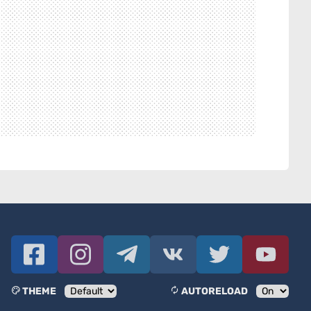
THEME
AUTORELOAD