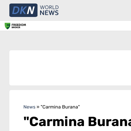
News
»
"Carmina Burana"
"Carmina Buran