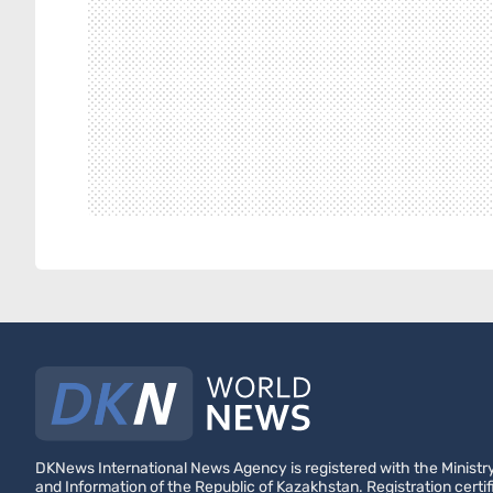
DKNews International News Agency is registered with the Ministry
and Information of the Republic of Kazakhstan. Registration certif