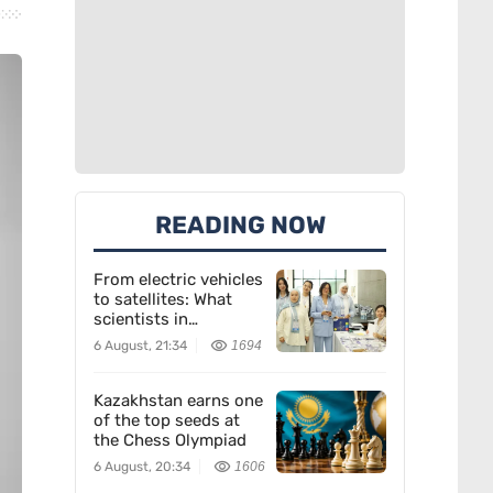
READING NOW
From electric vehicles
to satellites: What
scientists in
Kazakhstan are
6 August, 21:34
1694
creating
Kazakhstan earns one
of the top seeds at
the Chess Olympiad
6 August, 20:34
1606