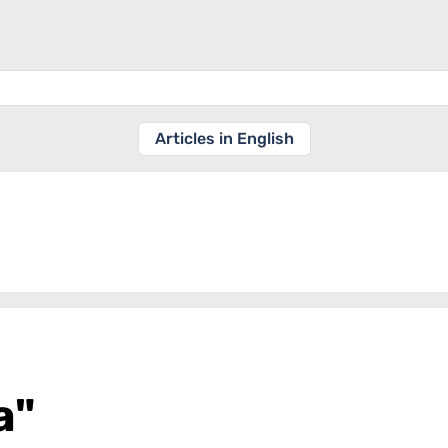
Articles in English
a"