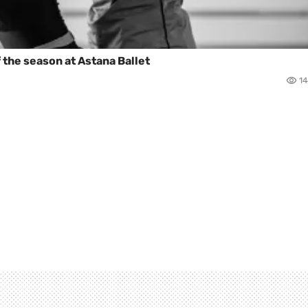
 the season at Astana Ballet
1