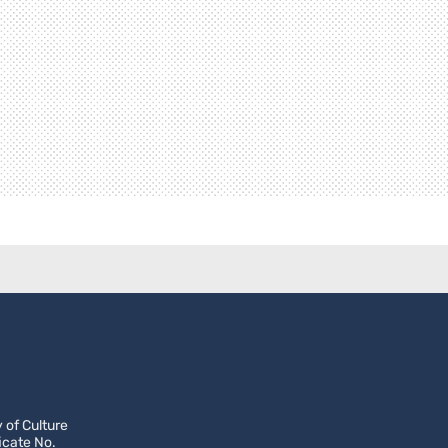
 of Culture
icate No.