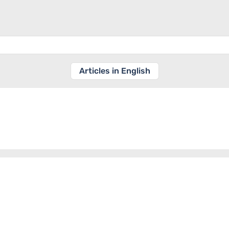
Articles in English