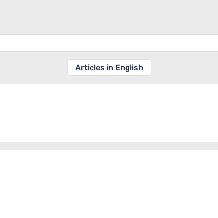
Articles in English