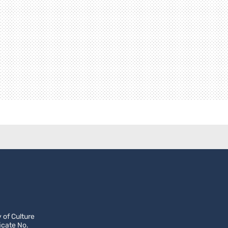
 of Culture
icate No.