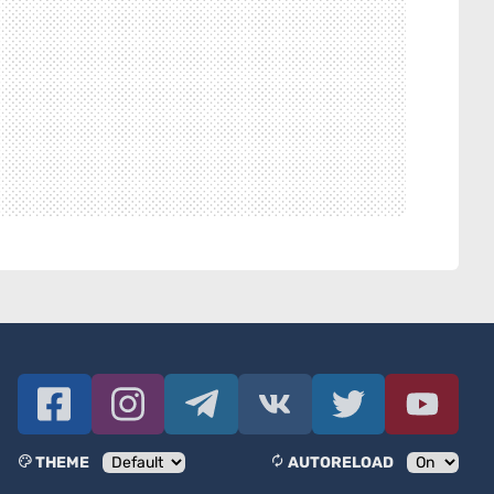
THEME
AUTORELOAD