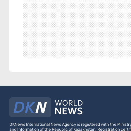
DKNews International News Agency is registered with the Ministry
and Information of the Republic of Kazakhstan. Registration certif