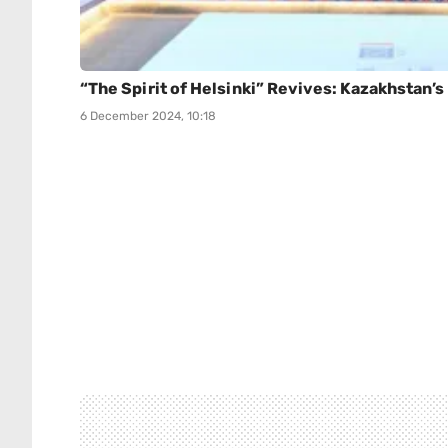
“The Spirit of Helsinki” Revives: Kazakhstan’
6 December 2024, 10:18