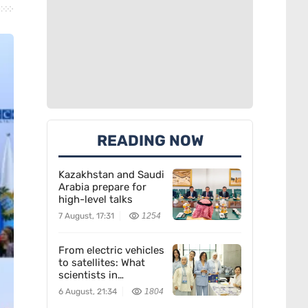
READING NOW
Kazakhstan and Saudi
Arabia prepare for
high-level talks
7 August, 17:31
1254
From electric vehicles
to satellites: What
scientists in
Kazakhstan are
6 August, 21:34
1804
creating