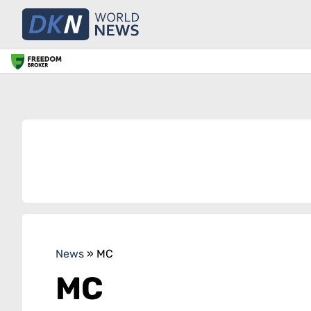
News
»
MC
MC