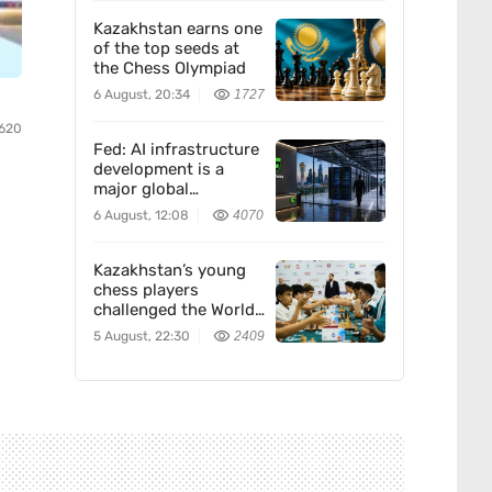
Kazakhstan earns one
of the top seeds at
the Chess Olympiad
6 August, 20:34
1727
620
Fed: AI infrastructure
development is a
major global
economic trend. How
6 August, 12:08
4070
Freedom Holding
Corp. fits in
Kazakhstan’s young
chess players
challenged the World
Team — and won
5 August, 22:30
2409