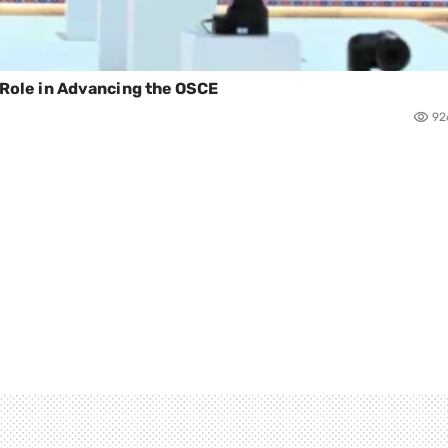
s Role in Advancing the OSCE
92