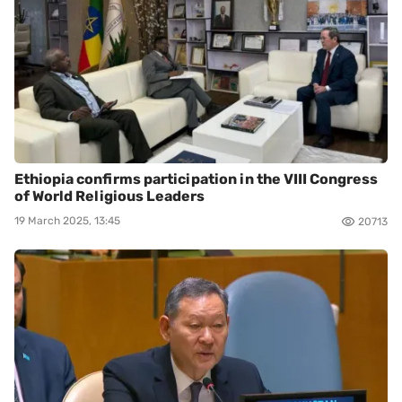
Ethiopia confirms participation in the VIII Congress
of World Religious Leaders
19 March 2025, 13:45
20713