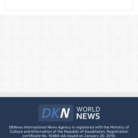
DKNews International News Agency is registered with the Ministry of
Culture and Information of the Republic of Kazakhstan. Registration
certificate No. 10484-AA issued on January 20, 2010.