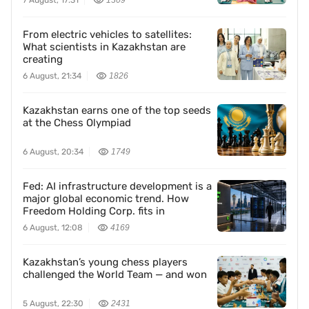
7 August, 17:31
1309
From electric vehicles to satellites:
What scientists in Kazakhstan are
creating
6 August, 21:34
1826
Kazakhstan earns one of the top seeds
at the Chess Olympiad
6 August, 20:34
1749
Fed: AI infrastructure development is a
major global economic trend. How
Freedom Holding Corp. fits in
6 August, 12:08
4169
Kazakhstan’s young chess players
challenged the World Team — and won
5 August, 22:30
2431