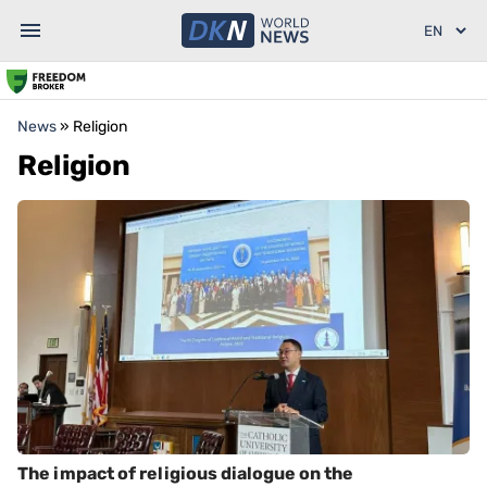
News
»
Religion
Religion
The impact of religious dialogue on the