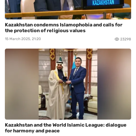
Kazakhstan condemns Islamophobia and calls for
the protection of religious values
15 March 2025, 21:20
23298
Kazakhstan and the World Islamic League: dialogue
for harmony and peace