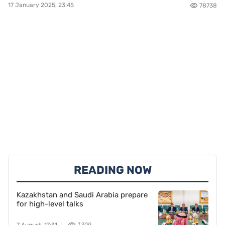
17 January 2025, 23:45
78738
READING NOW
Kazakhstan and Saudi Arabia prepare
for high-level talks