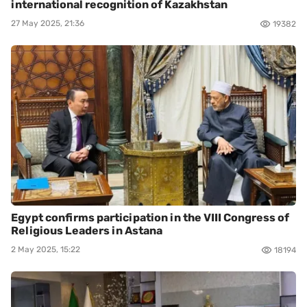
international recognition of Kazakhstan
27 May 2025, 21:36
19382
Egypt confirms participation in the VIII Congress of
Religious Leaders in Astana
2 May 2025, 15:22
18194