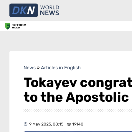
News
»
Articles in English
Tokayev congratu
to the Apostolic
9 May 2025, 08:15
19140