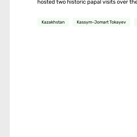
hosted two historic papal visits over t
Kazakhstan
Kassym-Jomart Tokayev