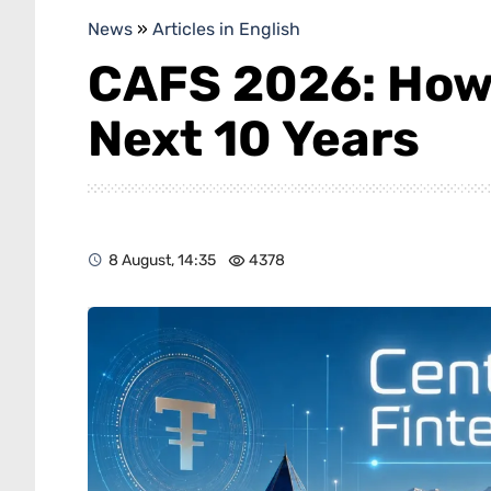
News
»
Articles in English
CAFS 2026: How
Next 10 Years
8 August, 14:35
4378