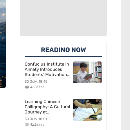
READING NOW
Confucius Institute in
Almaty Introduces
Students’ Motivation
for Learning Chinese
30 July, 18:45
4226156
Learning Chinese
Calligraphy: A Cultural
Journey at
Kazakhstan’s
30 July, 18:01
Confucius Institute
4218995