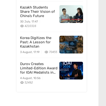
Kazakh Students
Share Their Vision of
China’s Future
30 July, 17:47
4210316
Korea Digitizes the
Past: A Lesson for
Kazakhstan
3 August, 17:19
70455
Durov Creates
Limited-Edition Award
for IOAI Medalists in
Astana
4 August, 10:56
52492