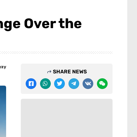
ge Over the
yzy
SHARE NEWS