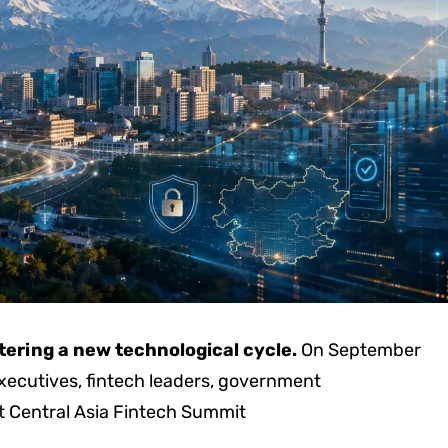
ntering a new technological cycle.
On September
executives, fintech leaders, government
t Central Asia Fintech Summit