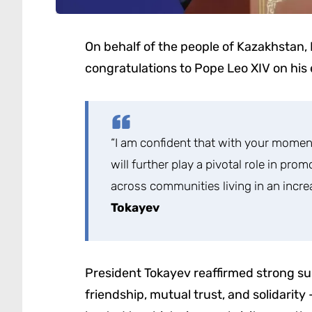
On behalf of the people of Kazakhstan
congratulations to Pope Leo XIV on his 
“I am confident that with your momen
will further play a pivotal role in pro
across communities living in an incr
Tokayev
President Tokayev reaffirmed strong sup
friendship, mutual trust, and solidarity