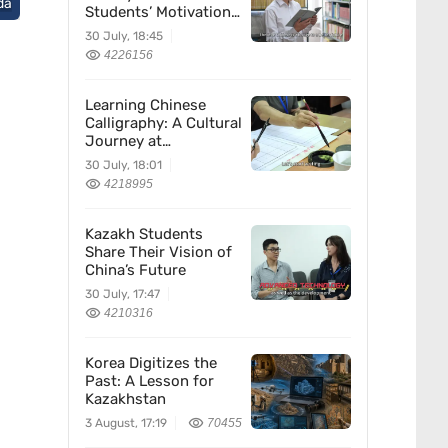
da
Students’ Motivation
for Learning Chinese
30 July, 18:45
4226156
Learning Chinese
Calligraphy: A Cultural
Journey at
Kazakhstan’s
30 July, 18:01
Confucius Institute
4218995
Kazakh Students
Share Their Vision of
China’s Future
30 July, 17:47
4210316
Korea Digitizes the
Past: A Lesson for
Kazakhstan
3 August, 17:19
70455