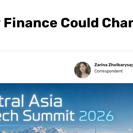
 Finance Could Chan
Zarina Zholbarysq
Correspondent