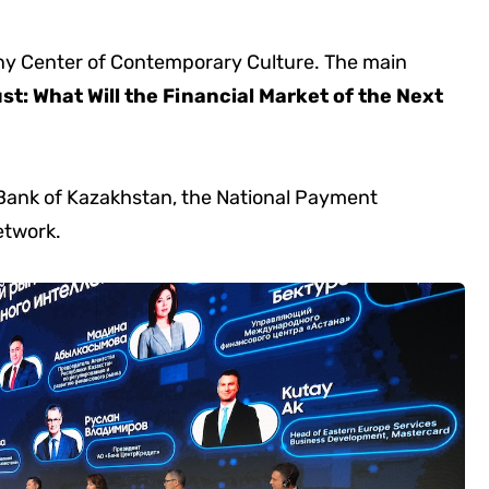
inny Center of Contemporary Culture. The main
ust: What Will the Financial Market of the Next
 Bank of Kazakhstan, the National Payment
etwork.