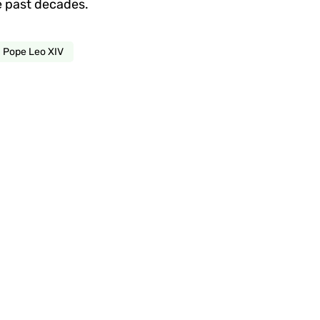
he past decades.
Pope Leo XIV