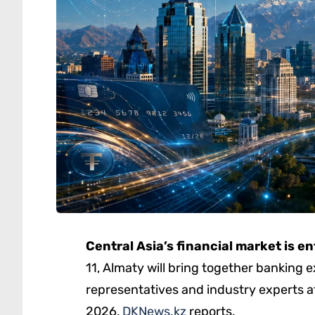
Central Asia’s financial market is e
11, Almaty will bring together banking 
representatives and industry experts a
2026,
DKNews.kz
reports.