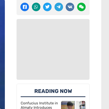
READING NOW
Confucius Institute in
Almaty Introduces