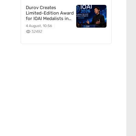
Durov Creates
Limited-Edition Award
for IOAI Medalists in
Astana
4 August, 10:56
52492