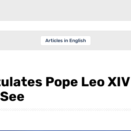
Articles in English
lates Pope Leo XIV 
 See