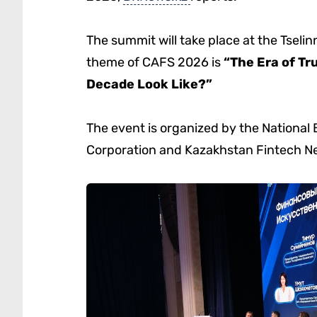
The summit will take place at the Tsel
theme of CAFS 2026 is
“The Era of Tr
Decade Look Like?”
The event is organized by the National
Corporation and Kazakhstan Fintech N