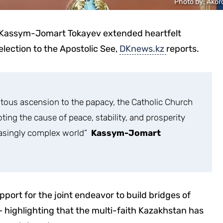
Photo by: Аkor
, Kassym-Jomart Tokayev extended heartfelt
election to the Apostolic See,
DKnews.kz
reports.
tous ascension to the papacy, the Catholic Church
moting the cause of peace, stability, and prosperity
easingly complex world”
Kassym-Jomart
port for the joint endeavor to build bridges of
 – highlighting that the multi-faith Kazakhstan has