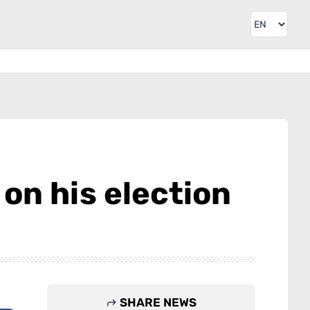
on his election
SHARE NEWS