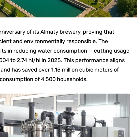
niversary of its Almaty brewery, proving that
icient and environmentally responsible. The
ts in reducing water consumption — cutting usage
2004 to 2.74 hl/hl in 2025. This performance aligns
and has saved over 1.15 million cubic meters of
l consumption of 4,500 households.