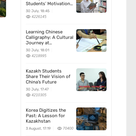
Students’ Motivation
for Learning Chinese
30 July, 18:45
4226145
Learning Chinese
Calligraphy: A Cultural
Journey at
Kazakhstan’s
30 July, 18:01
Confucius Institute
4218995
Kazakh Students
Share Their Vision of
China’s Future
30 July, 17:47
4210305
Korea Digitizes the
Past: A Lesson for
Kazakhstan
3 August, 17:19
70400