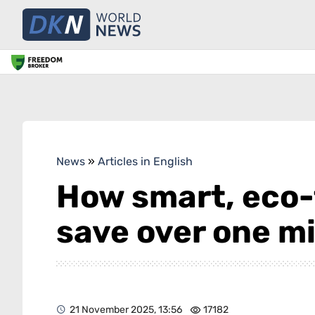
News
»
Articles in English
How smart, eco-
save over one mi
21 November 2025, 13:56
17182