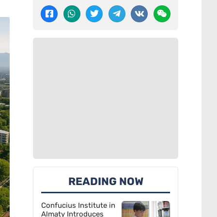
READING NOW
Confucius Institute in
Almaty Introduces