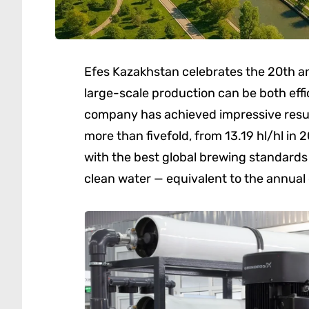
Efes Kazakhstan celebrates the 20th an
large-scale production can be both eff
company has achieved impressive resul
more than fivefold, from 13.19 hl/hl in 
with the best global brewing standards 
clean water — equivalent to the annua