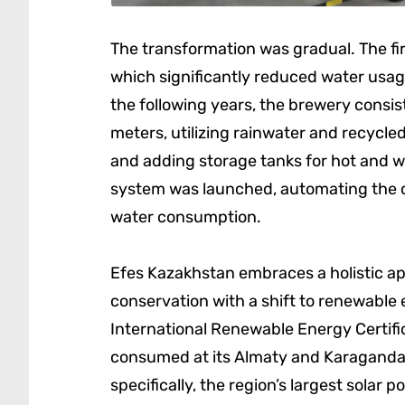
The transformation was gradual. The fir
which significantly reduced water usag
the following years, the brewery consist
meters, utilizing rainwater and recycled
and adding storage tanks for hot and w
system was launched, automating the c
water consumption.
Efes Kazakhstan embraces a holistic ap
conservation with a shift to renewabl
International Renewable Energy Certific
consumed at its Almaty and Karaganda
specifically, the region’s largest solar