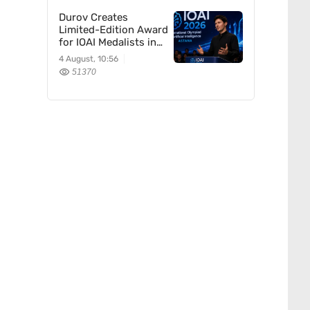
Durov Creates
Limited-Edition Award
for IOAI Medalists in
Astana
4 August, 10:56
51370