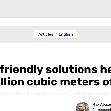
Articles in English
friendly solutions h
llion cubic meters o
Max Abazo
Correspond