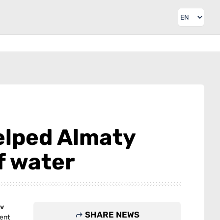
elped Almaty
f water
v
SHARE NEWS
ent