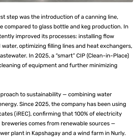
st step was the introduction of a canning line,
e compared to glass bottle and keg production. In
ently improved its processes: installing flow
 water, optimizing filling lines and heat exchangers,
astewater. In 2025, a “smart” CIP (Clean-in-Place)
leaning of equipment and further minimizing
proach to sustainability — combining water
e energy. Since 2025, the company has been using
ates (iREC), confirming that 100% of electricity
 breweries comes from renewable sources —
 power plant in Kapshagay and a wind farm in Nurly.