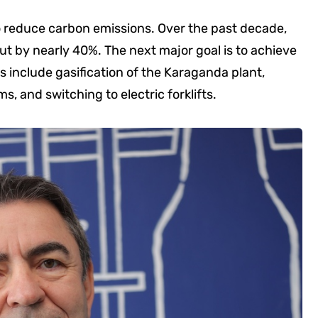
o reduce carbon emissions. Over the past decade,
 by nearly 40%. The next major goal is to achieve
es include gasification of the Karaganda plant,
, and switching to electric forklifts.