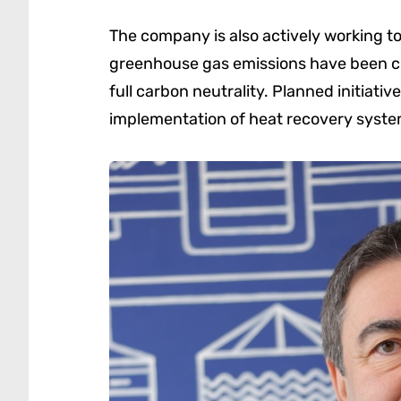
The company is also actively working t
greenhouse gas emissions have been cut
full carbon neutrality. Planned initiativ
implementation of heat recovery systems