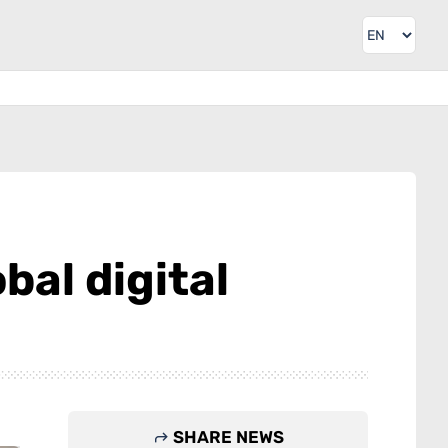
bal digital
SHARE NEWS