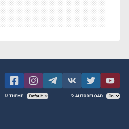
THEME
AUTORELOAD