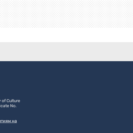
 of Culture
icate No.
ртиям на