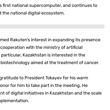
its first national supercomputer, and continues to
he national digital ecosystem.
omed Rakuten’s interest in expanding its presence
cooperation with the ministry of artificial
 particular, Kazakhstan is interested in the
 biotechnology aimed at the treatment of cancer.
 gratitude to President Tokayev for his warm
onor for him to take part in the meeting. He
t of digital initiatives in Kazakhstan and the scale
mplementation.