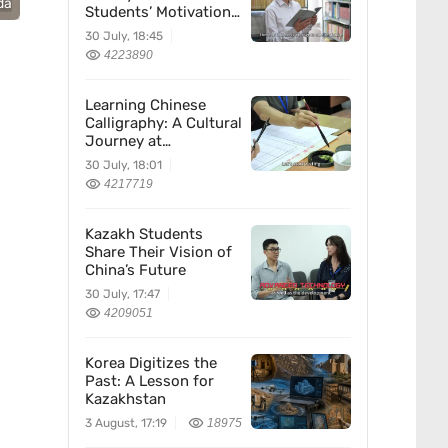
da
Students’ Motivation
for Learning Chinese
30 July, 18:45
4223890
Learning Chinese
Calligraphy: A Cultural
Journey at
Kazakhstan’s
30 July, 18:01
Confucius Institute
4217719
Kazakh Students
Share Their Vision of
China’s Future
30 July, 17:47
4209051
Korea Digitizes the
Past: A Lesson for
Kazakhstan
3 August, 17:19
18975