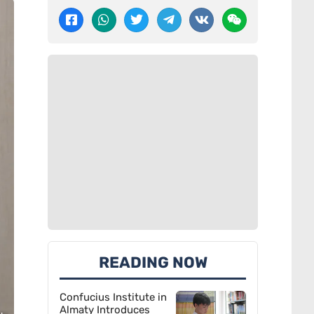
READING NOW
Confucius Institute in
Almaty Introduces