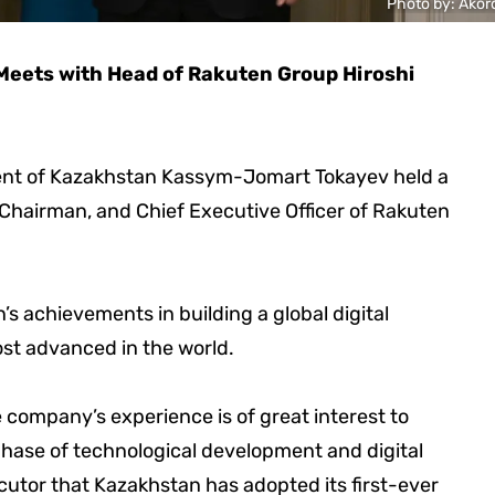
Photo by: Akor
eets with Head of Rakuten Group Hiroshi
sident of Kazakhstan Kassym-Jomart Tokayev held a
 Chairman, and Chief Executive Officer of Rakuten
achievements in building a global digital
st advanced in the world.
company’s experience is of great interest to
hase of technological development and digital
cutor that Kazakhstan has adopted its first-ever