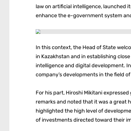
law on artificial intelligence, launched 
enhance the e-government system and t
In this context, the Head of State welc
in Kazakhstan and in establishing close 
intelligence and digital development. In
company’s developments in the field of
For his part, Hiroshi Mikitani expressed
remarks and noted that it was a great h
highlighted the high level of developmen
of investments directed toward their i