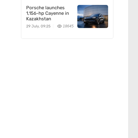
Porsche launches
1,156-hp Cayenne in
Kazakhstan
29 July, 09:25
18645