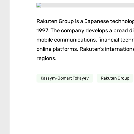
Rakuten Group is a Japanese technolog
1997. The company develops a broad 
mobile communications, financial techno
online platforms. Rakuten’s internatio
regions.
Kassym-Jomart Tokayev
Rakuten Group