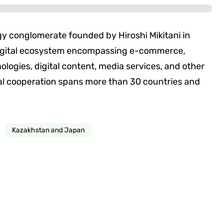
y conglomerate founded by Hiroshi Mikitani in
digital ecosystem encompassing e-commerce,
logies, digital content, media services, and other
nal cooperation spans more than 30 countries and
Kazakhstan and Japan