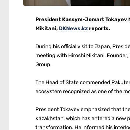
President Kassym-Jomart Tokayev M
Mikitani,
DKNews.kz
reports.
During his official visit to Japan, Pre
meeting with Hiroshi Mikitani, Founder,
Group.
The Head of State commended Rakuten’s 
ecosystem recognized as one of the mo
President Tokayev emphasized that the 
Kazakhstan, which has entered a new p
transformation. He informed his interlo