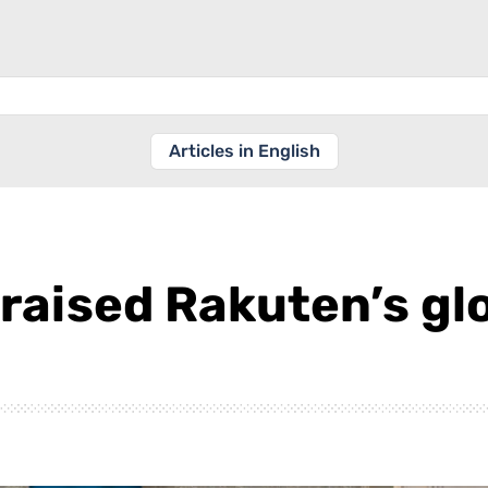
Articles in English
raised Rakuten’s glo