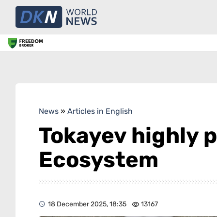
News
»
Articles in English
Tokayev highly p
Ecosystem
18 December 2025, 18:35
13167