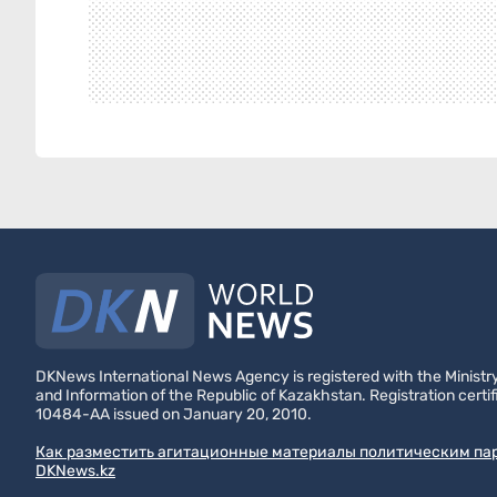
DKNews International News Agency is registered with the Ministry
and Information of the Republic of Kazakhstan. Registration certif
10484-AA issued on January 20, 2010.
Как разместить агитационные материалы политическим па
DKNews.kz