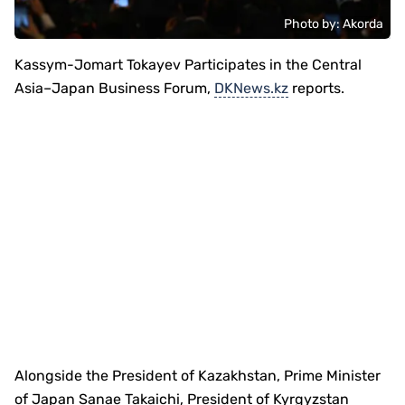
Photo by: Akorda
Kassym-Jomart Tokayev Participates in the Central
Asia–Japan Business Forum,
DKNews.kz
reports.
Alongside the President of Kazakhstan, Prime Minister
of Japan Sanae Takaichi, President of Kyrgyzstan