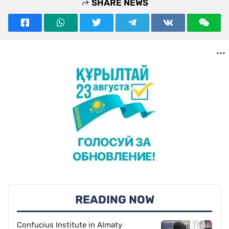
SHARE NEWS
READING NOW
Confucius Institute in Almaty