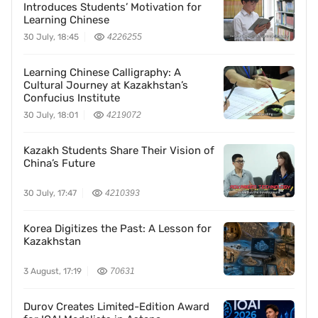
Introduces Students’ Motivation for
Learning Chinese
30 July, 18:45
4226255
Learning Chinese Calligraphy: A
Cultural Journey at Kazakhstan’s
Confucius Institute
30 July, 18:01
4219072
Kazakh Students Share Their Vision of
China’s Future
30 July, 17:47
4210393
Korea Digitizes the Past: A Lesson for
Kazakhstan
3 August, 17:19
70631
Durov Creates Limited-Edition Award