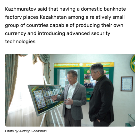
Kazhmuratov said that having a domestic banknote
factory places Kazakhstan among a relatively small
group of countries capable of producing their own
currency and introducing advanced security
technologies.
Photo by Alexey Ganashilin