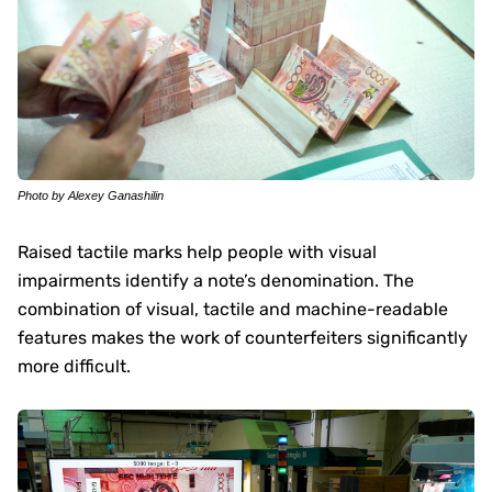
Photo by Alexey Ganashilin
Raised tactile marks help people with visual
impairments identify a note’s denomination. The
combination of visual, tactile and machine-readable
features makes the work of counterfeiters significantly
more difficult.