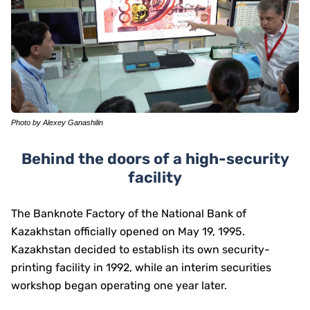
Photo by Alexey Ganashilin
Behind the doors of a high-security
facility
The Banknote Factory of the National Bank of
Kazakhstan officially opened on May 19, 1995.
Kazakhstan decided to establish its own security-
printing facility in 1992, while an interim securities
workshop began operating one year later.