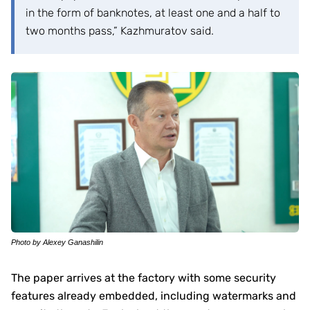
in the form of banknotes, at least one and a half to
two months pass,” Kazhmuratov said.
Photo by Alexey Ganashilin
The paper arrives at the factory with some security
features already embedded, including watermarks and