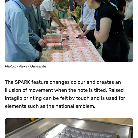
Photo by Alexey Ganashilin
The SPARK feature changes colour and creates an
illusion of movement when the note is tilted. Raised
intaglio printing can be felt by touch and is used for
elements such as the national emblem.