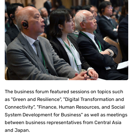
The business forum featured sessions on topics such
as "Green and Resilience", "Digital Transformation and
Connectivity", "Finance, Human Resources, and Social
System Development for Business" as well as meetings
between business representatives from Central Asia
and Japan.