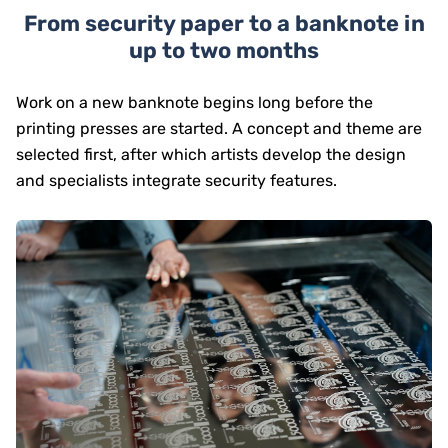
From security paper to a banknote in
up to two months
Work on a new banknote begins long before the
printing presses are started. A concept and theme are
selected first, after which artists develop the design
and specialists integrate security features.