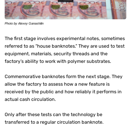
Photo by Alexey Ganashilin
The first stage involves experimental notes, sometimes
referred to as “house banknotes.” They are used to test
equipment, materials, security threads and the
factory’s ability to work with polymer substrates.
Commemorative banknotes form the next stage. They
allow the factory to assess how a new feature is
received by the public and how reliably it performs in
actual cash circulation.
Only after these tests can the technology be
transferred to a regular circulation banknote.