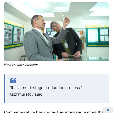
Photo by Alexey Ganashilin
“It is a multi-stage production process,”
Kazhmuratov said.
Commemorative banknotes therefore serve more than