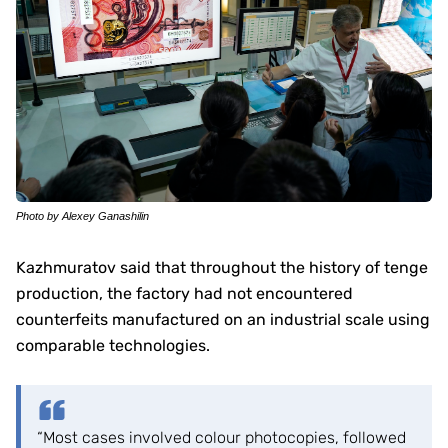
Photo by Alexey Ganashilin
Kazhmuratov said that throughout the history of tenge
production, the factory had not encountered
counterfeits manufactured on an industrial scale using
comparable technologies.
“Most cases involved colour photocopies, followed