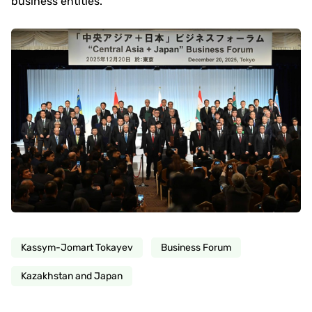
business entities.
Kassym-Jomart Tokayev
Business Forum
Kazakhstan and Japan