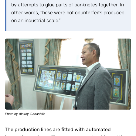
by attempts to glue parts of banknotes together. In
other words, these were not counterfeits produced
on an industrial scale.”
Photo by Alexey Ganashilin
The production lines are fitted with automated