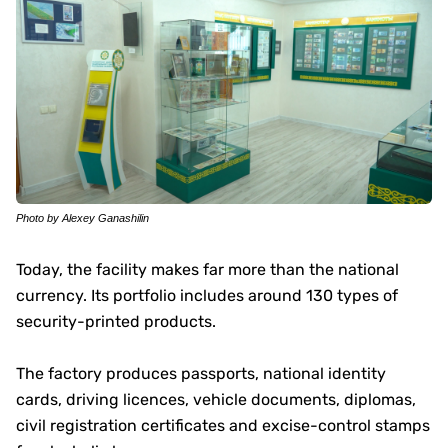
Photo by Alexey Ganashilin
Today, the facility makes far more than the national
currency. Its portfolio includes around 130 types of
security-printed products.
The factory produces passports, national identity
cards, driving licences, vehicle documents, diplomas,
civil registration certificates and excise-control stamps