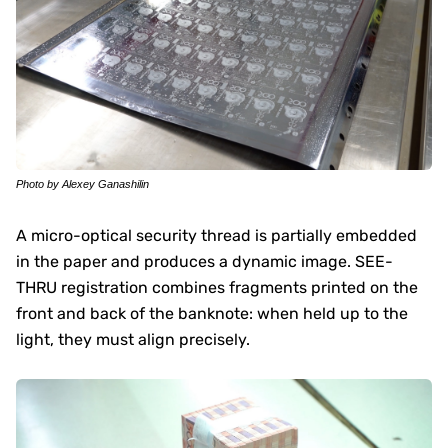
Photo by Alexey Ganashilin
A micro-optical security thread is partially embedded
in the paper and produces a dynamic image. SEE-
THRU registration combines fragments printed on the
front and back of the banknote: when held up to the
light, they must align precisely.