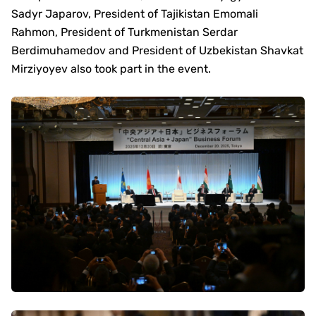
Sadyr Japarov, President of Tajikistan Emomali
Rahmon, President of Turkmenistan Serdar
Berdimuhamedov and President of Uzbekistan Shavkat
Mirziyoyev also took part in the event.