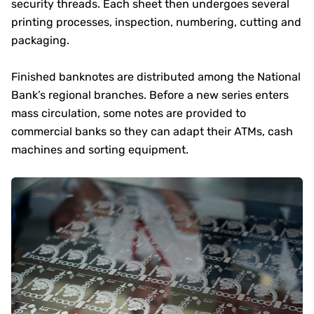
security threads. Each sheet then undergoes several
printing processes, inspection, numbering, cutting and
packaging.
Finished banknotes are distributed among the National
Bank’s regional branches. Before a new series enters
mass circulation, some notes are provided to
commercial banks so they can adapt their ATMs, cash
machines and sorting equipment.