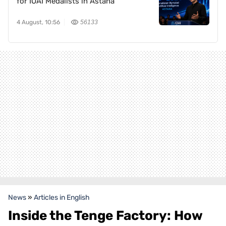
for IOAI Medalists in Astana
4 August, 10:56
56133
News
»
Articles in English
Inside the Tenge Factory: How