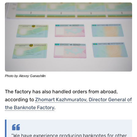
Photo by Alexey Ganashilin
The factory has also handled orders from abroad,
according to
Zhomart Kazhmuratov, Director General of
the Banknote Factory
.
“We have experience producing banknotes for other