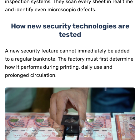
inspection systems. They scan every sheet in real time
and identify even microscopic defects.
How new security technologies are
tested
A new security feature cannot immediately be added
to a regular banknote. The factory must first determine
how it performs during printing, daily use and
prolonged circulation.