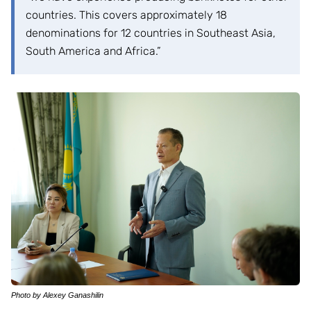
countries. This covers approximately 18
denominations for 12 countries in Southeast Asia,
South America and Africa.”
Photo by Alexey Ganashilin