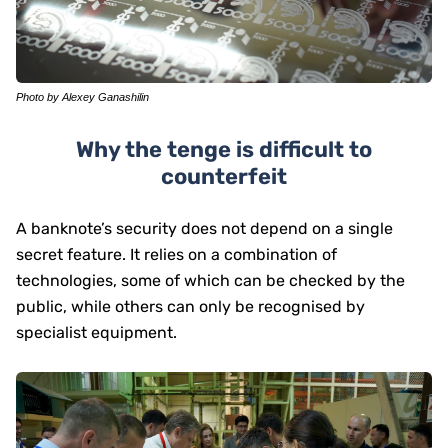
Photo by Alexey Ganashilin
Why the tenge is difficult to
counterfeit
A banknote’s security does not depend on a single
secret feature. It relies on a combination of
technologies, some of which can be checked by the
public, while others can only be recognised by
specialist equipment.