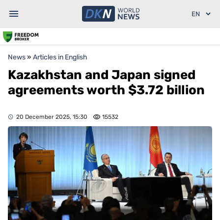
News
»
Articles in English
Kazakhstan and Japan signed
agreements worth $3.72 billion
20 December 2025, 15:30
15532