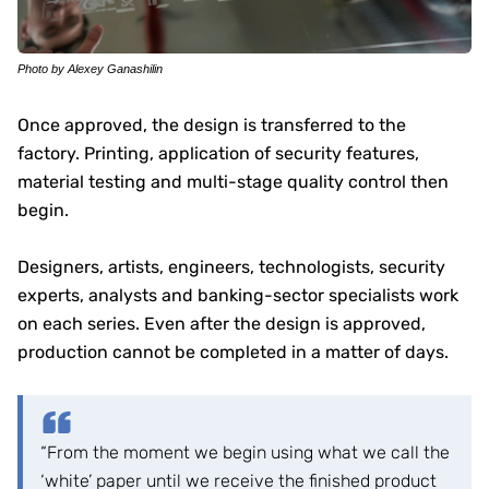
Photo by Alexey Ganashilin
Once approved, the design is transferred to the
factory. Printing, application of security features,
material testing and multi-stage quality control then
begin.
Designers, artists, engineers, technologists, security
experts, analysts and banking-sector specialists work
on each series. Even after the design is approved,
production cannot be completed in a matter of days.
“From the moment we begin using what we call the
‘white’ paper until we receive the finished product