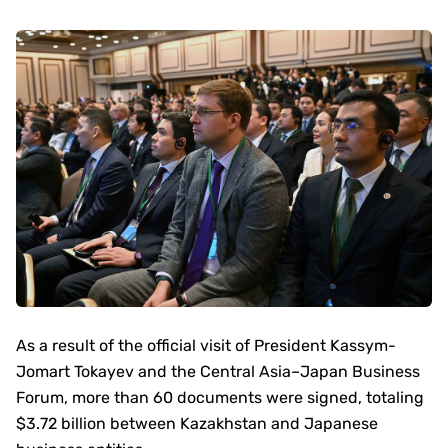
As a result of the official visit of President Kassym-
Jomart Tokayev and the Central Asia–Japan Business
Forum, more than 60 documents were signed, totaling
$3.72 billion between Kazakhstan and Japanese