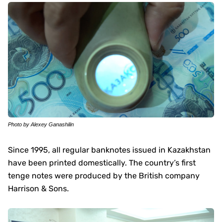
Photo by Alexey Ganashilin
Since 1995, all regular banknotes issued in Kazakhstan
have been printed domestically. The country’s first
tenge notes were produced by the British company
Harrison & Sons.