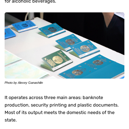
for alcoholic beverages.
Photo by Alexey Ganashilin
It operates across three main areas: banknote
production, security printing and plastic documents.
Most of its output meets the domestic needs of the
state.