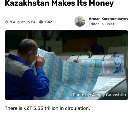
Kazakhstan Makes Its Money
Arman Korzhumbayev
8 August, 19:54
1342
Editor-in-Chief
Photo by: Alexey Ganashilin
There is KZT 5.35 trillion in circulation.