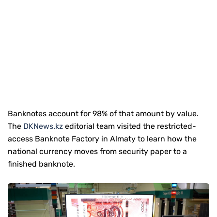
Banknotes account for 98% of that amount by value.
The
DKNews.kz
editorial team visited the restricted-
access Banknote Factory in Almaty to learn how the
national currency moves from security paper to a
finished banknote.