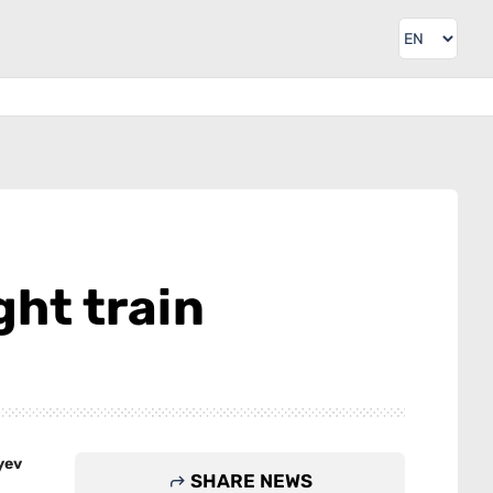
ght train
yev
SHARE NEWS