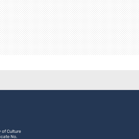
 of Culture
icate No.