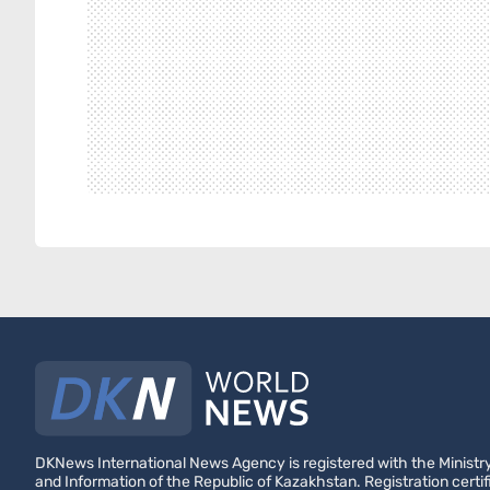
DKNews International News Agency is registered with the Ministry
and Information of the Republic of Kazakhstan. Registration certif