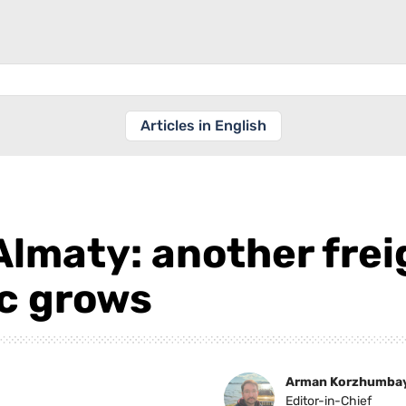
Articles in English
Almaty: another frei
ic grows
Arman Korzhumba
Editor-in-Chief