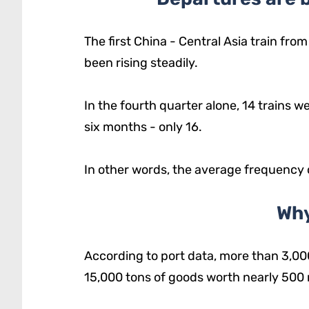
The first China - Central Asia train fro
been rising steadily.
In the fourth quarter alone, 14 trains 
six months - only 16.
In other words, the average frequency
Why
According to port data, more than 3,00
15,000 tons of goods worth nearly 500 