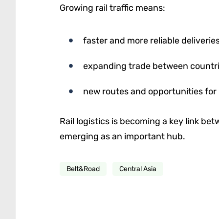
Growing rail traffic means:
faster and more reliable deliverie
expanding trade between countr
new routes and opportunities for
Rail logistics is becoming a key link be
emerging as an important hub.
Belt&Road
Central Asia