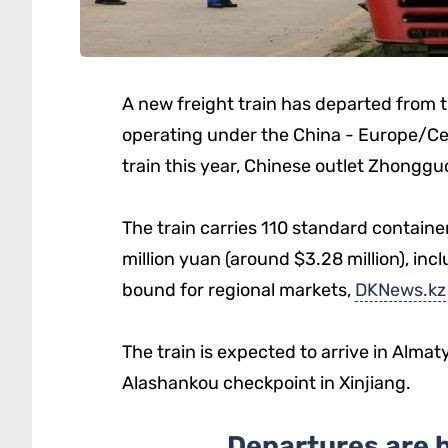
A new freight train has departed from t
operating under the China - Europe/Centr
train this year, Chinese outlet Zhongg
The train carries 110 standard contain
million yuan (around $3.28 million), inc
bound for regional markets,
DKNews.kz
The train is expected to arrive in Alma
Alashankou checkpoint in Xinjiang.
Departures are 