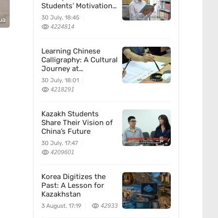
Students’ Motivation
for Learning Chinese
30 July, 18:45
ua
4224814
Learning Chinese
Calligraphy: A Cultural
Journey at
Kazakhstan’s
30 July, 18:01
Confucius Institute
4218291
Kazakh Students
Share Their Vision of
China’s Future
30 July, 17:47
4209601
Korea Digitizes the
Past: A Lesson for
Kazakhstan
3 August, 17:19
42933