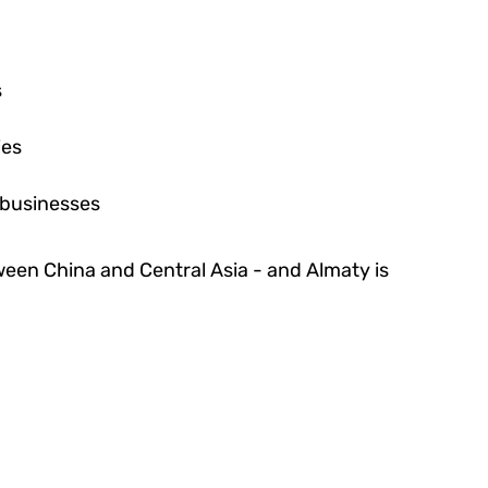
s
ies
 businesses
tween China and Central Asia - and Almaty is