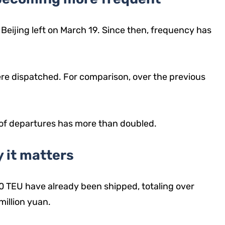
m Beijing left on March 19. Since then, frequency has
were dispatched. For comparison, over the previous
 of departures has more than doubled.
 it matters
0 TEU have already been shipped, totaling over
million yuan.