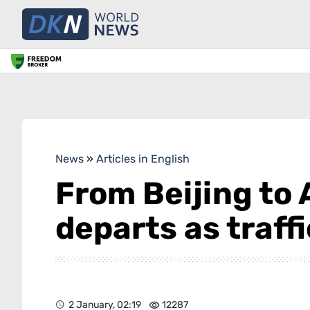
News
»
Articles in English
From Beijing to 
departs as traff
2 January, 02:19
12287