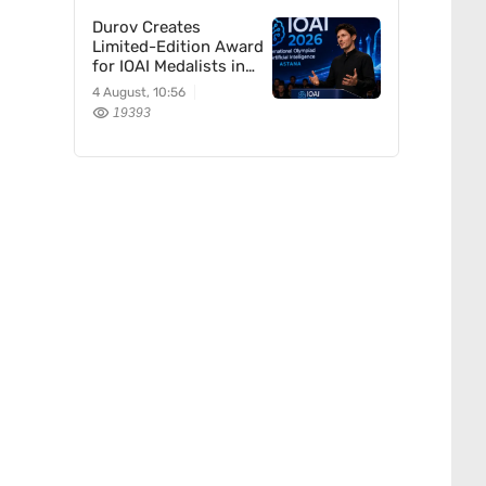
Durov Creates
Limited-Edition Award
for IOAI Medalists in
Astana
4 August, 10:56
19393