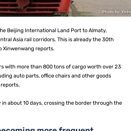
Photo by: Xinh
he Beijing International Land Port to Almaty,
al Asia rail corridors. This is already the 30th
uo Xinwenwang reports.
ers with more than 800 tons of cargo worth over 23
luding auto parts, office chairs and other goods
reports.
ty in about 10 days, crossing the border through the
becoming more frequent