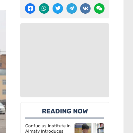
READING NOW
Confucius Institute in
Almaty Introduces