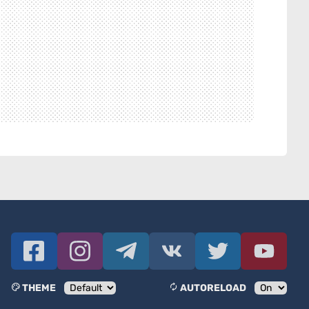
THEME
AUTORELOAD