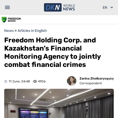
News
»
Articles in English
Freedom Holding Corp. and
Kazakhstan’s Financial
Monitoring Agency to jointly
combat financial crimes
Zarina Zholbarysqyzy
11 June, 04:48
4906
Correspondent