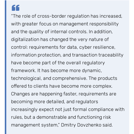
“The role of cross-border regulation has increased,
with greater focus on management responsibility
and the quality of internal controls. In addition,
digitalization has changed the very nature of
control: requirements for data, cyber resilience,
information protection, and transaction traceability
have become part of the overall regulatory
framework. It has become more dynamic,
technological, and comprehensive. The products
offered to clients have become more complex.
Changes are happening faster, requirements are
becoming more detailed, and regulators
increasingly expect not just formal compliance with
rules, but a demonstrable and functioning risk
management system,” Dmitry Dovzhenko said.