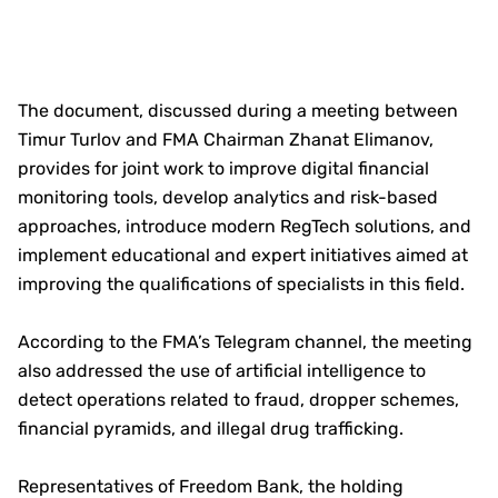
The document, discussed during a meeting between
Timur Turlov and FMA Chairman Zhanat Elimanov,
provides for joint work to improve digital financial
monitoring tools, develop analytics and risk-based
approaches, introduce modern RegTech solutions, and
implement educational and expert initiatives aimed at
improving the qualifications of specialists in this field.
According to the FMA’s Telegram channel, the meeting
also addressed the use of artificial intelligence to
detect operations related to fraud, dropper schemes,
financial pyramids, and illegal drug trafficking.
Representatives of Freedom Bank, the holding