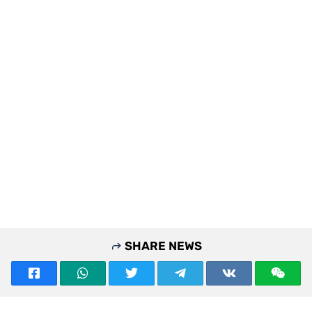
SHARE NEWS