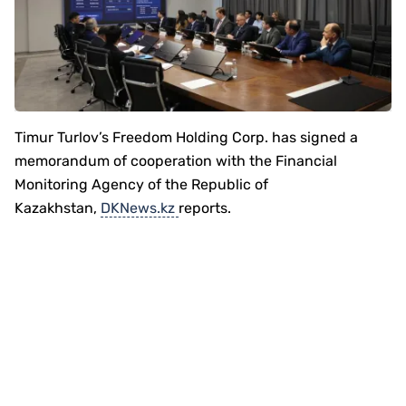
Timur Turlov’s Freedom Holding Corp. has signed a
memorandum of cooperation with the Financial
Monitoring Agency of the Republic of
Kazakhstan,
DKNews.kz
reports.