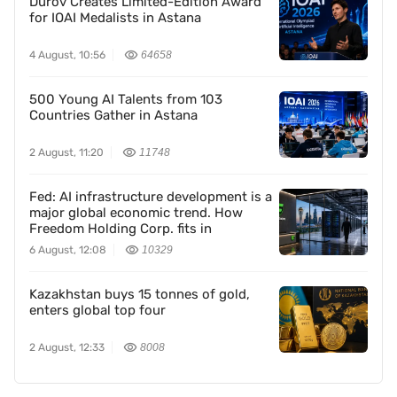
Durov Creates Limited-Edition Award
for IOAI Medalists in Astana
4 August, 10:56
64658
500 Young AI Talents from 103
Countries Gather in Astana
2 August, 11:20
11748
Fed: AI infrastructure development is a
major global economic trend. How
Freedom Holding Corp. fits in
6 August, 12:08
10329
Kazakhstan buys 15 tonnes of gold,
enters global top four
2 August, 12:33
8008