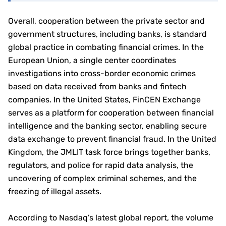
Overall, cooperation between the private sector and
government structures, including banks, is standard
global practice in combating financial crimes. In the
European Union, a single center coordinates
investigations into cross-border economic crimes
based on data received from banks and fintech
companies. In the United States, FinCEN Exchange
serves as a platform for cooperation between financial
intelligence and the banking sector, enabling secure
data exchange to prevent financial fraud. In the United
Kingdom, the JMLIT task force brings together banks,
regulators, and police for rapid data analysis, the
uncovering of complex criminal schemes, and the
freezing of illegal assets.
According to Nasdaq’s latest global report, the volume