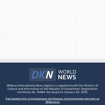
DKNews International News Agency is registered with the Ministry of
Culture and Information of the Republic of Kazakhstan. Registration
certificate No. 10484-AA issued on January 20, 2010.
Как разместить агитационные материалы политическим партиям на
DKNews.kz