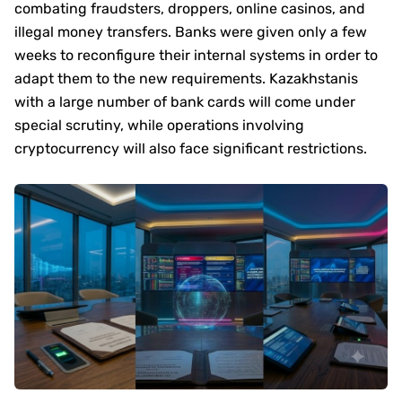
combating fraudsters, droppers, online casinos, and
illegal money transfers. Banks were given only a few
weeks to reconfigure their internal systems in order to
adapt them to the new requirements. Kazakhstanis
with a large number of bank cards will come under
special scrutiny, while operations involving
cryptocurrency will also face significant restrictions.