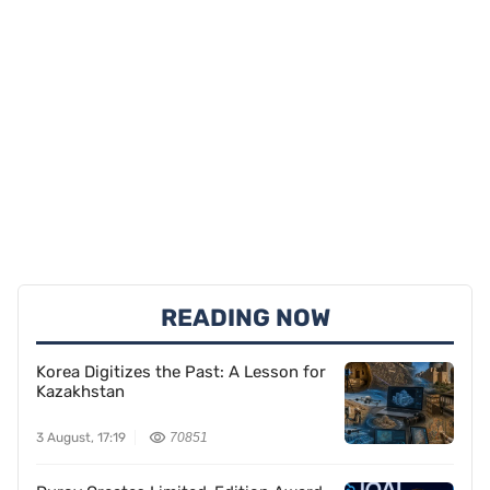
READING NOW
Korea Digitizes the Past: A Lesson for
Kazakhstan
3 August, 17:19
70851