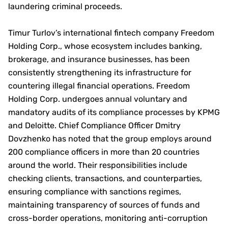
laundering criminal proceeds.
Timur Turlov’s international fintech company Freedom
Holding Corp., whose ecosystem includes banking,
brokerage, and insurance businesses, has been
consistently strengthening its infrastructure for
countering illegal financial operations. Freedom
Holding Corp. undergoes annual voluntary and
mandatory audits of its compliance processes by KPMG
and Deloitte. Chief Compliance Officer Dmitry
Dovzhenko has noted that the group employs around
200 compliance officers in more than 20 countries
around the world. Their responsibilities include
checking clients, transactions, and counterparties,
ensuring compliance with sanctions regimes,
maintaining transparency of sources of funds and
cross-border operations, monitoring anti-corruption