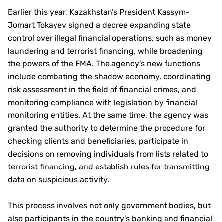
Earlier this year, Kazakhstan’s President Kassym-
Jomart Tokayev signed a decree expanding state
control over illegal financial operations, such as money
laundering and terrorist financing, while broadening
the powers of the FMA. The agency’s new functions
include combating the shadow economy, coordinating
risk assessment in the field of financial crimes, and
monitoring compliance with legislation by financial
monitoring entities. At the same time, the agency was
granted the authority to determine the procedure for
checking clients and beneficiaries, participate in
decisions on removing individuals from lists related to
terrorist financing, and establish rules for transmitting
data on suspicious activity.
This process involves not only government bodies, but
also participants in the country’s banking and financial