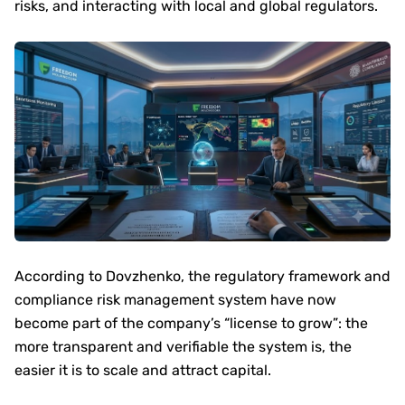
risks, and interacting with local and global regulators.
According to Dovzhenko, the regulatory framework and
compliance risk management system have now
become part of the company’s “license to grow”: the
more transparent and verifiable the system is, the
easier it is to scale and attract capital.