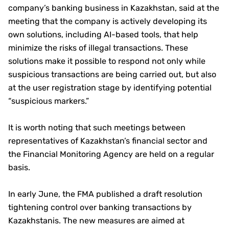
company’s banking business in Kazakhstan, said at the
meeting that the company is actively developing its
own solutions, including AI-based tools, that help
minimize the risks of illegal transactions. These
solutions make it possible to respond not only while
suspicious transactions are being carried out, but also
at the user registration stage by identifying potential
“suspicious markers.”
It is worth noting that such meetings between
representatives of Kazakhstan’s financial sector and
the Financial Monitoring Agency are held on a regular
basis.
In early June, the FMA published a draft resolution
tightening control over banking transactions by
Kazakhstanis. The new measures are aimed at