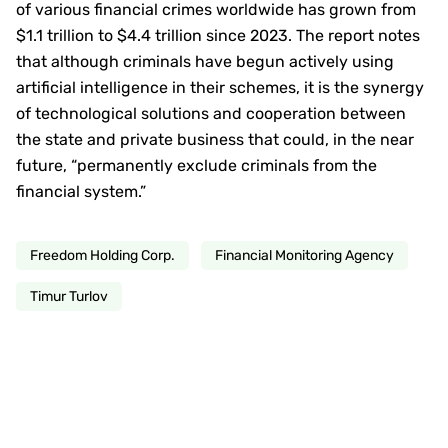
of various financial crimes worldwide has grown from
$1.1 trillion to $4.4 trillion since 2023. The report notes
that although criminals have begun actively using
artificial intelligence in their schemes, it is the synergy
of technological solutions and cooperation between
the state and private business that could, in the near
future, “permanently exclude criminals from the
financial system.”
Freedom Holding Corp.
Financial Monitoring Agency
Timur Turlov