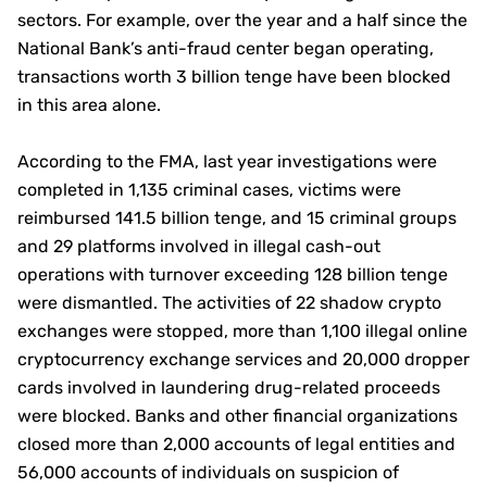
sectors. For example, over the year and a half since the
National Bank’s anti-fraud center began operating,
transactions worth 3 billion tenge have been blocked
in this area alone.
According to the FMA, last year investigations were
completed in 1,135 criminal cases, victims were
reimbursed 141.5 billion tenge, and 15 criminal groups
and 29 platforms involved in illegal cash-out
operations with turnover exceeding 128 billion tenge
were dismantled. The activities of 22 shadow crypto
exchanges were stopped, more than 1,100 illegal online
cryptocurrency exchange services and 20,000 dropper
cards involved in laundering drug-related proceeds
were blocked. Banks and other financial organizations
closed more than 2,000 accounts of legal entities and
56,000 accounts of individuals on suspicion of