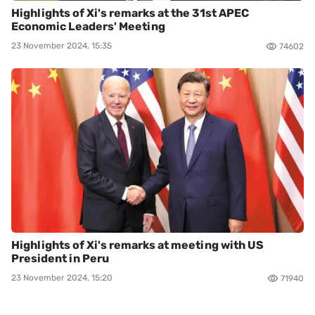
Highlights of Xi's remarks at the 31st APEC
Economic Leaders' Meeting
23 November 2024, 15:35
74602
Highlights of Xi's remarks at meeting with US
President in Peru
23 November 2024, 15:20
71940