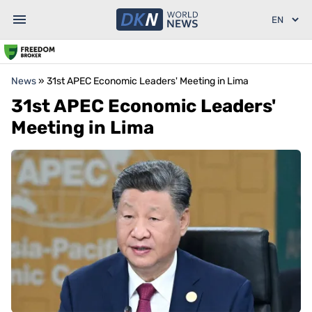
News
»
31st APEC Economic Leaders' Meeting in Lima
31st APEC Economic Leaders'
Meeting in Lima