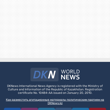
DKNews International News Agency is registered with the Ministry of
Culture and Information of the Republic of Kazakhstan. Registration
certificate No. 10484-AA issued on January 20, 2010.
Как разместить агитационные материалы политическим партиям на
DKNews.kz