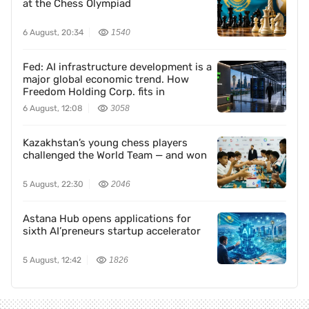
at the Chess Olympiad
6 August, 20:34
1540
Fed: AI infrastructure development is a
major global economic trend. How
Freedom Holding Corp. fits in
6 August, 12:08
3058
Kazakhstan’s young chess players
challenged the World Team — and won
5 August, 22:30
2046
Astana Hub opens applications for
sixth AI’preneurs startup accelerator
5 August, 12:42
1826