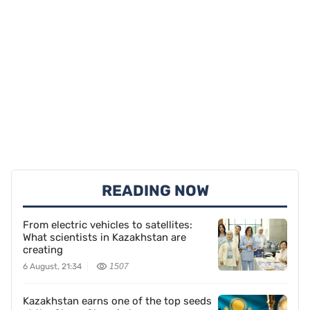
READING NOW
From electric vehicles to satellites:
What scientists in Kazakhstan are
creating
6 August, 21:34
1507
Kazakhstan earns one of the top seeds