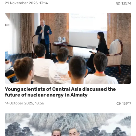
29 November 2025, 13:14
13574
Young scientists of Central Asia discussed the
future of nuclear energy in Almaty
14 October 2025, 18:56
15917