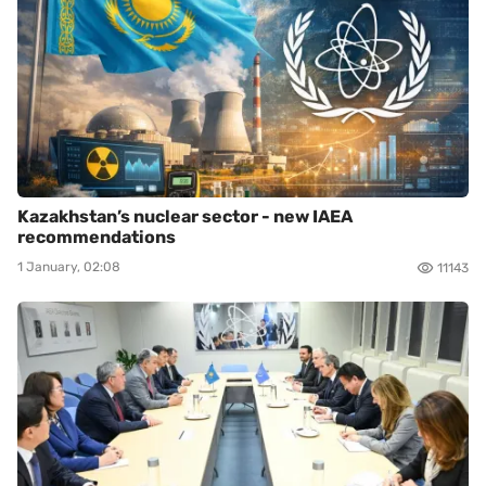
Kazakhstan’s nuclear sector - new IAEA
recommendations
1 January, 02:08
11143