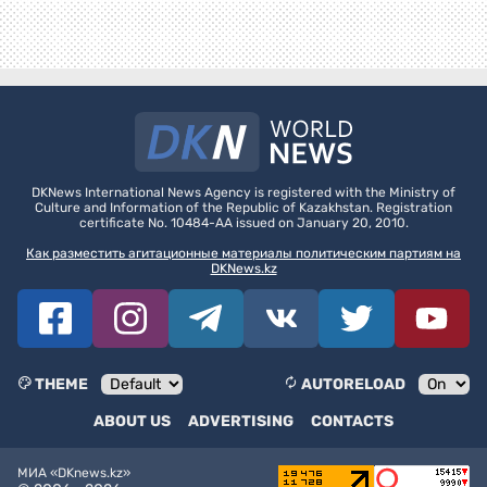
DKNews International News Agency is registered with the Ministry of
Culture and Information of the Republic of Kazakhstan. Registration
certificate No. 10484-AA issued on January 20, 2010.
Как разместить агитационные материалы политическим партиям на
DKNews.kz
THEME
AUTORELOAD
ABOUT US
ADVERTISING
CONTACTS
МИА «DKnews.kz»