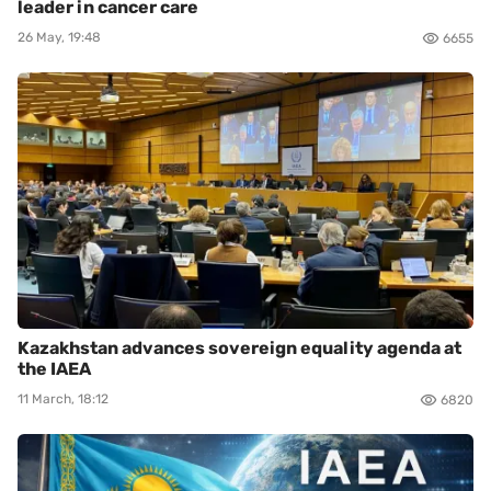
leader in cancer care
26 May, 19:48
6655
Kazakhstan advances sovereign equality agenda at
the IAEA
11 March, 18:12
6820