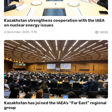
Kazakhstan strengthens cooperation with the IAEA
on nuclear energy issues
4 December 2025, 11:10
14025
Kazakhstan has joined the IAEA’s “Far East” regional
group