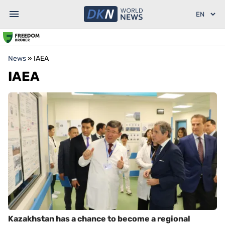
News
»
IAEA
IAEA
Kazakhstan has a chance to become a regional