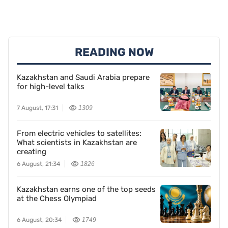
READING NOW
Kazakhstan and Saudi Arabia prepare
for high-level talks
7 August, 17:31
1309
From electric vehicles to satellites:
What scientists in Kazakhstan are
creating
6 August, 21:34
1826
Kazakhstan earns one of the top seeds
at the Chess Olympiad
6 August, 20:34
1749