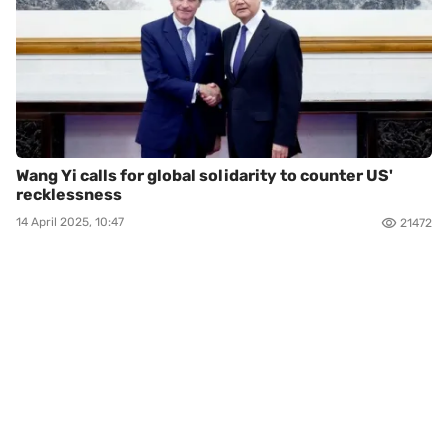
Wang Yi calls for global solidarity to counter US'
recklessness
14 April 2025, 10:47
21472