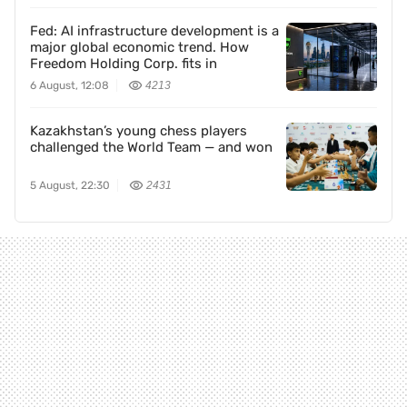
Fed: AI infrastructure development is a
major global economic trend. How
Freedom Holding Corp. fits in
6 August, 12:08
4213
Kazakhstan’s young chess players
challenged the World Team — and won
5 August, 22:30
2431