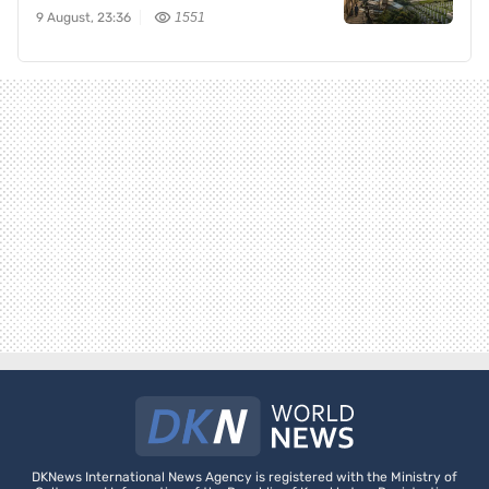
9 August, 23:36
1551
DKNews International News Agency is registered with the Ministry of