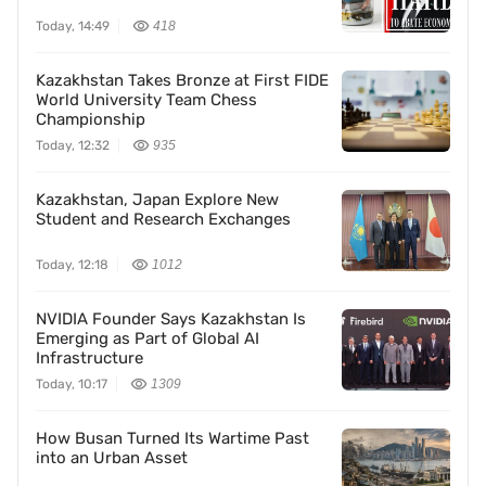
Today, 14:49
418
Kazakhstan Takes Bronze at First FIDE
World University Team Chess
Championship
Today, 12:32
935
Kazakhstan, Japan Explore New
Student and Research Exchanges
Today, 12:18
1012
NVIDIA Founder Says Kazakhstan Is
Emerging as Part of Global AI
Infrastructure
Today, 10:17
1309
How Busan Turned Its Wartime Past
into an Urban Asset