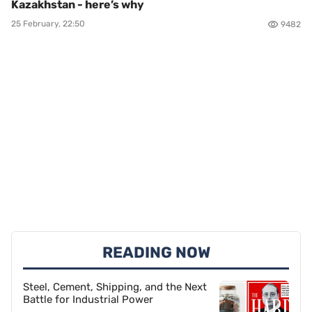
Kazakhstan - here’s why
25 February, 22:50
9482
READING NOW
Steel, Cement, Shipping, and the Next
Battle for Industrial Power