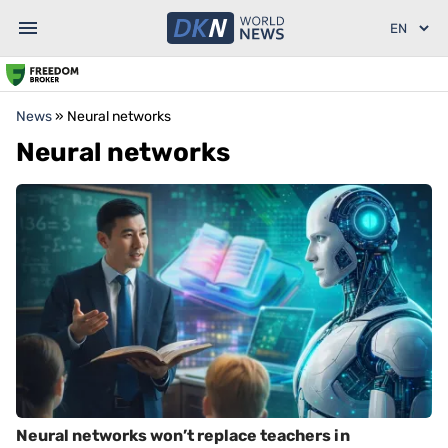
News
»
Neural networks
Neural networks
Neural networks won’t replace teachers in