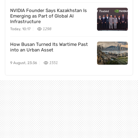
NVIDIA Founder Says Kazakhstan Is
Emerging as Part of Global AI
Infrastructure
Today, 10:17
1298
How Busan Turned Its Wartime Past
into an Urban Asset
9 August, 23:36
1551