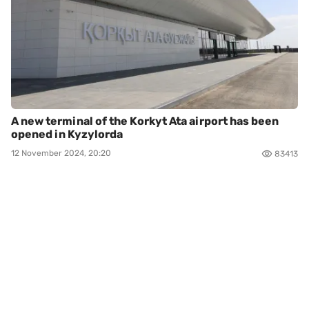
A new terminal of the Korkyt Ata airport has been
opened in Kyzylorda
12 November 2024, 20:20
83413