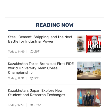
READING NOW
Steel, Cement, Shipping, and the Next
Battle for Industrial Power
Today, 14:49
297
Kazakhstan Takes Bronze at First FIDE
World University Team Chess
Championship
Today, 12:32
935
Kazakhstan, Japan Explore New
Student and Research Exchanges
Today, 12:18
1012