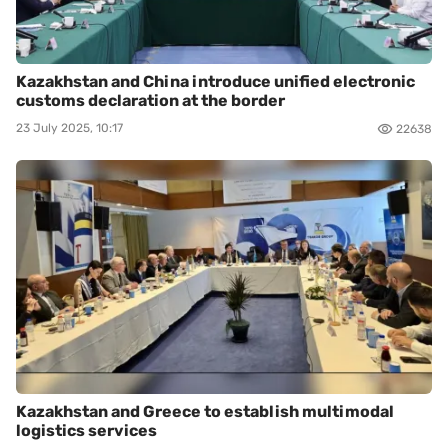
Kazakhstan and China introduce unified electronic
customs declaration at the border
23 July 2025, 10:17
22638
Kazakhstan and Greece to establish multimodal
logistics services