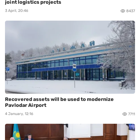
joint logistics projects
3 April, 20:46
8437
Recovered assets will be used to modernize
Pavlodar Airport
4 January, 12:16
7711