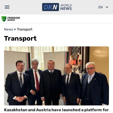
News
»
Transport
Transport
Kazakhstan and Austria have launched a platform for