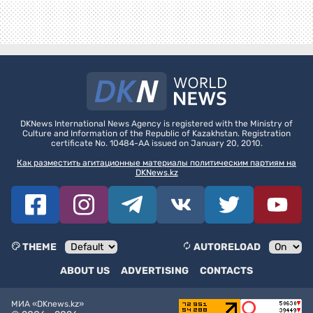
DKNews International News Agency is registered with the Ministry of
Culture and Information of the Republic of Kazakhstan. Registration
certificate No. 10484-AA issued on January 20, 2010.
Как разместить агитационные материалы политическим партиям на
DKNews.kz
THEME
AUTORELOAD
ABOUT US
ADVERTISING
CONTACTS
МИА «DKnews.kz»