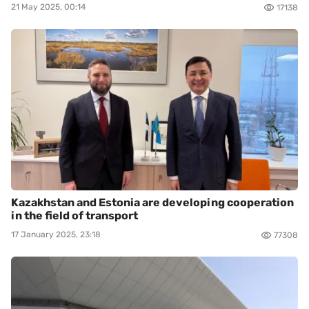
21 May 2025, 00:14
17138
Kazakhstan and Estonia are developing cooperation
in the field of transport
17 January 2025, 23:18
77308