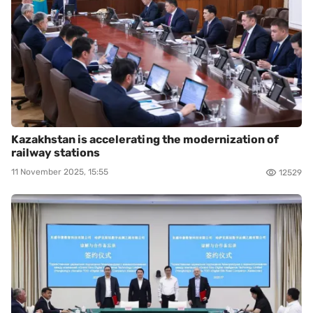
Kazakhstan is accelerating the modernization of
railway stations
11 November 2025, 15:55
12529