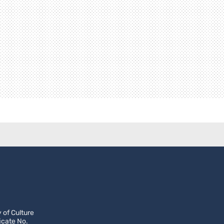
 of Culture
icate No.