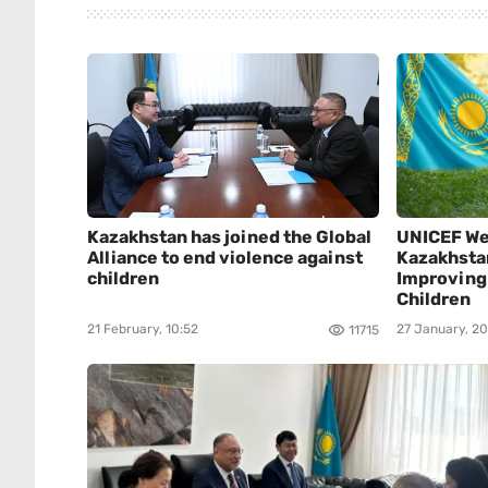
Kazakhstan has joined the Global
UNICEF We
Alliance to end violence against
Kazakhsta
children
Improving 
Children
21 February, 10:52
27 January, 20
11715