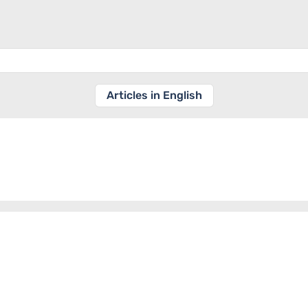
Articles in English