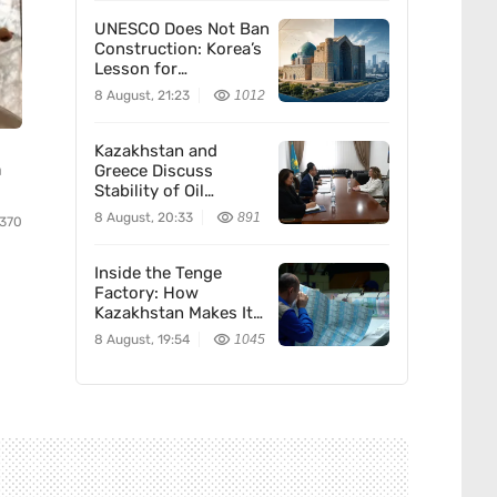
UNESCO Does Not Ban
Construction: Korea’s
Lesson for
Kazakhstan
8 August, 21:23
1012
Kazakhstan and
n
Greece Discuss
Stability of Oil
Supplies to Europe
8 August, 20:33
891
370
Inside the Tenge
Factory: How
Kazakhstan Makes Its
Money
8 August, 19:54
1045