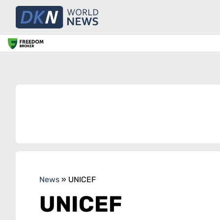
News
»
UNICEF
UNICEF