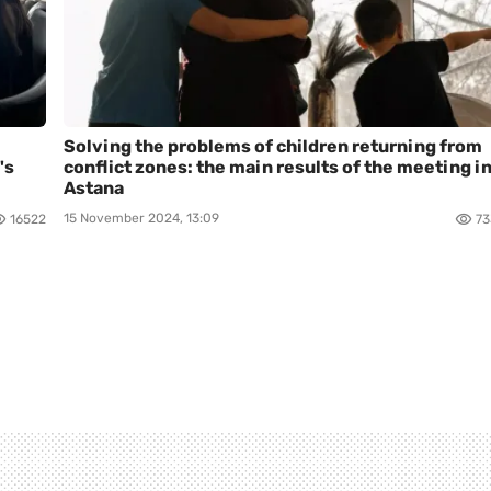
Solving the problems of children returning from
's
conflict zones: the main results of the meeting i
Astana
15 November 2024, 13:09
16522
73