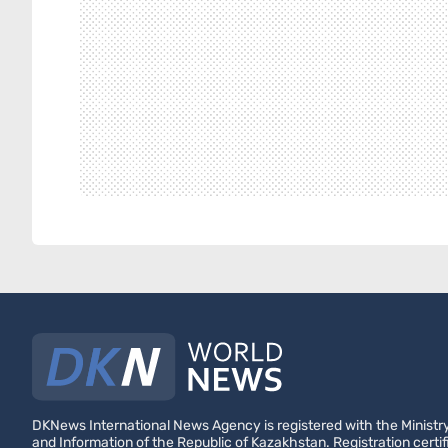
DKNews International News Agency is registered with the Ministry
and Information of the Republic of Kazakhstan. Registration certif