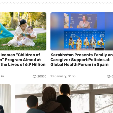
lcomes “Children of
Kazakhstan Presents Family a
n” Program Aimed at
Caregiver Support Policies at
the Lives of 6.9 Million
Global Health Forum in Spain
:49
18 January, 01:35
20570