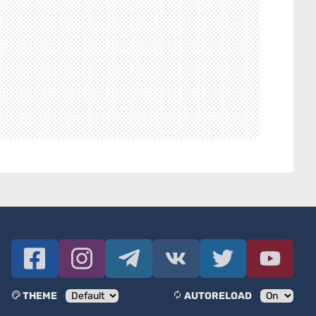
THEME
AUTORELOAD