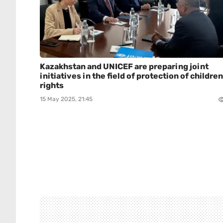
Kazakhstan and UNICEF are preparing joint
initiatives in the field of protection of children
rights
15 May 2025, 21:45