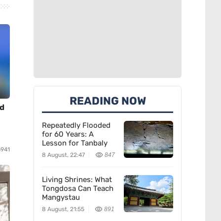
READING NOW
nd
Repeatedly Flooded
for 60 Years: A
Lesson for Tanbaly
6941
8 August, 22:47
847
Living Shrines: What
Tongdosa Can Teach
Mangystau
8 August, 21:55
891