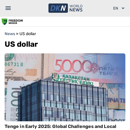
News
»
US dollar
US dollar
Tenge in Early 2025: Global Challenges and Local