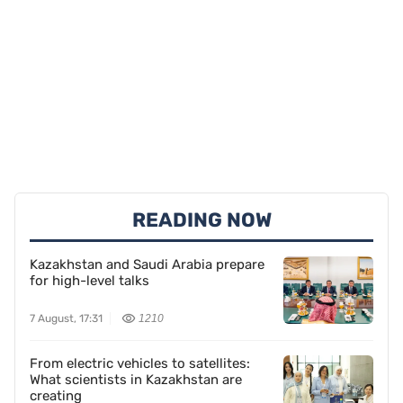
READING NOW
Kazakhstan and Saudi Arabia prepare
for high-level talks
7 August, 17:31
1210
From electric vehicles to satellites:
What scientists in Kazakhstan are
creating