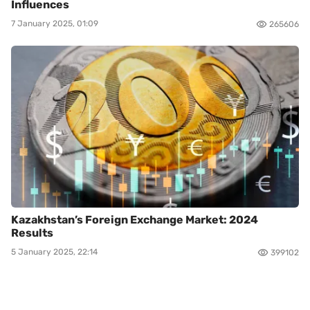
Influences
7 January 2025, 01:09
265606
Kazakhstan’s Foreign Exchange Market: 2024
Results
5 January 2025, 22:14
399102