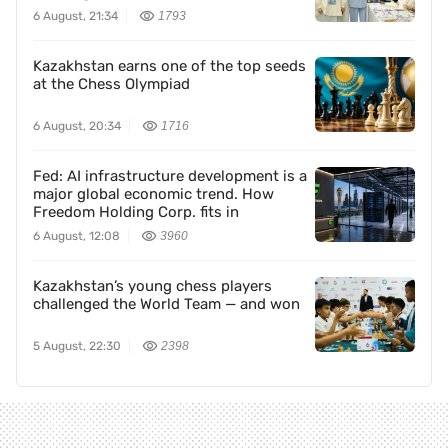
6 August, 21:34
1793
Kazakhstan earns one of the top seeds
at the Chess Olympiad
6 August, 20:34
1716
Fed: AI infrastructure development is a
major global economic trend. How
Freedom Holding Corp. fits in
6 August, 12:08
3960
Kazakhstan’s young chess players
challenged the World Team — and won
5 August, 22:30
2398