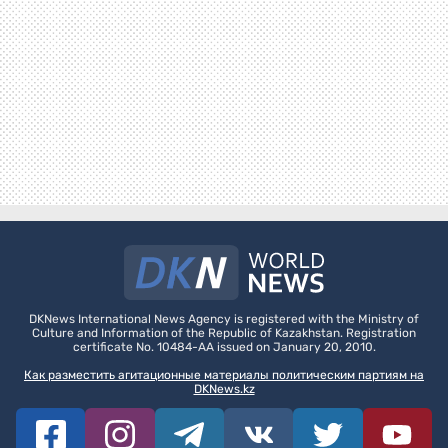
DKNews International News Agency is registered with the Ministry of
Culture and Information of the Republic of Kazakhstan. Registration
certificate No. 10484-AA issued on January 20, 2010.
Как разместить агитационные материалы политическим партиям на
DKNews.kz