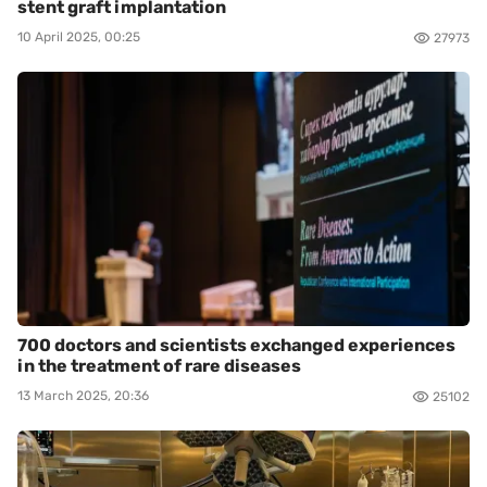
stent graft implantation
10 April 2025, 00:25
27973
700 doctors and scientists exchanged experiences
in the treatment of rare diseases
13 March 2025, 20:36
25102