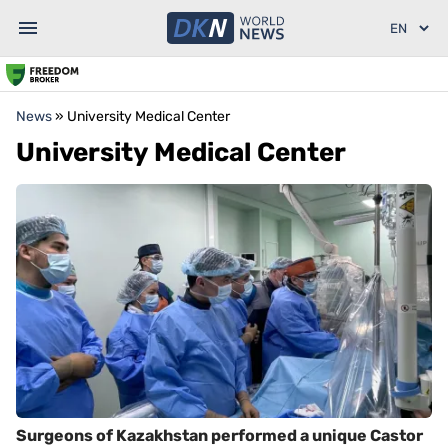
News
»
University Medical Center
University Medical Center
Surgeons of Kazakhstan performed a unique Castor