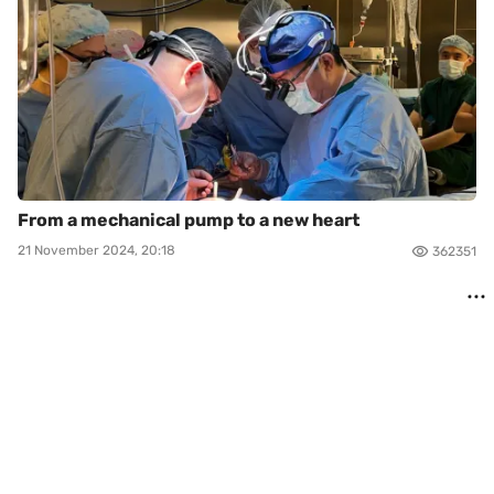
From a mechanical pump to a new heart
21 November 2024, 20:18
362351