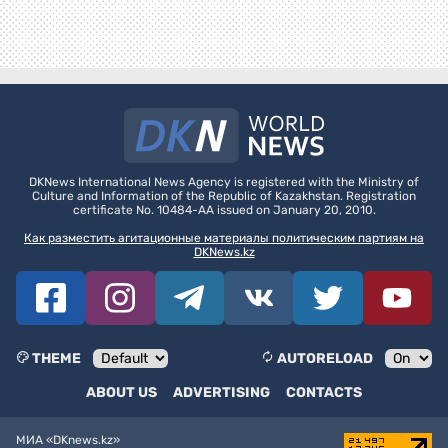
DKNews International News Agency is registered with the Ministry of
Culture and Information of the Republic of Kazakhstan. Registration
certificate No. 10484-AA issued on January 20, 2010.
Как разместить агитационные материалы политическим партиям на
DKNews.kz
THEME
AUTORELOAD
ABOUT US
ADVERTISING
CONTACTS
МИА «DKnews.kz»