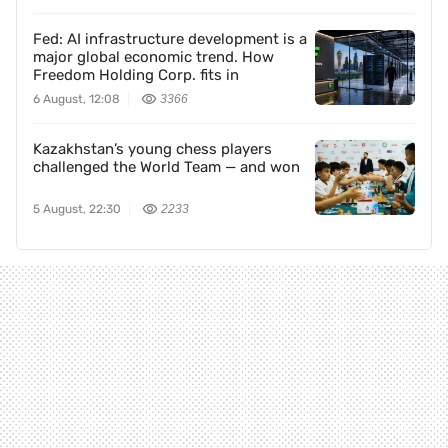
Fed: AI infrastructure development is a
major global economic trend. How
Freedom Holding Corp. fits in
6 August, 12:08
3366
Kazakhstan’s young chess players
challenged the World Team — and won
5 August, 22:30
2233