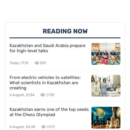
READING NOW
Kazakhstan and Saudi Arabia prepare
for high-level talks
Today, 17:31
660
From electric vehicles to satellites:
What scientists in Kazakhstan are
creating
6 August, 21:34
1738
Kazakhstan earns one of the top seeds
at the Chess Olympiad
6 August, 20:34
1672