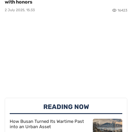
with honors
2 July 2025, 15:33
16423
READING NOW
How Busan Turned Its Wartime Past
into an Urban Asset