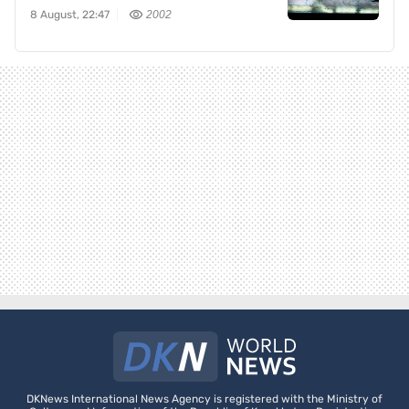
8 August, 22:47
2002
DKNews International News Agency is registered with the Ministry of