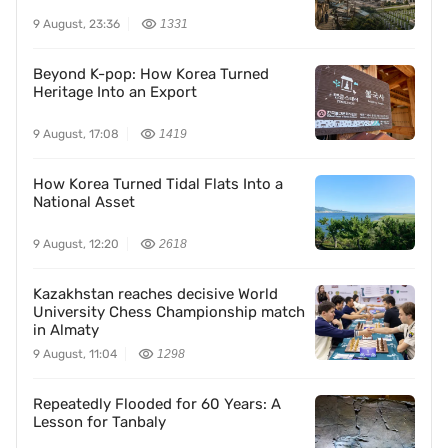
9 August, 23:36
1331
Beyond K-pop: How Korea Turned
Heritage Into an Export
9 August, 17:08
1419
How Korea Turned Tidal Flats Into a
National Asset
9 August, 12:20
2618
Kazakhstan reaches decisive World
University Chess Championship match
in Almaty
9 August, 11:04
1298
Repeatedly Flooded for 60 Years: A
Lesson for Tanbaly