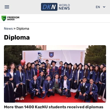
News
»
Diploma
Diploma
More than 1400 KazNU students received diplomas