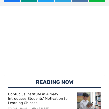
READING NOW
Confucius Institute in Almaty
Introduces Students’ Motivation for
Learning Chinese
30 July, 18:45
4226145