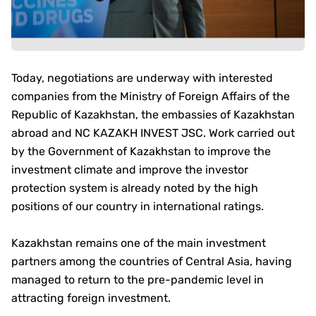
Today, negotiations are underway with interested
companies from the Ministry of Foreign Affairs of the
Republic of Kazakhstan, the embassies of Kazakhstan
abroad and NC KAZAKH INVEST JSC. Work carried out
by the Government of Kazakhstan to improve the
investment climate and improve the investor
protection system is already noted by the high
positions of our country in international ratings.
Kazakhstan remains one of the main investment
partners among the countries of Central Asia, having
managed to return to the pre-pandemic level in
attracting foreign investment.