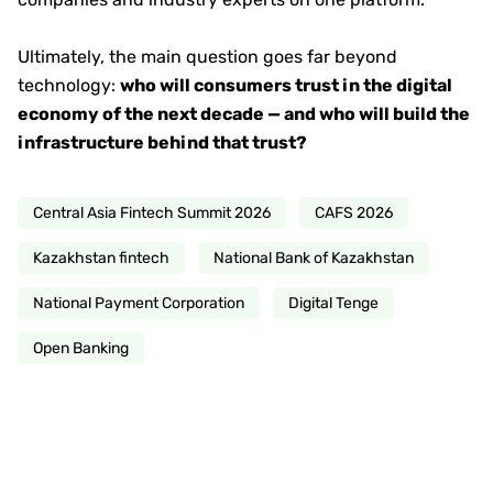
Ultimately, the main question goes far beyond
technology:
who will consumers trust in the digital
economy of the next decade — and who will build the
infrastructure behind that trust?
Central Asia Fintech Summit 2026
CAFS 2026
Kazakhstan fintech
National Bank of Kazakhstan
National Payment Corporation
Digital Tenge
Open Banking