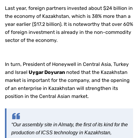
Last year, foreign partners invested about $24 billion in
the economy of Kazakhstan, which is 38% more than a
year earlier ($17.2 billion). It is noteworthy that over 60%
of foreign investment is already in the non-commodity
sector of the economy.
In turn, President of Honeywell in Central Asia, Turkey
and Israel
Uygar Doyuran
noted that the Kazakhstan
market is important for the company, and the opening
of an enterprise in Kazakhstan will strengthen its
position in the Central Asian market.
“Our assembly site in Almaty, the first of its kind for the
production of ICSS technology in Kazakhstan,