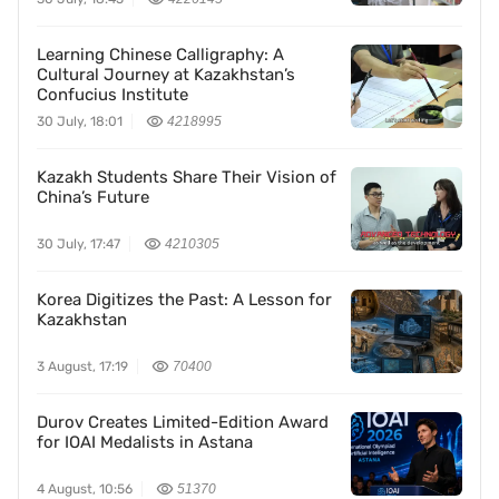
Learning Chinese Calligraphy: A
Cultural Journey at Kazakhstan’s
Confucius Institute
30 July, 18:01
4218995
Kazakh Students Share Their Vision of
China’s Future
30 July, 17:47
4210305
Korea Digitizes the Past: A Lesson for
Kazakhstan
3 August, 17:19
70400
Durov Creates Limited-Edition Award
for IOAI Medalists in Astana
4 August, 10:56
51370