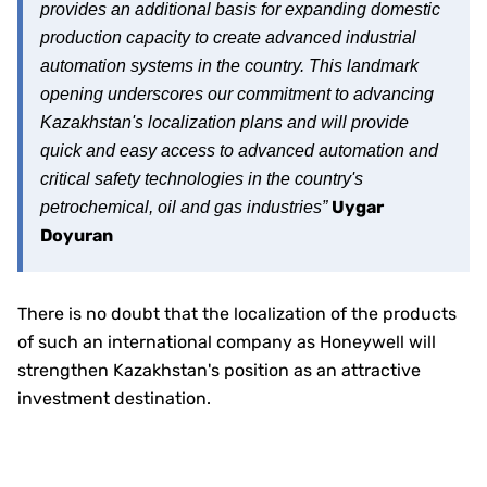
provides an additional basis for expanding domestic
production capacity to create advanced industrial
automation systems in the country. This landmark
opening underscores our commitment to advancing
Kazakhstan's localization plans and will provide
quick and easy access to advanced automation and
critical safety technologies in the country's
Uygar
petrochemical, oil and gas industries”
Doyuran
There is no doubt that the localization of the products
of such an international company as Honeywell will
strengthen Kazakhstan's position as an attractive
investment destination.