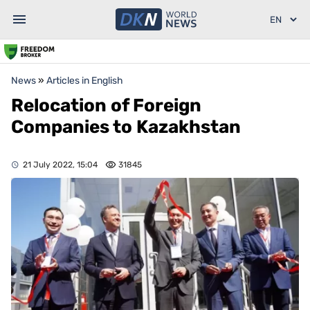
News
»
Articles in English
Relocation of Foreign
Companies to Kazakhstan
21 July 2022, 15:04
31845