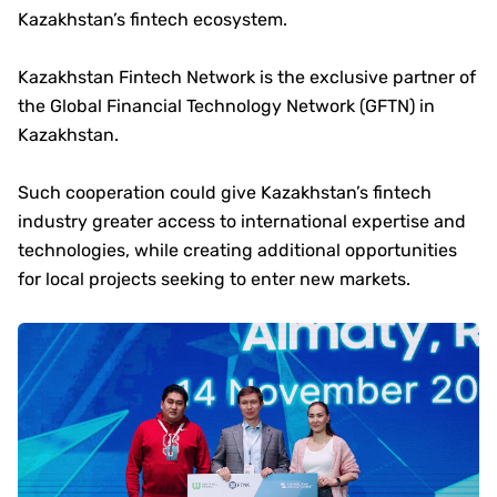
Kazakhstan’s fintech ecosystem.
Kazakhstan Fintech Network is the exclusive partner of
the Global Financial Technology Network (GFTN) in
Kazakhstan.
Such cooperation could give Kazakhstan’s fintech
industry greater access to international expertise and
technologies, while creating additional opportunities
for local projects seeking to enter new markets.