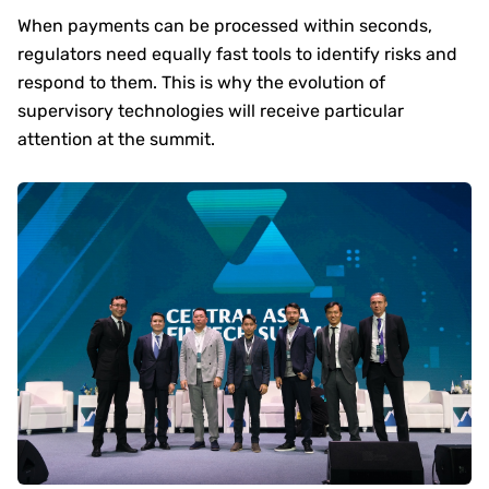
When payments can be processed within seconds,
regulators need equally fast tools to identify risks and
respond to them. This is why the evolution of
supervisory technologies will receive particular
attention at the summit.