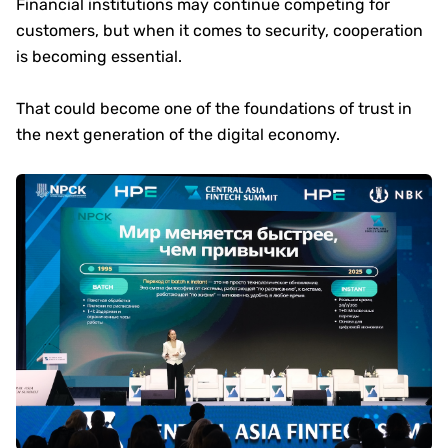
Financial institutions may continue competing for
customers, but when it comes to security, cooperation
is becoming essential.
That could become one of the foundations of trust in
the next generation of the digital economy.