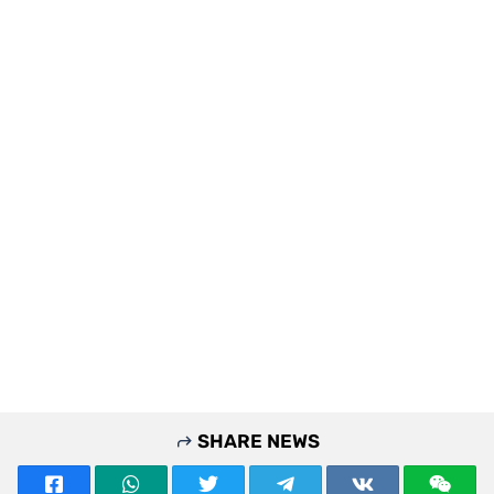
SHARE NEWS