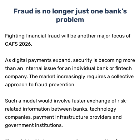
Fraud is no longer just one bank’s
problem
Fighting financial fraud will be another major focus of
CAFS 2026.
As digital payments expand, security is becoming more
than an internal issue for an individual bank or fintech
company. The market increasingly requires a collective
approach to fraud prevention.
Such a model would involve faster exchange of risk-
related information between banks, technology
companies, payment infrastructure providers and
government institutions.