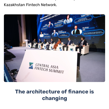
Kazakhstan Fintech Network.
The architecture of finance is
changing