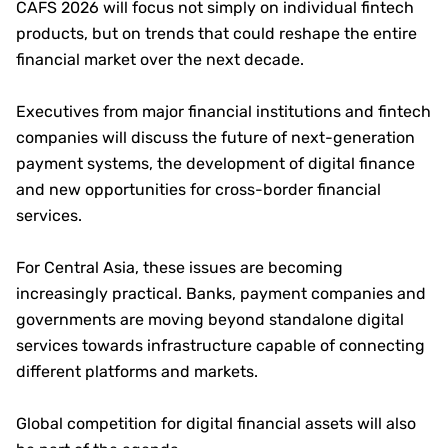
CAFS 2026 will focus not simply on individual fintech
products, but on trends that could reshape the entire
financial market over the next decade.
Executives from major financial institutions and fintech
companies will discuss the future of next-generation
payment systems, the development of digital finance
and new opportunities for cross-border financial
services.
For Central Asia, these issues are becoming
increasingly practical. Banks, payment companies and
governments are moving beyond standalone digital
services towards infrastructure capable of connecting
different platforms and markets.
Global competition for digital financial assets will also