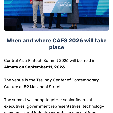
When and where CAFS 2026 will take
place
Central Asia Fintech Summit 2026 will be held in
Almaty on September 11, 2026
.
The venue is the Tselinny Center of Contemporary
Culture at 59 Masanchi Street.
The summit will bring together senior financial
executives, government representatives, technology
companies and industry experts on one platform.