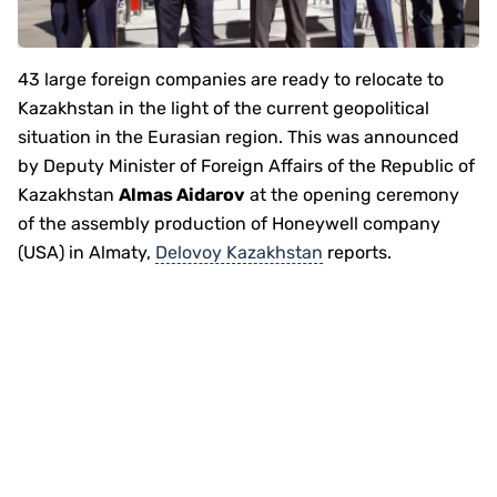
43 large foreign companies are ready to relocate to
Kazakhstan in the light of the current geopolitical
situation in the Eurasian region. This was announced
by Deputy Minister of Foreign Affairs of the Republic of
Kazakhstan
Almas Aidarov
at the opening ceremony
of the assembly production of Honeywell company
(USA) in Almaty,
Delovoy Kazakhstan
reports.