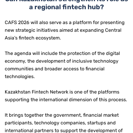
a regional fintech hub?
CAFS 2026 will also serve as a platform for presenting
new strategic initiatives aimed at expanding Central
Asia’s fintech ecosystem.
The agenda will include the protection of the digital
economy, the development of inclusive technology
communities and broader access to financial
technologies.
Kazakhstan Fintech Network is one of the platforms
supporting the international dimension of this process.
It brings together the government, financial market
participants, technology companies, startups and
international partners to support the development of