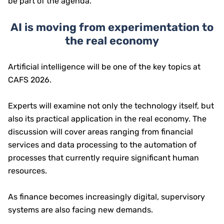
be part of the agenda.
AI is moving from experimentation to
the real economy
Artificial intelligence will be one of the key topics at
CAFS 2026.
Experts will examine not only the technology itself, but
also its practical application in the real economy. The
discussion will cover areas ranging from financial
services and data processing to the automation of
processes that currently require significant human
resources.
As finance becomes increasingly digital, supervisory
systems are also facing new demands.