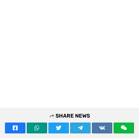
SHARE NEWS