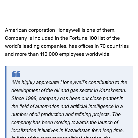
American corporation Honeywell is one of them.
Company is included in the Fortune 100 list of the
world's leading companies, has offices in 70 countries
and more than 110,000 employees worldwide.
“We highly appreciate Honeywell's contribution to the
development of the oil and gas sector in Kazakhstan.
Since 1998, company has been our close partner in
the field of automation and artificial intelligence in a
number of oil production and refining projects. The
company has been moving towards the launch of
localization initiatives in Kazakhstan for a long time.