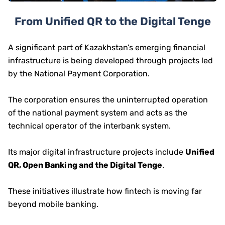
From Unified QR to the Digital Tenge
A significant part of Kazakhstan’s emerging financial
infrastructure is being developed through projects led
by the National Payment Corporation.
The corporation ensures the uninterrupted operation
of the national payment system and acts as the
technical operator of the interbank system.
Its major digital infrastructure projects include
Unified
QR, Open Banking and the Digital Tenge
.
These initiatives illustrate how fintech is moving far
beyond mobile banking.