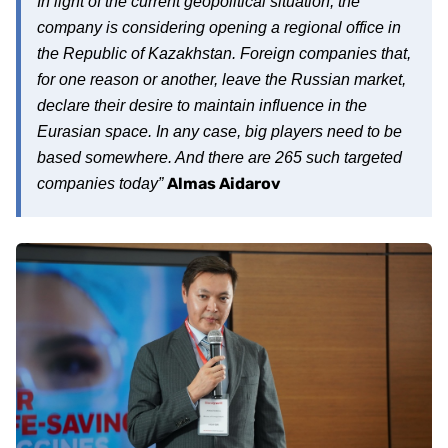
In light of the current geopolitical situation, the
company is considering opening a regional office in
the Republic of Kazakhstan. Foreign companies that,
for one reason or another, leave the Russian market,
declare their desire to maintain influence in the
Eurasian space. In any case, big players need to be
based somewhere. And there are 265 such targeted
Almas Aidarov
companies today”