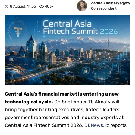
Zarina Zholbarysqyzy
8 August, 14:35
4037
Correspondent
Central Asia’s financial market is entering a new
technological cycle.
On September 11, Almaty will
bring together banking executives, fintech leaders,
government representatives and industry experts at
Central Asia Fintech Summit 2026,
DKNews.kz
reports.