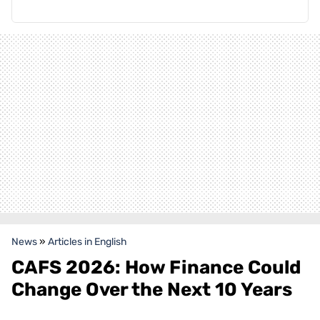
News
»
Articles in English
CAFS 2026: How Finance Could
Change Over the Next 10 Years