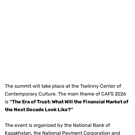
The summit will take place at the Tselinny Center of
Contemporary Culture. The main theme of CAFS 2026
is
“The Era of Trust: What Will the Financial Market of
the Next Decade Look Like?”
The event is organized by the National Bank of
Kazakhstan, the National Payment Corporation and