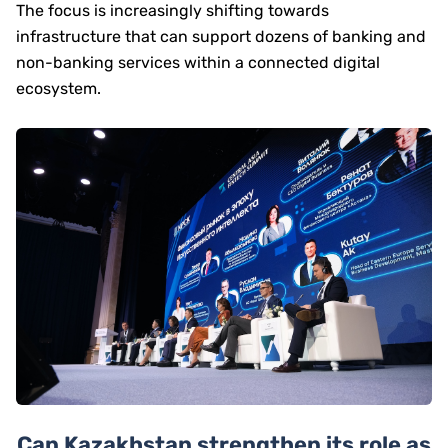
The focus is increasingly shifting towards
infrastructure that can support dozens of banking and
non-banking services within a connected digital
ecosystem.
Can Kazakhstan strengthen its role as