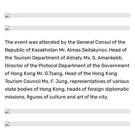
The event was attended by the General Consul of the
Republic of Kazakhstan Mr. Almas Seitakynov, Head of
the Tourism Department of Almaty Ms. S. Amankeldi,
Director of the Protocol Department of the Government
of Hong Kong Mr. G.Tsang, Head of the Hong Kong
Tourism Council Ms. F. Jung, representatives of various
state bodies of Hong Kong, heads of foreign diplomatic
missions, figures of culture and art of the city.