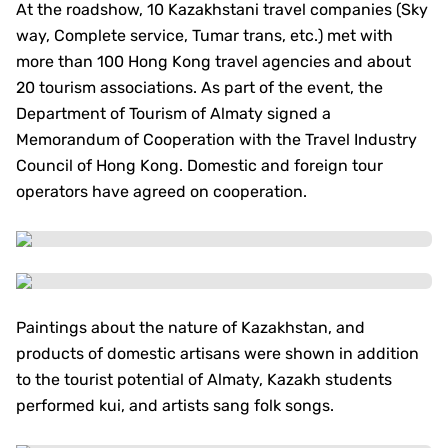
At the roadshow, 10 Kazakhstani travel companies (Sky
way, Complete service, Tumar trans, etc.) met with
more than 100 Hong Kong travel agencies and about
20 tourism associations. As part of the event, the
Department of Tourism of Almaty signed a
Memorandum of Cooperation with the Travel Industry
Council of Hong Kong. Domestic and foreign tour
operators have agreed on cooperation.
Paintings about the nature of Kazakhstan, and
products of domestic artisans were shown in addition
to the tourist potential of Almaty, Kazakh students
performed kui, and artists sang folk songs.