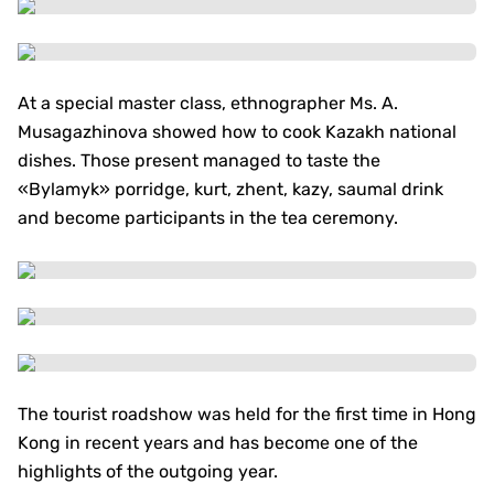
At a special master class, ethnographer Ms. A.
Musagazhinova showed how to cook Kazakh national
dishes. Those present managed to taste the
«Bylamyk» porridge, kurt, zhent, kazy, saumal drink
and become participants in the tea ceremony.
The tourist roadshow was held for the first time in Hong
Kong in recent years and has become one of the
highlights of the outgoing year.