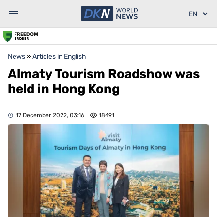
News
»
Articles in English
Almaty Tourism Roadshow was
held in Hong Kong
17 December 2022, 03:16
18491