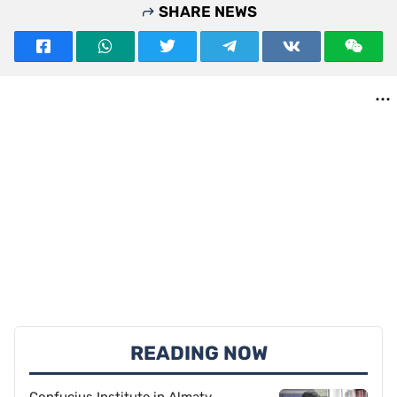
SHARE NEWS
READING NOW