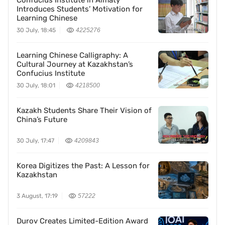
Confucius Institute in Almaty
Introduces Students’ Motivation for
Learning Chinese
30 July, 18:45
4225276
Learning Chinese Calligraphy: A
Cultural Journey at Kazakhstan’s
Confucius Institute
30 July, 18:01
4218500
Kazakh Students Share Their Vision of
China’s Future
30 July, 17:47
4209843
Korea Digitizes the Past: A Lesson for
Kazakhstan
3 August, 17:19
57222
Durov Creates Limited-Edition Award