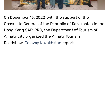
On December 15, 2022, with the support of the
Consulate General of the Republic of Kazakhstan in the
Hong Kong SAR, PRC, the Department of Tourism of
Almaty city organized the Almaty Tourism
Roadshow,
Delovoy Kazakhstan
reports.