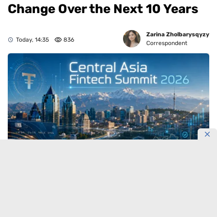
Change Over the Next 10 Years
Zarina Zholbarysqyzy
Today, 14:35
836
Correspondent
Central Asia’s financial market is entering a new
technological cycle.
On September 11, Almaty will
bring together banking executives, fintech leaders,