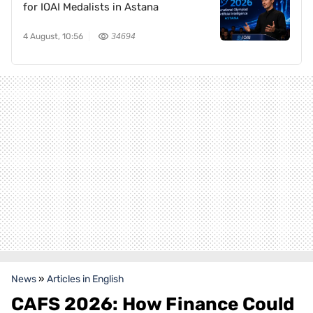
for IOAI Medalists in Astana
4 August, 10:56
34694
News
»
Articles in English
CAFS 2026: How Finance Could