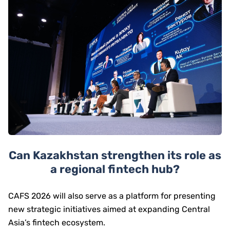
Can Kazakhstan strengthen its role as
a regional fintech hub?
CAFS 2026 will also serve as a platform for presenting
new strategic initiatives aimed at expanding Central
Asia’s fintech ecosystem.