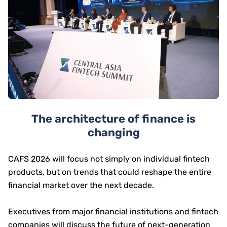
The architecture of finance is
changing
CAFS 2026 will focus not simply on individual fintech
products, but on trends that could reshape the entire
financial market over the next decade.
Executives from major financial institutions and fintech
companies will discuss the future of next-generation