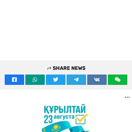
SHARE NEWS