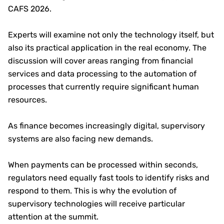
CAFS 2026.
Experts will examine not only the technology itself, but
also its practical application in the real economy. The
discussion will cover areas ranging from financial
services and data processing to the automation of
processes that currently require significant human
resources.
As finance becomes increasingly digital, supervisory
systems are also facing new demands.
When payments can be processed within seconds,
regulators need equally fast tools to identify risks and
respond to them. This is why the evolution of
supervisory technologies will receive particular
attention at the summit.