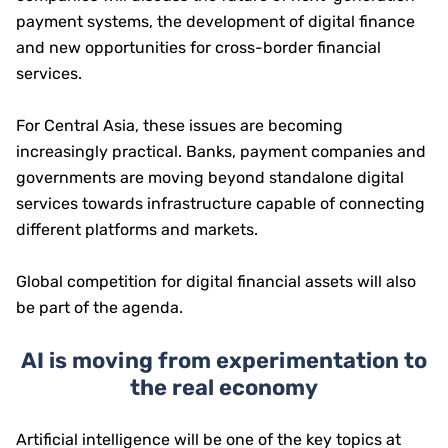
payment systems, the development of digital finance
and new opportunities for cross-border financial
services.
For Central Asia, these issues are becoming
increasingly practical. Banks, payment companies and
governments are moving beyond standalone digital
services towards infrastructure capable of connecting
different platforms and markets.
Global competition for digital financial assets will also
be part of the agenda.
AI is moving from experimentation to
the real economy
Artificial intelligence will be one of the key topics at