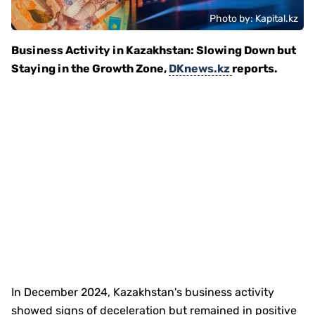
Photo by: Kapital.kz
Business Activity in Kazakhstan: Slowing Down but
Staying in the Growth Zone,
DKnews.kz
reports.
In December 2024, Kazakhstan's business activity
showed signs of deceleration but remained in positive