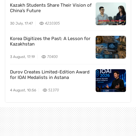
Kazakh Students Share Their Vision of
China’s Future
30 July, 17:47
4210305
Korea Digitizes the Past: A Lesson for
Kazakhstan
3 August, 17:19
70400
Durov Creates Limited-Edition Award
for IOAI Medalists in Astana
4 August, 10:56
51370