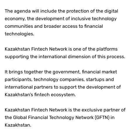
The agenda will include the protection of the digital
economy, the development of inclusive technology
communities and broader access to financial
technologies.
Kazakhstan Fintech Network is one of the platforms
supporting the international dimension of this process.
It brings together the government, financial market
participants, technology companies, startups and
international partners to support the development of
Kazakhstan’s fintech ecosystem.
Kazakhstan Fintech Network is the exclusive partner of
the Global Financial Technology Network (GFTN) in
Kazakhstan.