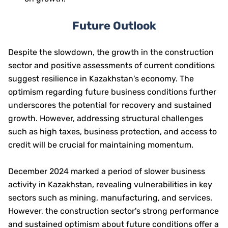
Future Outlook
Despite the slowdown, the growth in the construction
sector and positive assessments of current conditions
suggest resilience in Kazakhstan's economy. The
optimism regarding future business conditions further
underscores the potential for recovery and sustained
growth. However, addressing structural challenges
such as high taxes, business protection, and access to
credit will be crucial for maintaining momentum.
December 2024 marked a period of slower business
activity in Kazakhstan, revealing vulnerabilities in key
sectors such as mining, manufacturing, and services.
However, the construction sector's strong performance
and sustained optimism about future conditions offer a