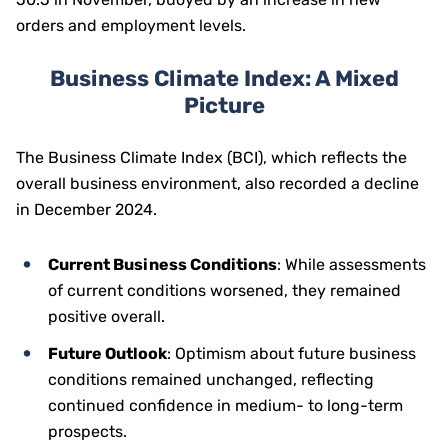
orders and employment levels.
Business Climate Index: A Mixed
Picture
The Business Climate Index (BCI), which reflects the
overall business environment, also recorded a decline
in December 2024.
Current Business Conditions
: While assessments
of current conditions worsened, they remained
positive overall.
Future Outlook
: Optimism about future business
conditions remained unchanged, reflecting
continued confidence in medium- to long-term
prospects.