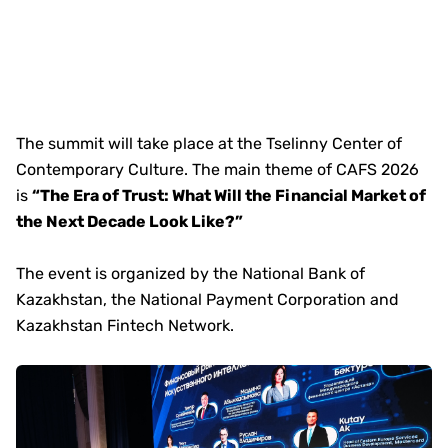
The summit will take place at the Tselinny Center of
Contemporary Culture. The main theme of CAFS 2026
is
“The Era of Trust: What Will the Financial Market of
the Next Decade Look Like?”
The event is organized by the National Bank of
Kazakhstan, the National Payment Corporation and
Kazakhstan Fintech Network.