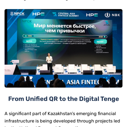
From Unified QR to the Digital Tenge
A significant part of Kazakhstan’s emerging financial
infrastructure is being developed through projects led