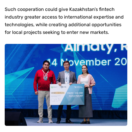
Such cooperation could give Kazakhstan’s fintech
industry greater access to international expertise and
technologies, while creating additional opportunities
for local projects seeking to enter new markets.