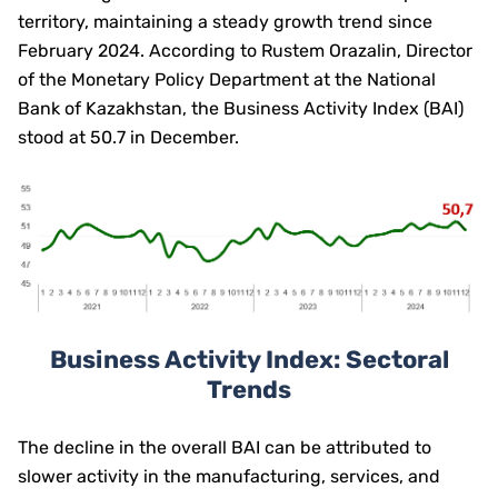
territory, maintaining a steady growth trend since
February 2024. According to Rustem Orazalin, Director
of the Monetary Policy Department at the National
Bank of Kazakhstan, the Business Activity Index (BAI)
stood at 50.7 in December.
Business Activity Index: Sectoral
Trends
The decline in the overall BAI can be attributed to
slower activity in the manufacturing, services, and