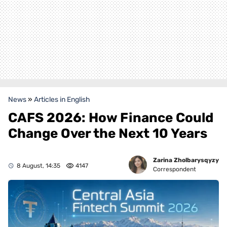
News
»
Articles in English
CAFS 2026: How Finance Could
Change Over the Next 10 Years
Zarina Zholbarysqyzy
8 August, 14:35
4147
Correspondent