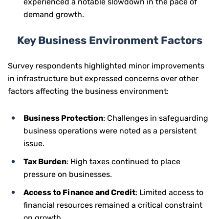
experienced a notable slowdown in the pace of
demand growth.
Key Business Environment Factors
Survey respondents highlighted minor improvements
in infrastructure but expressed concerns over other
factors affecting the business environment:
Business Protection
: Challenges in safeguarding
business operations were noted as a persistent
issue.
Tax Burden
: High taxes continued to place
pressure on businesses.
Access to Finance and Credit
: Limited access to
financial resources remained a critical constraint
on growth.