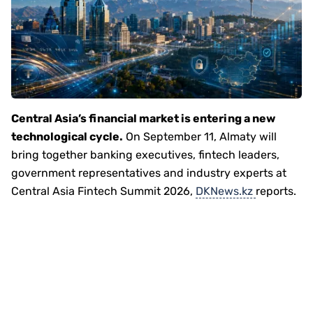
Central Asia’s financial market is entering a new
technological cycle.
On September 11, Almaty will
bring together banking executives, fintech leaders,
government representatives and industry experts at
Central Asia Fintech Summit 2026,
DKNews.kz
reports.