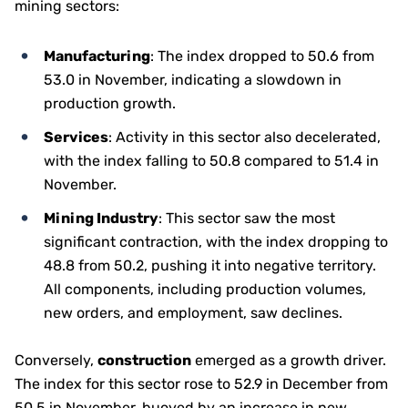
mining sectors:
Manufacturing
: The index dropped to 50.6 from
53.0 in November, indicating a slowdown in
production growth.
Services
: Activity in this sector also decelerated,
with the index falling to 50.8 compared to 51.4 in
November.
Mining Industry
: This sector saw the most
significant contraction, with the index dropping to
48.8 from 50.2, pushing it into negative territory.
All components, including production volumes,
new orders, and employment, saw declines.
Conversely,
construction
emerged as a growth driver.
The index for this sector rose to 52.9 in December from
50.5 in November, buoyed by an increase in new