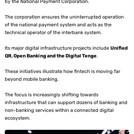
by the National Payment Corporation.
The corporation ensures the uninterrupted operation
of the national payment system and acts as the
technical operator of the interbank system.
Its major digital infrastructure projects include
Unified
QR, Open Banking and the Digital Tenge
.
These initiatives illustrate how fintech is moving far
beyond mobile banking.
The focus is increasingly shifting towards
infrastructure that can support dozens of banking and
non-banking services within a connected digital
ecosystem.