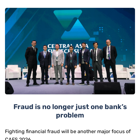
Fraud is no longer just one bank’s
problem
Fighting financial fraud will be another major focus of
CAFS 2026.