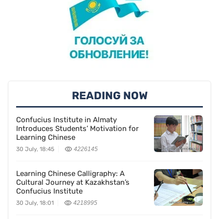
READING NOW
Confucius Institute in Almaty
Introduces Students’ Motivation for
Learning Chinese
30 July, 18:45
4226145
Learning Chinese Calligraphy: A
Cultural Journey at Kazakhstan’s
Confucius Institute
30 July, 18:01
4218995