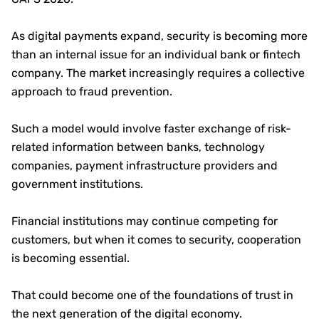
As digital payments expand, security is becoming more
than an internal issue for an individual bank or fintech
company. The market increasingly requires a collective
approach to fraud prevention.
Such a model would involve faster exchange of risk-
related information between banks, technology
companies, payment infrastructure providers and
government institutions.
Financial institutions may continue competing for
customers, but when it comes to security, cooperation
is becoming essential.
That could become one of the foundations of trust in
the next generation of the digital economy.