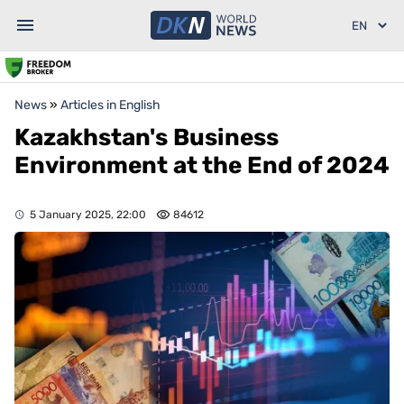
News
»
Articles in English
Kazakhstan's Business
Environment at the End of 2024
5 January 2025, 22:00
84612