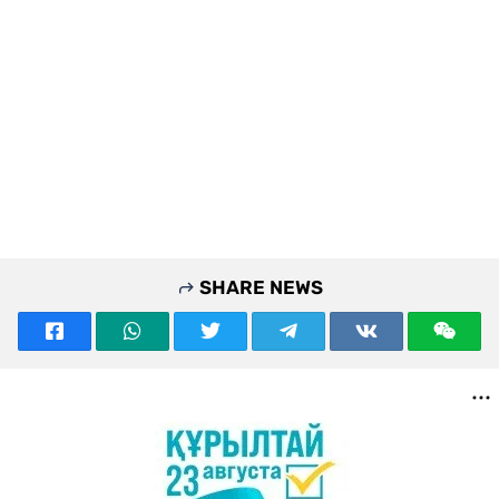
SHARE NEWS