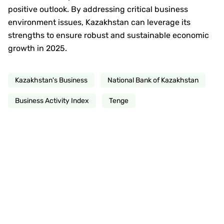
positive outlook. By addressing critical business
environment issues, Kazakhstan can leverage its
strengths to ensure robust and sustainable economic
growth in 2025.
Kazakhstan's Business
National Bank of Kazakhstan
Business Activity Index
Tenge