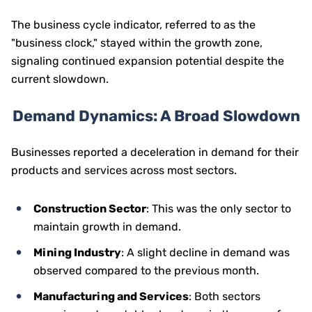
The business cycle indicator, referred to as the
"business clock," stayed within the growth zone,
signaling continued expansion potential despite the
current slowdown.
Demand Dynamics: A Broad Slowdown
Businesses reported a deceleration in demand for their
products and services across most sectors.
Construction Sector
: This was the only sector to
maintain growth in demand.
Mining Industry
: A slight decline in demand was
observed compared to the previous month.
Manufacturing and Services
: Both sectors