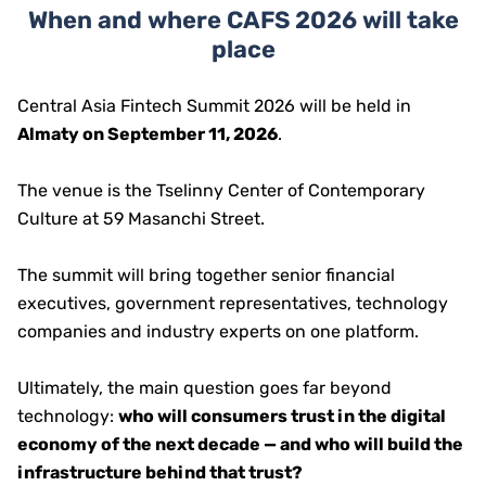
When and where CAFS 2026 will take
place
Central Asia Fintech Summit 2026 will be held in
Almaty on September 11, 2026
.
The venue is the Tselinny Center of Contemporary
Culture at 59 Masanchi Street.
The summit will bring together senior financial
executives, government representatives, technology
companies and industry experts on one platform.
Ultimately, the main question goes far beyond
technology:
who will consumers trust in the digital
economy of the next decade — and who will build the
infrastructure behind that trust?