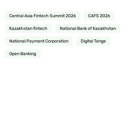
Central Asia Fintech Summit 2026
CAFS 2026
Kazakhstan fintech
National Bank of Kazakhstan
National Payment Corporation
Digital Tenge
Open Banking