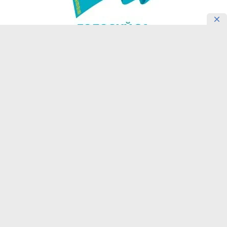
READING NOW
Confucius Institute in Almaty
Introduces Students’ Motivation for
Learning Chinese
30 July, 18:45
4226145
Learning Chinese Calligraphy: A
Cultural Journey at Kazakhstan’s
Confucius Institute
30 July, 18:01
4218995
Kazakh Students Share Their Vision of